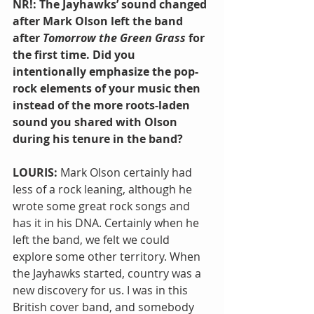
NR!: The Jayhawks’ sound changed 
after Mark Olson left the band 
after 
Tomorrow the Green Grass
 for 
the first time. Did you 
intentionally emphasize the pop-
rock elements of your music then 
instead of the more roots-laden 
sound you shared with Olson 
during his tenure in the band?
LOURIS: 
Mark Olson certainly had 
less of a rock leaning, although he 
wrote some great rock songs and 
has it in his DNA. Certainly when he 
left the band, we felt we could 
explore some other territory. When 
the Jayhawks started, country was a 
new discovery for us. I was in this 
British cover band, and somebody 