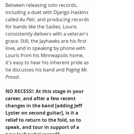
Between releasing solo records, 
including a duet with Django Haskins 
called 
Au Pair
, and producing records 
for bands like the Sadies, Louris 
consistently delivers with a veteran's 
grace. Still, the Jayhawks are his first 
love, and in speaking by phone with 
Louris from his Minneapolis home, 
it's easy to hear his inherent pride as 
he discusses his band and 
Paging Mr. 
Proust
.
NO RECESS!: At this stage in your 
career, and after a few recent 
changes in the band [adding Jeff 
Lyster on second guitar], is it a 
relief to return to the fold, so to 
speak, and tour in support of a 