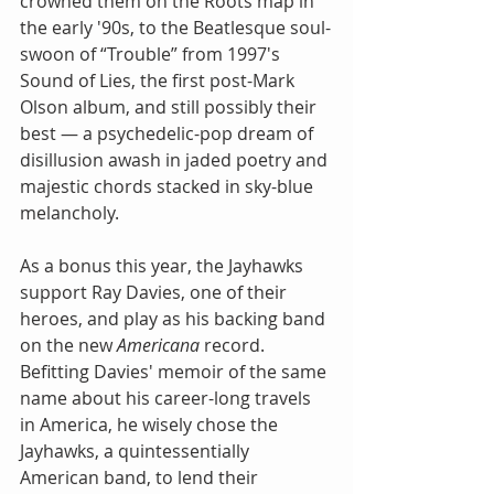
crowned them on the Roots map in 
the early '90s, to the Beatlesque soul-
swoon of “Trouble” from 1997's 
Sound of Lies, the first post-Mark 
Olson album, and still possibly their 
best — a psychedelic-pop dream of 
disillusion awash in jaded poetry and 
majestic chords stacked in sky-blue 
melancholy.
As a bonus this year, the Jayhawks 
support Ray Davies, one of their 
heroes, and play as his backing band 
on the new 
Americana
 record. 
Befitting Davies' memoir of the same 
name about his career-long travels 
in America, he wisely chose the 
Jayhawks, a quintessentially 
American band, to lend their 