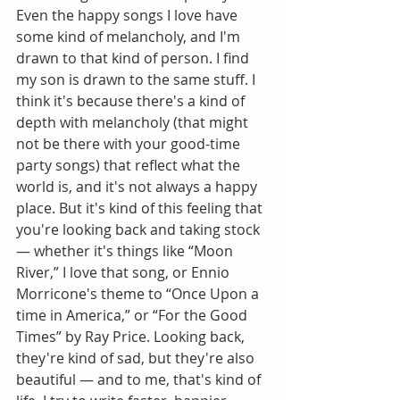
Even the happy songs I love have 
some kind of melancholy, and I'm 
drawn to that kind of person. I find 
my son is drawn to the same stuff. I 
think it's because there's a kind of 
depth with melancholy (that might 
not be there with your good-time 
party songs) that reflect what the 
world is, and it's not always a happy 
place. But it's kind of this feeling that 
you're looking back and taking stock 
— whether it's things like “Moon 
River,” I love that song, or Ennio 
Morricone's theme to “Once Upon a 
time in America,” or “For the Good 
Times” by Ray Price. Looking back, 
they're kind of sad, but they're also 
beautiful — and to me, that's kind of 