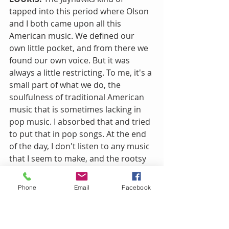
tapped into this period where Olson 
and I both came upon all this 
American music. We defined our 
own little pocket, and from there we 
found our own voice. But it was 
always a little restricting. To me, it's a 
small part of what we do, the 
soulfulness of traditional American 
music that is sometimes lacking in 
pop music. I absorbed that and tried 
to put that in pop songs. At the end 
of the day, I don't listen to any music 
that I seem to make, and the rootsy 
side of it is there, but there's so 
much more there, pop and rock and 
Phone
Email
Facebook
krautrock and British stuff.
NR!: Did you always find the alt-