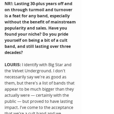
NR!: Lasting 30-plus years off and 
on through turmoil and turnover 
is a feat for any band, especially 
without the benefit of mainstream 
popularity and sales. Have you 
found your niche? Do you pride 
yourself on being a bit of a cult 
band, and still lasting over three 
decades?
LOURIS:
 I identify with Big Star and 
the Velvet Underground. I don't 
necessarily say we're as good as 
them, but there's a list of bands that 
appear to be much bigger than they 
actually were — certainly with the 
public — but proved to have lasting 
impact. I've come to the acceptance 
that we're a cult band and we 