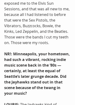
exposed me to the Elvis Sun 
Sessions, and that was all new to me, 
because all I had listened to before 
that were the Sex Pistols, the 
Vibrators, Buzzcocks, Bowie, the 
Kinks, Led Zeppelin, and the Beatles. 
Those were the bands I cut my teeth 
on. Those were my roots.
NR!: Minneapolis, your hometown, 
had such a vibrant, rocking indie 
music scene back in the ‘80s — 
certainly, at least the equal of 
Seattle’s later grunge decade. Did 
the Jayhawks stand out in that 
scene because of the twang in 
your music?
LOURIS: 
The Jayhawks kind of 