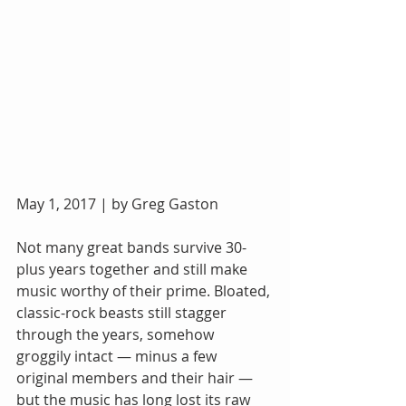
May 1, 2017 | by Greg Gaston
Not many great bands survive 30-
plus years together and still make 
music worthy of their prime. Bloated, 
classic-rock beasts still stagger 
through the years, somehow 
groggily intact — minus a few 
original members and their hair — 
but the music has long lost its raw 