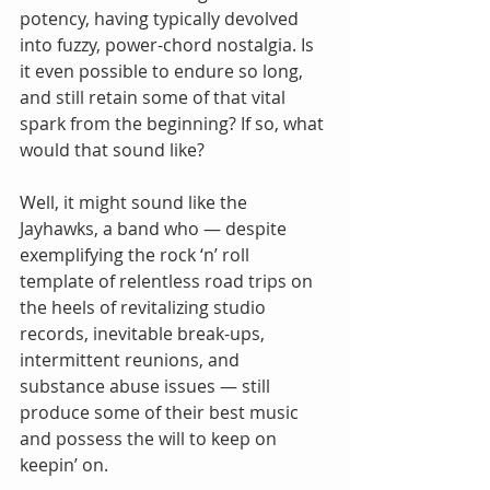
potency, having typically devolved 
into fuzzy, power-chord nostalgia. Is 
it even possible to endure so long, 
and still retain some of that vital 
spark from the beginning? If so, what 
would that sound like?
Well, it might sound like the 
Jayhawks, a band who — despite 
exemplifying the rock ‘n’ roll 
template of relentless road trips on 
the heels of revitalizing studio 
records, inevitable break-ups, 
intermittent reunions, and 
substance abuse issues — still 
produce some of their best music 
and possess the will to keep on 
keepin’ on.  