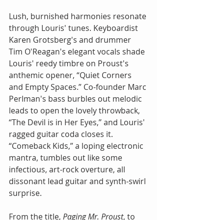
Lush, burnished harmonies resonate 
through Louris' tunes. Keyboardist 
Karen Grotsberg's and drummer 
Tim O'Reagan's elegant vocals shade 
Louris' reedy timbre on Proust's 
anthemic opener, “Quiet Corners 
and Empty Spaces.” Co-founder Marc 
Perlman's bass burbles out melodic 
leads to open the lovely throwback, 
“The Devil is in Her Eyes,” and Louris' 
ragged guitar coda closes it. 
“Comeback Kids,” a loping electronic 
mantra, tumbles out like some 
infectious, art-rock overture, all 
dissonant lead guitar and synth-swirl 
surprise.  
From the title, 
Paging Mr. Proust
, to 