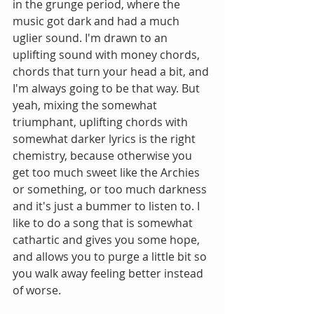
in the grunge period, where the 
music got dark and had a much 
uglier sound. I'm drawn to an 
uplifting sound with money chords, 
chords that turn your head a bit, and 
I'm always going to be that way. But 
yeah, mixing the somewhat 
triumphant, uplifting chords with 
somewhat darker lyrics is the right 
chemistry, because otherwise you 
get too much sweet like the Archies 
or something, or too much darkness 
and it's just a bummer to listen to. I 
like to do a song that is somewhat 
cathartic and gives you some hope, 
and allows you to purge a little bit so 
you walk away feeling better instead 
of worse.