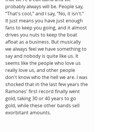
probably always will be. People say, 
“That's cool,” and I say, “No, it isn't.” 
It just means you have just enough 
fans to keep you going, and it almost 
drives you nuts to keep the boat 
afloat as a business. But musically 
we always feel we have something to 
say and nobody is quite like us. It 
seems like the people who love us 
really love us, and other people 
don't know who the hell we are. I was 
shocked that in the last few years the 
Ramones' first record finally went 
gold, taking 30 or 40 years to go 
gold, while these other bands sell 
exorbitant amounts.