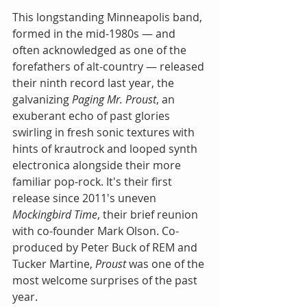
This longstanding Minneapolis band, 
formed in the mid-1980s — and 
often acknowledged as one of the 
forefathers of alt-country — released 
their ninth record last year, the 
galvanizing 
Paging Mr. Proust
, an 
exuberant echo of past glories 
swirling in fresh sonic textures with 
hints of krautrock and looped synth 
electronica alongside their more 
familiar pop-rock. It's their first 
release since 2011's uneven 
Mockingbird Time
, their brief reunion 
with co-founder Mark Olson. Co-
produced by Peter Buck of REM and 
Tucker Martine, 
Proust 
was one of the 
most welcome surprises of the past 
year.