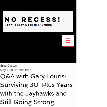
Greg Gaston
May 1, 2017
9 min read
Q&A with Gary Louris:
Surviving 30-Plus Years
with the Jayhawks and
Still Going Strong