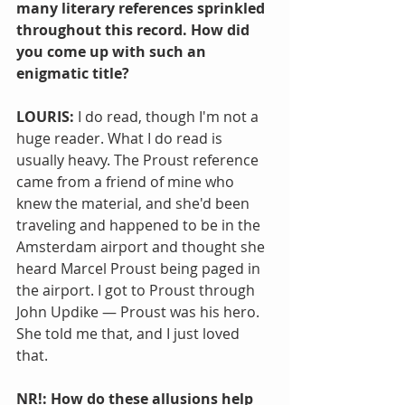
many literary references sprinkled 
throughout this record. How did 
you come up with such an 
enigmatic title?
LOURIS: 
I do read, though I'm not a 
huge reader. What I do read is 
usually heavy. The Proust reference 
came from a friend of mine who 
knew the material, and she'd been 
traveling and happened to be in the 
Amsterdam airport and thought she 
heard Marcel Proust being paged in 
the airport. I got to Proust through 
John Updike — Proust was his hero. 
She told me that, and I just loved 
that.
NR!: How do these allusions help 