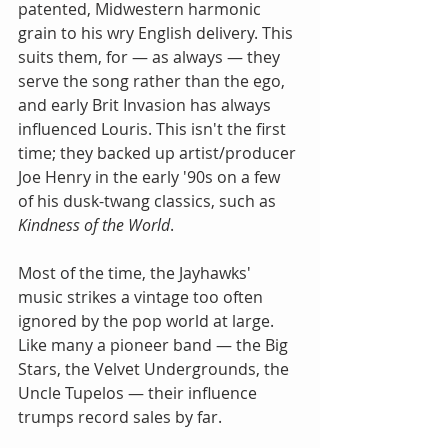
patented, Midwestern harmonic 
grain to his wry English delivery. This 
suits them, for — as always — they 
serve the song rather than the ego, 
and early Brit Invasion has always 
influenced Louris. This isn't the first 
time; they backed up artist/producer 
Joe Henry in the early '90s on a few 
of his dusk-twang classics, such as 
Kindness of the World
.  
Most of the time, the Jayhawks' 
music strikes a vintage too often 
ignored by the pop world at large. 
Like many a pioneer band — the Big 
Stars, the Velvet Undergrounds, the 
Uncle Tupelos — their influence 
trumps record sales by far.  