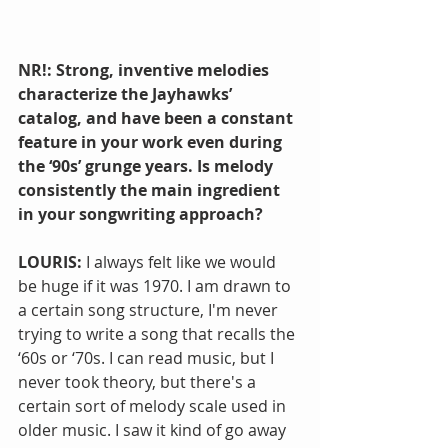
NR!: Strong, inventive melodies 
characterize the Jayhawks’ 
catalog, and have been a constant 
feature in your work even during 
the ‘90s’ grunge years. Is melody 
consistently the main ingredient 
in your songwriting approach?
LOURIS: 
I always felt like we would 
be huge if it was 1970. I am drawn to 
a certain song structure, I'm never 
trying to write a song that recalls the 
‘60s or ‘70s. I can read music, but I 
never took theory, but there's a 
certain sort of melody scale used in 
older music. I saw it kind of go away 