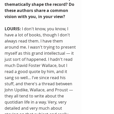
thematically shape the record? Do 
these authors share a common 
vision with you, in your view?
LOURIS: 
I don't know, you know, I 
have a lot of books, though I don't 
always read them. I have them 
around me. I wasn't trying to present 
myself as this grand intellectual — it 
just sort of happened. I hadn't read 
much David Foster Wallace, but I 
read a good quote by him, and it 
sang so well... I've since read his 
stuff, and there's a thread between 
John Updike, Wallace, and Proust — 
they all tend to write about the 
quotidian life in a way. Very, very 
detailed and very much about 