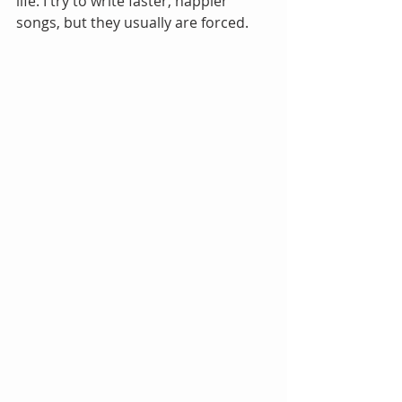
life. I try to write faster, happier 
songs, but they usually are forced.