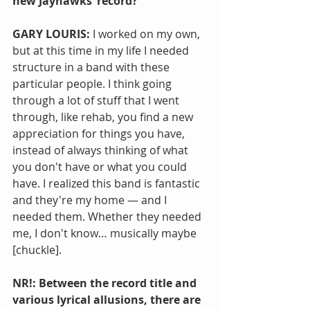
new Jayhawks’ record?
GARY LOURIS: 
I worked on my own, 
but at this time in my life I needed 
structure in a band with these 
particular people. I think going 
through a lot of stuff that I went 
through, like rehab, you find a new 
appreciation for things you have, 
instead of always thinking of what 
you don't have or what you could 
have. I realized this band is fantastic 
and they're my home — and I 
needed them. Whether they needed 
me, I don't know… musically maybe 
[chuckle].
NR!: Between the record title and 
various lyrical allusions, there are 