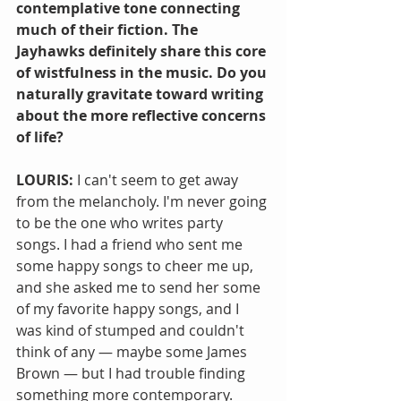
contemplative tone connecting 
much of their fiction. The 
Jayhawks definitely share this core 
of wistfulness in the music. Do you 
naturally gravitate toward writing 
about the more reflective concerns 
of life?
LOURIS: 
I can't seem to get away 
from the melancholy. I'm never going 
to be the one who writes party 
songs. I had a friend who sent me 
some happy songs to cheer me up, 
and she asked me to send her some 
of my favorite happy songs, and I 
was kind of stumped and couldn't 
think of any — maybe some James 
Brown — but I had trouble finding 
something more contemporary. 