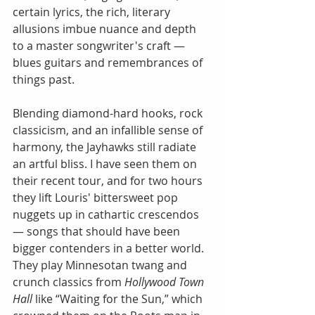
certain lyrics, the rich, literary 
allusions imbue nuance and depth 
to a master songwriter's craft — 
blues guitars and remembrances of 
things past.
Blending diamond-hard hooks, rock 
classicism, and an infallible sense of 
harmony, the Jayhawks still radiate 
an artful bliss. I have seen them on 
their recent tour, and for two hours 
they lift Louris' bittersweet pop 
nuggets up in cathartic crescendos 
— songs that should have been 
bigger contenders in a better world. 
They play Minnesotan twang and 
crunch classics from 
Hollywood Town 
Hall 
like “Waiting for the Sun,” which 