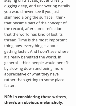
staying on that subject and really 
digging deep, and uncovering details 
you would never see if you just 
skimmed along the surface. I think 
that became part of the concept of 
the record, after some reflection 
that the world has kind of lost its 
thread. Time is the most important 
thing now, everything is about 
getting faster. And I don't see where 
it's really benefited the world. In 
general, I think people would benefit 
by slowing down and being more 
appreciative of what they have, 
rather than getting to some place 
faster.
NR!: In considering these writers, 
there’s an obvious melancholy, 