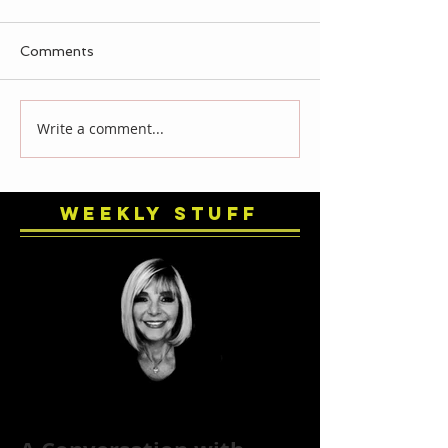
Comments
Write a comment...
Weekly Stuff