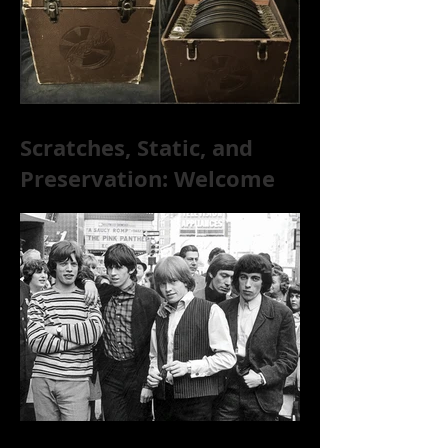
Scratches, Static, and
Preservation: Welcome
to the World of 78s!