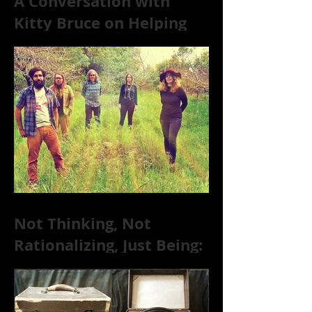
A Conversation with
Kitty Bruce on Helping
Addicts Recover from
Substance Abuse
Not Thinking, Not
Rationalizing, Just Being:
Dire Wolves Talk
Improvised Psychic Rock
[+ Exclusive S