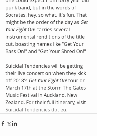
one could expect from forty year old 
punk band, but in the words of 
Socrates, hey, so what, it's fun. That 
might be the order of the day as 
Get 
Your Fight On! 
carries several 
instrumental renditions of the title 
cut, boasting names like "Get Your 
Bass On!" and "Get Your Shred On!" 
Suicidal Tendencies will be getting 
their live concert on when they kick 
off 2018's 
Get Your Fight On!
 tour on 
March 17th at the Storm The Gates 
Music Festival in Auckland, New 
Zealand. For their full itinerary, visit 
Suicidal Tendencies dot eu
.