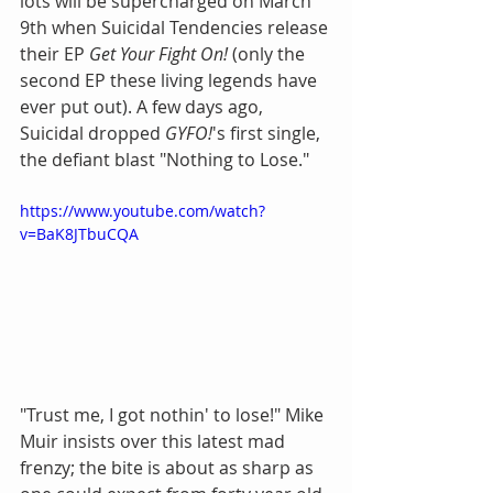
lots will be supercharged on March 
9th when Suicidal Tendencies release 
their EP 
Get Your Fight On!
 (only the 
second EP these living legends have 
ever put out). A few days ago, 
Suicidal dropped 
GYFO!
's first single, 
the defiant blast "Nothing to Lose."
https://www.youtube.com/watch?
v=BaK8JTbuCQA
"Trust me, I got nothin' to lose!" Mike 
Muir insists over this latest mad 
frenzy; the bite is about as sharp as 