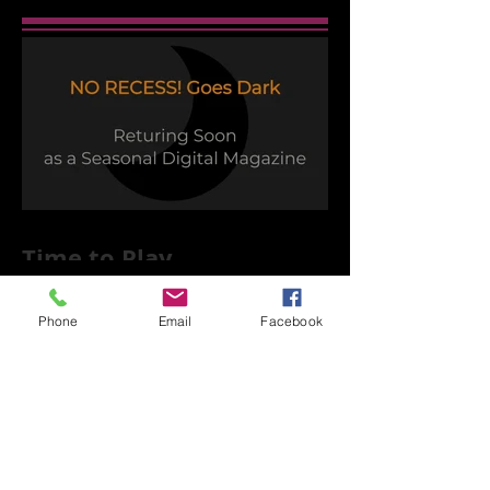
Time to Play
Phone
Email
Facebook