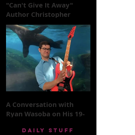
"Can't Give It Away"
Author Christopher
McKittrick on The Rolling
Stones, NYC, and Mar
A Conversation with
Ryan Wasoba on His 19-
Second Song Project
DAILY STUFF