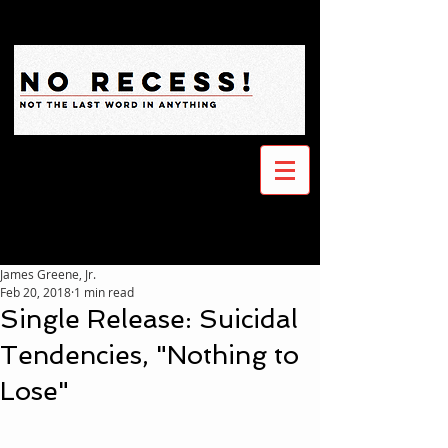
James Greene, Jr.
Feb 20, 2018
1 min read
Single Release: Suicidal
Tendencies, "Nothing to
Lose"