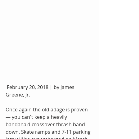
 February 20, 2018 | by James 
Greene, Jr.
Once again the old adage is proven 
— you can't keep a heavily 
bandana'd crossover thrash band 
down. Skate ramps and 7-11 parking 