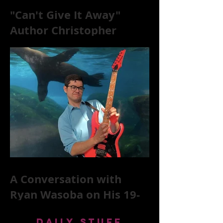
"Can't Give It Away"
Author Christopher
McKittrick on The Rolling
Stones, NYC, and Mar
A Conversation with
Ryan Wasoba on His 19-
Second Song Project
DAILY STUFF