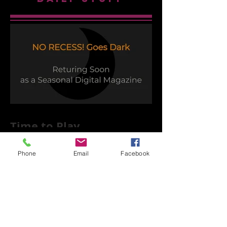
Time to Play
Phone
Email
Facebook