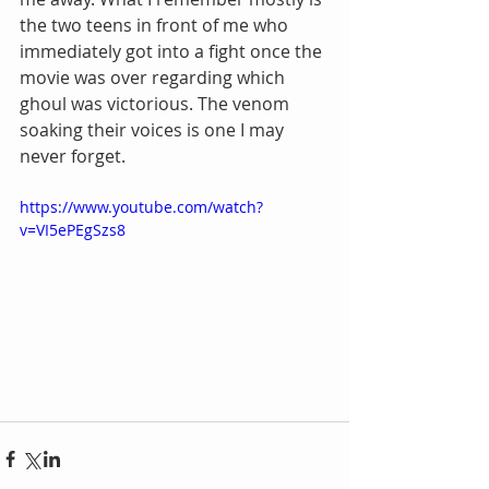
the two teens in front of me who 
immediately got into a fight once the 
movie was over regarding which 
ghoul was victorious. The venom 
soaking their voices is one I may 
never forget.
https://www.youtube.com/watch?
v=VI5ePEgSzs8