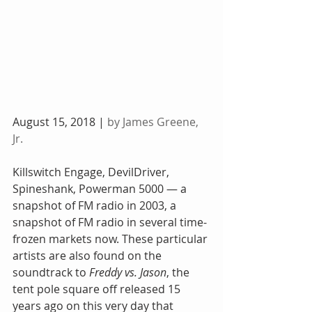
August 15, 2018 | 
by James Greene, 
Jr.
Killswitch Engage, DevilDriver, 
Spineshank, Powerman 5000 — a 
snapshot of FM radio in 2003, a 
snapshot of FM radio in several time-
frozen markets now. These particular 
artists are also found on the 
soundtrack to 
Freddy vs. Jason
, the 
tent pole square off released 15 
years ago on this very day that 