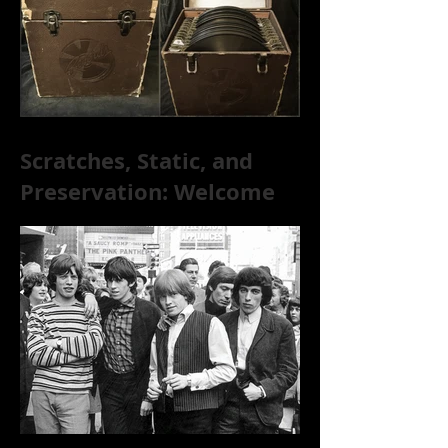
[+ Exclusive S
Scratches, Static, and
Preservation: Welcome
to the World of 78s!