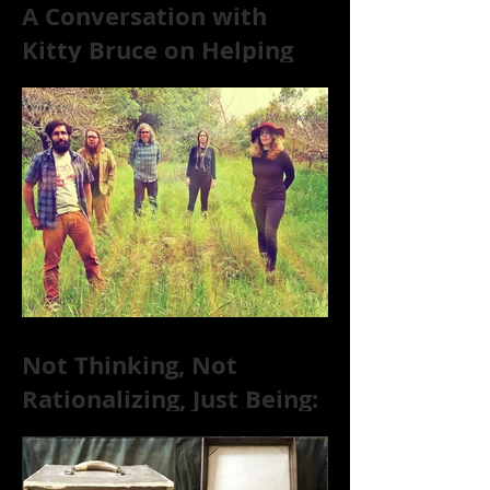
A Conversation with
Kitty Bruce on Helping
Addicts Recover from
Substance Abuse
Not Thinking, Not
Rationalizing, Just Being:
Dire Wolves Talk
Improvised Psychic Rock