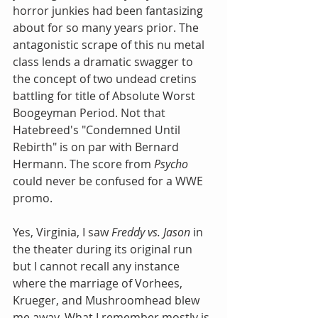
horror junkies had been fantasizing 
about for so many years prior. The 
antagonistic scrape of this nu metal 
class lends a dramatic swagger to 
the concept of two undead cretins 
battling for title of Absolute Worst 
Boogeyman Period. Not that 
Hatebreed's "Condemned Until 
Rebirth" is on par with Bernard 
Hermann. The score from 
Psycho
could never be confused for a WWE 
promo.
Yes, Virginia, I saw 
Freddy vs. Jason
 in 
the theater during its original run 
but I cannot recall any instance 
where the marriage of Vorhees, 
Krueger, and Mushroomhead blew 
me away. What I remember mostly is 