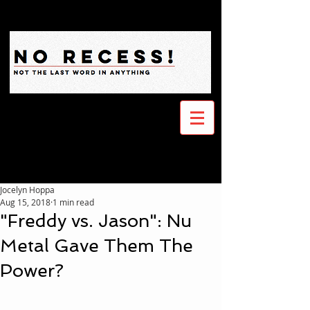
Jocelyn Hoppa
Aug 15, 2018
1 min read
"Freddy vs. Jason": Nu
Metal Gave Them The
Power?