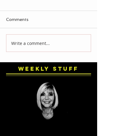
Comments
Write a comment...
Weekly Stuff