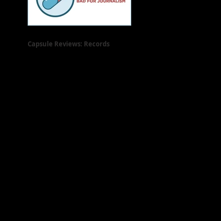
Capsule Reviews: Records
Released on May 31, 2019