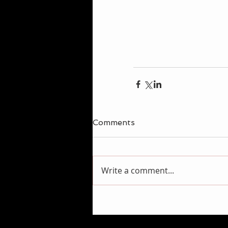
Comments
Write a comment...