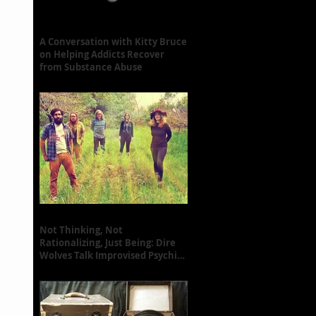
A Conversation with Kitty Bruce
on Helping Addicts Recover
from Substance Abuse
Not Thinking, Not
Rationalizing, Just Being: Dire
Wolves Talk Improvised Psychic
Rock [+ Exclusive S