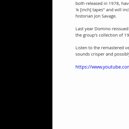
both released in 1978, hav
¼ [inch] tapes" and will in
historian Jon Savage. 
Last year Domino reissued
the group's collection of
Listen to the remastered ve
sounds crisper and possibl
https://www.youtube.c