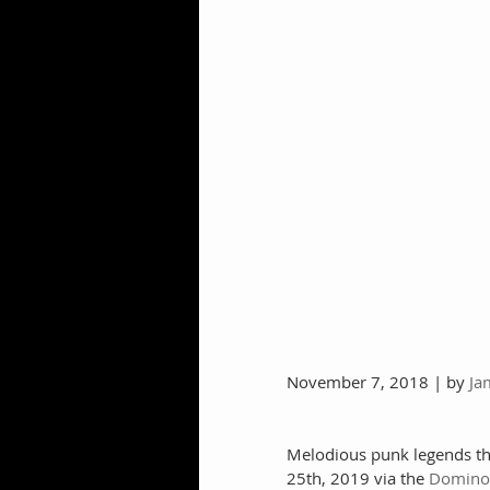
November 7, 2018 | by 
Ja
Melodious punk legends the
25th, 2019 via the 
Domino