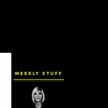
Weekly Stuff