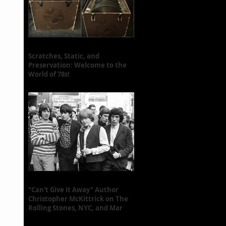
Scratches, Static, and
Preservation: Welcome to the
World of 78s!
"Can't Give It Away" Author
Christopher McKittrick on The
Rolling Stones, NYC, and Mar