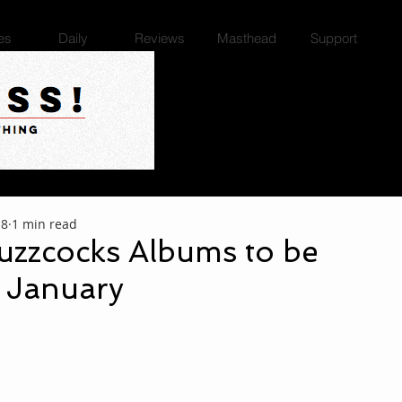
es
Daily
Reviews
Masthead
Support
18
1 min read
uzzcocks Albums to be
n January