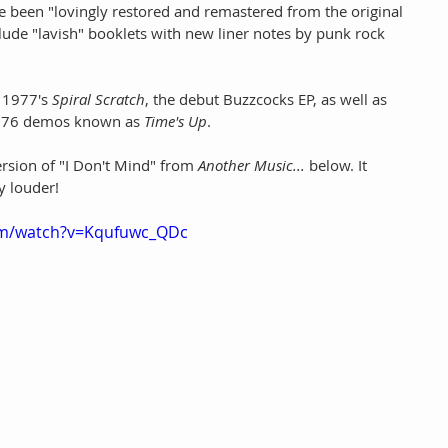
e been "lovingly restored and remastered from the original 
clude "lavish" booklets with new liner notes by punk rock 
 1977's 
Spiral Scratch
, the debut Buzzcocks EP, as well as 
 1976 demos known as 
Time's Up
.
rsion of "I Don't Mind" from 
Another Music... 
below. It 
y louder!
om/watch?v=Kqufuwc_QDc