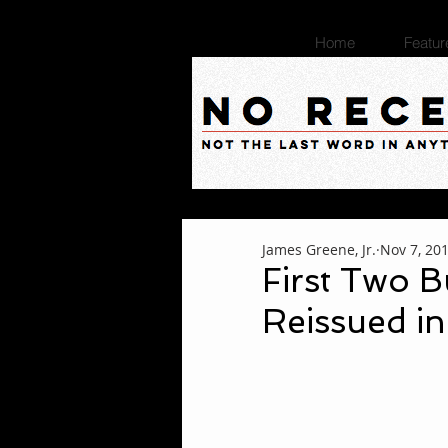
Home
Featur
James Greene, Jr.
Nov 7, 20
First Two B
Reissued i