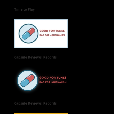
Time to Play
Capsule Reviews: Records
Released on June 21, 2019
Capsule Reviews: Records
Released on June 7 & 14, 2019