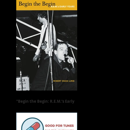
"Begin the Begin: R.E.M.’s Early
Years" Is Freewheeling and Full
of Heart