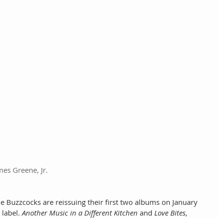
mes Greene, Jr.
 Buzzcocks are reissuing their first two albums on January 
 label. 
Another Music in a Different Kitchen
 and 
Love Bites
, 