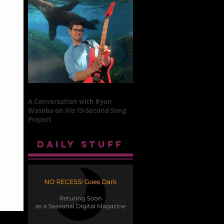
A Conversation with Ryan
Wasoba on His 19-Second Song
Project
DAILY STUFF