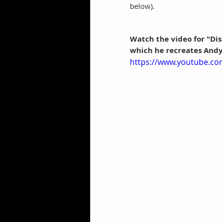
below).
Watch the video for "Disa
which he recreates Andy
https://www.youtube.co