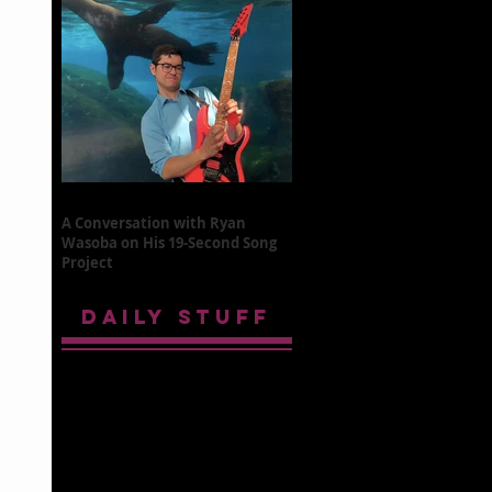
A Conversation with Ryan
Wasoba on His 19-Second Song
Project
DAILY STUFF