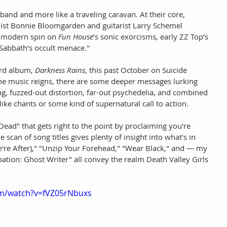
 band and more like a traveling caravan. At their core, 
list Bonnie Bloomgarden and guitarist Larry Schemel 
’ modern spin on 
Fun House
’s sonic exorcisms, early ZZ Top’s 
 Sabbath’s occult menace."
ird album, 
Darkness Rains
, this past October on Suicide 
he music reigns, there are some deeper messages lurking 
g, fuzzed-out distortion, far-out psychedelia, and combined 
ike chants or some kind of supernatural call to action.
ad" that gets right to the point by proclaiming you're 
scan of song titles gives plenty of insight into what's in 
e're After)," "Unzip Your Forehead," "Wear Black," and — my 
ation: Ghost Writer" all convey the realm Death Valley Girls 
om/watch?v=fVZ05rNbuxs