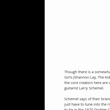
Though there is a somewhat
Girls (Shannon Lay, The K
the core creators here are
guitarist Larry Schemel.
Schemel says of their bra
just have to tune into the 
to be in the 1970 Dodger C