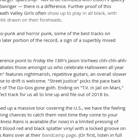
inger — there is a difference. Further proof of this 
Death Valley Girls often 
show up to play in all black, with 
66 drawn on their foreheads
. 
to-punk and horror punk, some of the best tracks on 
 later portion of the record, a sign of a superbly mixed 
ference point to 
Friday the 13th
's Jason Vorhees chh-chh-ahh-
satiates those amongst us who celebrate Halloween all year 
" features nightmarish, repetitive guitars, an overall slower 
e to drift is welcome. "Street Justice" picks the pace back 
of The Go-Gos gone goth. Ending on "T.V. in Jail on Mars," 
ct track for us all to line up and file out of 2018 to.
ed up a massive tour covering the U.S., we have the feeling 
ming chances to catch them next time they come to your 
kness Rains
 is available (for now) in a limited pressing of 
 blood red and black splatter vinyl with a locked groove on 
s Rains
 over at their 
Bandcamp page
. (Or first, listen in full 