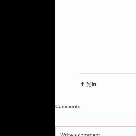
Comments
Write a comment...