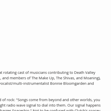
 rotating cast of musicians contributing to Death Valley 
id, and members of The Make Up, The Shivas, and Moaning), 
 vocalist/multi-instrumentalist Bonnie Bloomgarden and 
nd of rock: "Songs come from beyond and other worlds, you 
right radio wave signal to dial into them. Our signal happens 
harger Spaceship." Not to be confused with Clutch's spacey 