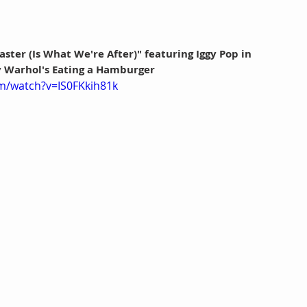
ster (Is What We're After)" featuring Iggy Pop in 
 Warhol's Eating a Hamburger
m/watch?v=IS0FKkih81k