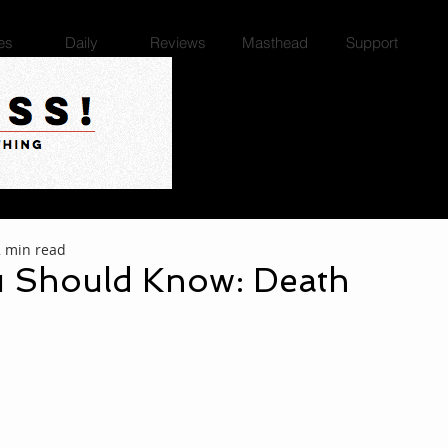
es
Daily
Reviews
Masthead
Support
2 min read
 Should Know: Death