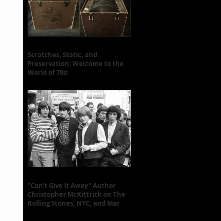
Scratches, Static, and
Preservation: Welcome to the
World of 78s!
"Can't Give It Away" Author
Christopher McKittrick on The
Rolling Stones, NYC, and Mar