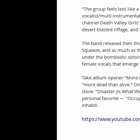
"The group feels less like a
vocalist/multi-instrumenta
channel Death Valley Girls
desert-blasted riffage, and
The band released their th
Squeeze, and as much as t
under the bombastic soloin
female vocals that emerge l
Take album opener "More De
"more dead than alive." One 
store: "Disaster (Is What W
personal favorite — "Occup
inhabit.
https://www.youtube.c