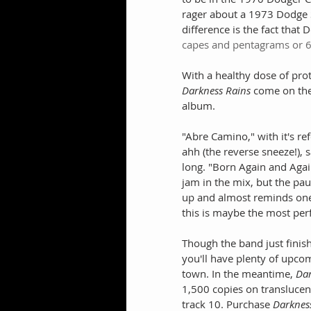
rager about a 1973 Dodge Sw
difference is the fact that 
capes and pentagrams or 6
With a healthy dose of pro
Darkness Rains
 come on the
album.
"Abre Camino," with it's re
ahh (the reverse sneeze!), 
long. "Born Again and Again
jam in the mix, but the paus
up and almost reminds one 
this is maybe the most perfe
Though the band just finish
you'll have plenty of upco
town. In the meantime, 
Dar
1,500 copies on translucent
track 10. Purchase 
Darknes