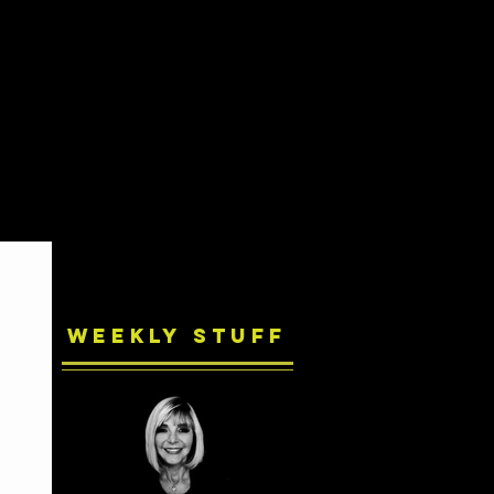
Weekly Stuff