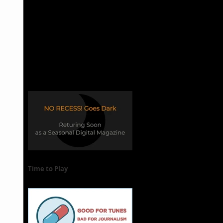
Time to Play