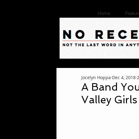
Home
Featur
Jocelyn Hoppa
Dec 4, 2018
A Band You
Valley Girls