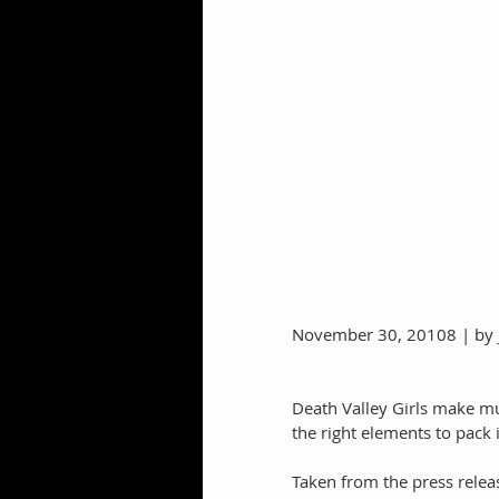
November 30, 20108 | by 
Death Valley Girls make mus
the right elements to pack 
Taken from the press relea