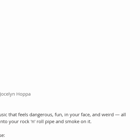
Jocelyn Hoppa
ic that feels dangerous, fun, in your face, and weird — all 
into your rock 'n' roll pipe and smoke on it.
se: