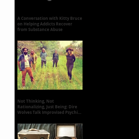
A Conversation with Kitty Bruce
on Helping Addicts Recover
from Substance Abuse
Not Thinking, Not
Rationalizing, Just Being: Dire
Wolves Talk Improvised Psychic
Rock [+ Exclusive S