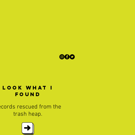
Look What I
found
cords rescued from the
trash heap.