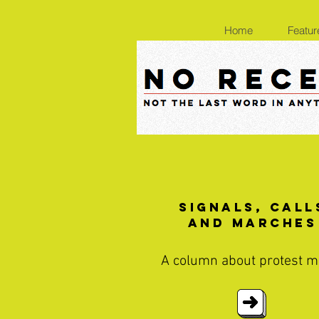
Home
Featur
Signals, Call
and Marches
A column about protest m