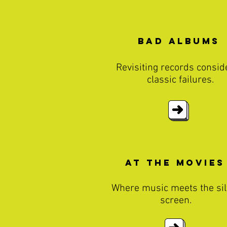
Bad Albums
Revisiting records consid
classic failures.
At The MOvies
Where music meets the sil
screen.