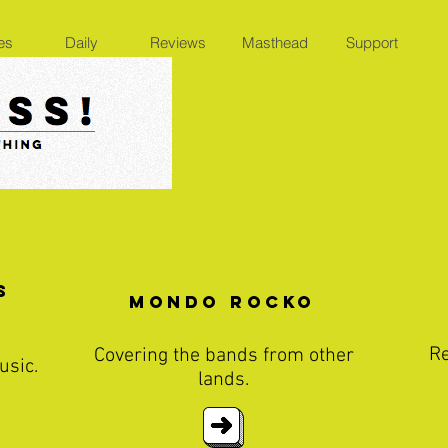
es
Daily
Reviews
Masthead
Support
s
Mondo Rocko
Re
Covering the bands from other
usic.
lands.