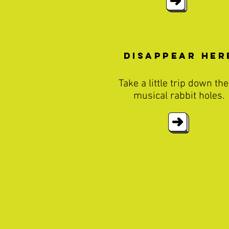
disappear Her
Take a little trip down th
musical rabbit holes.