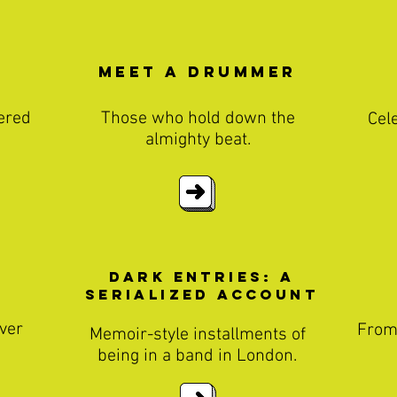
Meet a Drummer
ered
Those who hold down the
Cel
almighty beat.
Dark entries: A
Serialized Account
ver
From
Memoir-style installments of
being in a band in London.