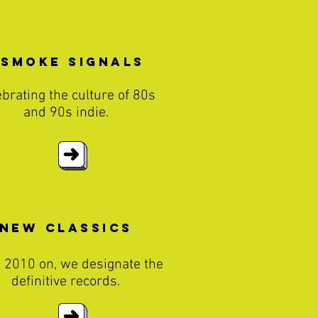
Smoke Signals
ebrating the culture of 80s
and 90s indie.
New classics
 2010 on, we designate the
definitive records.