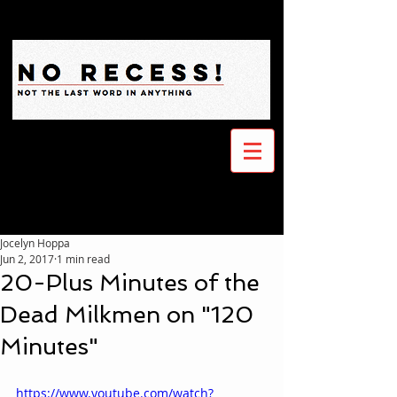
Jocelyn Hoppa
Jun 2, 2017
1 min read
20-Plus Minutes of the
Dead Milkmen on "120
Minutes"
https://www.youtube.com/watch?