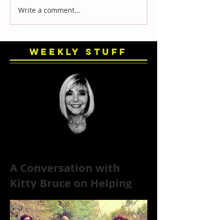
Write a comment...
Weekly Stuff
A Conversation with
Kitty Bruce on Helping
Addicts Recover from
Substance Abuse