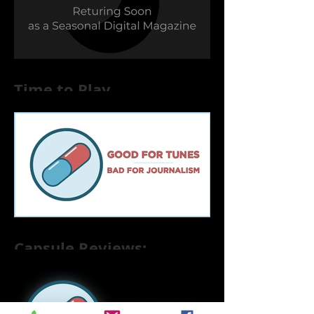
Time to Play
Capsule Reviews:
Records Released on
June 21, 2019