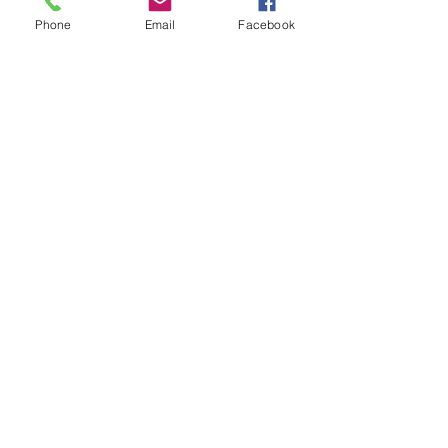
Phone
Email
Facebook
Capsule Reviews:
Records Released on
June 7 & 14, 2019