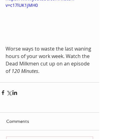
v=c17lUK1jMH0
Worse ways to waste the last waning 
hours of your work week. Watch the 
Dead Milkmen cut up on an episode 
of 
120 Minutes
. 
Comments