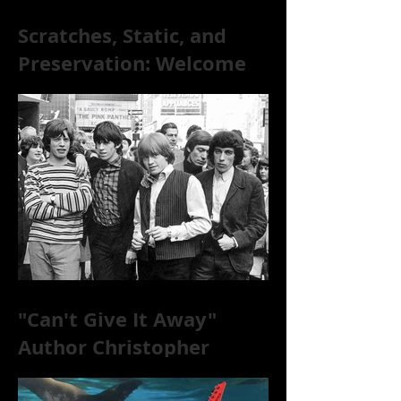
Scratches, Static, and
Preservation: Welcome
to the World of 78s!
"Can't Give It Away"
Author Christopher
McKittrick on The Rolling