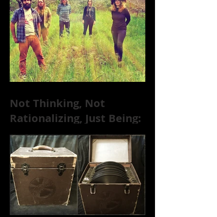
Not Thinking, Not
Rationalizing, Just Being:
Dire Wolves Talk
Improvised Psychic Rock
[+ Exclusive S