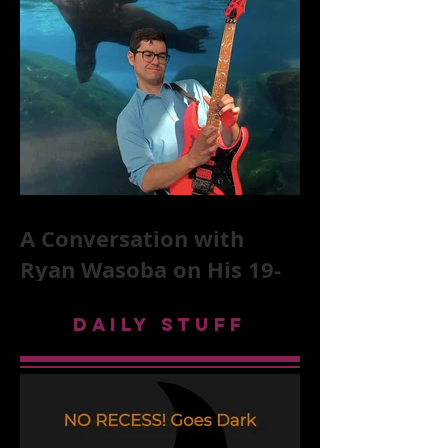
Stones, NYC, and Mar
A Conversation with
Ryan Wasoba on His 19-
Second Song Project
DAILY STUFF