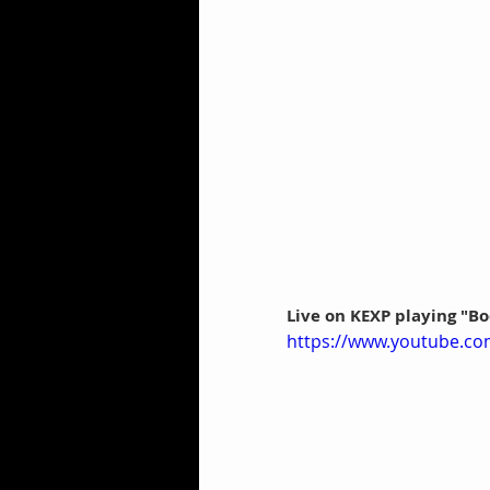
Live on KEXP playing "
https://www.youtube.c