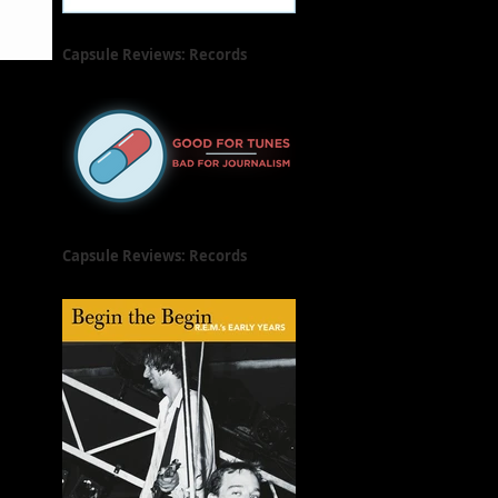
Capsule Reviews: Records
Released on June 21, 2019
Capsule Reviews: Records
Released on June 7 & 14, 2019