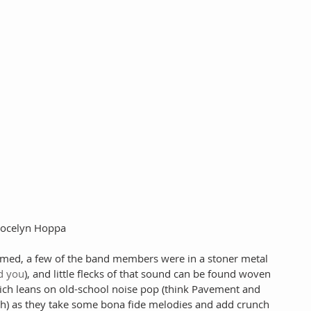
 Jocelyn Hoppa
ormed, a few of the band members were in a stoner metal 
ld you
), and little flecks of that sound can be found woven 
which leans on old-school noise pop (think Pavement and 
h) as they take some bona fide melodies and add crunch 