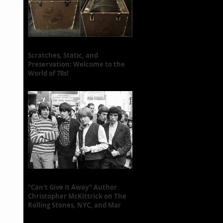
Scratches, Static, and
Preservation: Welcome to the
World of 78s!
"Can't Give It Away" Author
Christopher McKittrick on The
Rolling Stones, NYC, and Mar