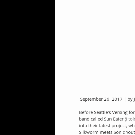
 September 26, 2017 | by
Before Seattle's Versing f
band called Sun Eater (
I to
into their latest project, 
Silkworm meets Sonic Yout