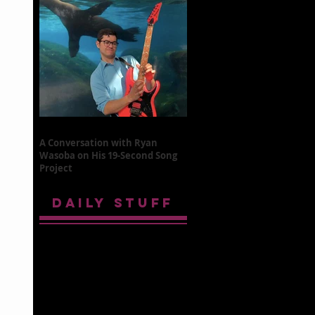
A Conversation with Ryan
Wasoba on His 19-Second Song
Project
DAILY STUFF