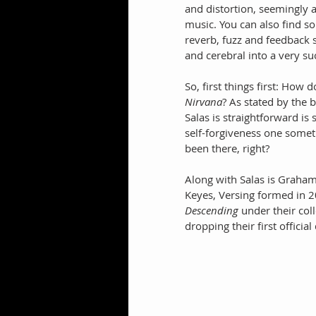
and distortion, seemingly 
music. You can also find s
reverb, fuzz and feedback 
and cerebral into a very su
So, first things first: How
Nirvana
? As stated by the 
Salas is straightforward is
self-forgiveness one someti
been there, right?
Along with Salas is Graha
Keyes, Versing formed in 2
Descending
 under their coll
dropping their first officia