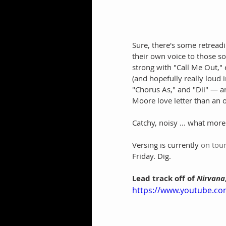
Sure, there's some retread
their own voice to those s
strong with "Call Me Out," 
(and hopefully really loud i
"Chorus As," and "Dii" — a
Moore love letter than an o
Catchy, noisy ... what mor
Versing is currently 
on tou
Friday. Dig.
Lead track off of
 Nirvana
https://www.youtube.c