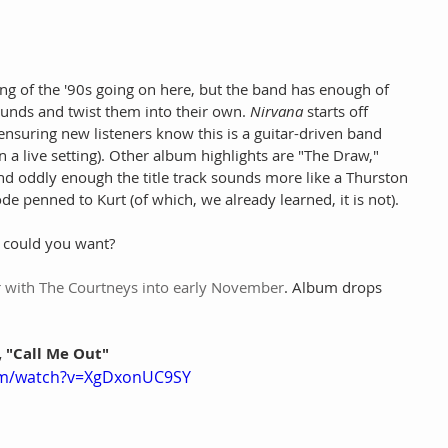
ing of the '90s going on here, but the band has enough of 
ounds and twist them into their own. 
Nirvana
 starts off 
ensuring new listeners know this is a guitar-driven band 
n a live setting). Other album highlights are "The Draw," 
nd oddly enough the title track sounds more like a Thurston 
de penned to Kurt (of which, we already learned, it is not).
e could you want?
r with The Courtneys into early November
. Album drops 
, "Call Me Out"
om/watch?v=XgDxonUC9SY