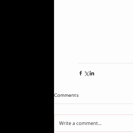
Comments
Write a comment...