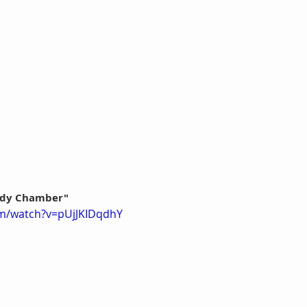
Body Chamber"
om/watch?v=pUjJKIDqdhY