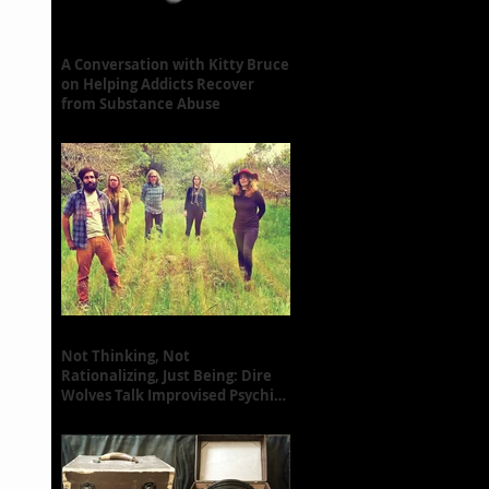
A Conversation with Kitty Bruce
on Helping Addicts Recover
from Substance Abuse
Not Thinking, Not
Rationalizing, Just Being: Dire
Wolves Talk Improvised Psychic
Rock [+ Exclusive S