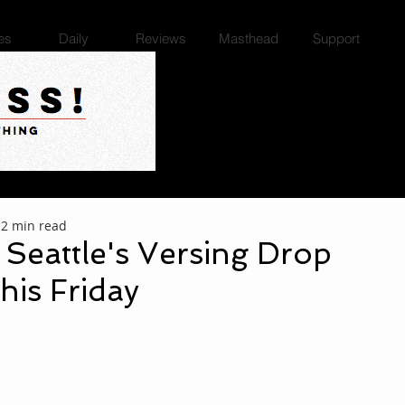
es
Daily
Reviews
Masthead
Support
2 min read
: Seattle's Versing Drop
his Friday