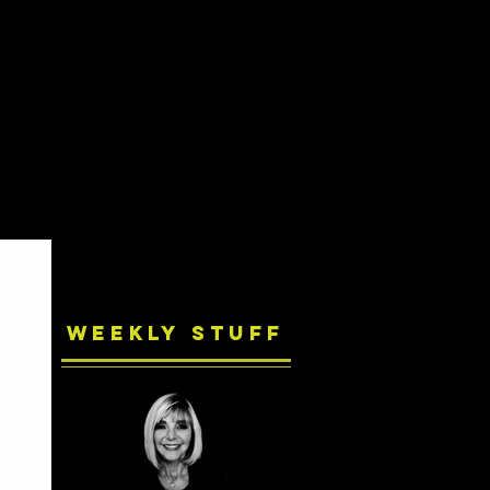
Weekly Stuff