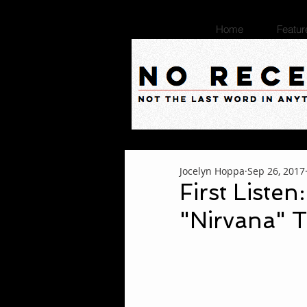
Home
Featur
Jocelyn Hoppa
Sep 26, 2017
First Listen
"Nirvana" T