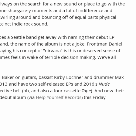
always on the search for a new sound or place to go with the 
ome shoegaze-y moments and a lot of indifference and 
swirling around and bouncing off of equal parts physical 
ccinct indie rock sound.
 does a Seattle band get away with naming their debut LP 
band, the name of the album is not a joke. Frontman Daniel 
 saying his concept of "nirvana" is this undeserved sense of 
mes feels in wake of terrible decision making. We've all 
m Baker on guitars, bassist Kirby Lochner and drummer Max 
013 and have two self-released EPs and 2016's 
Nude 
ective belt (oh, and also a tour cassette 
Tape
). And now their 
l debut album (via 
Help Yourself Records
) this Friday.