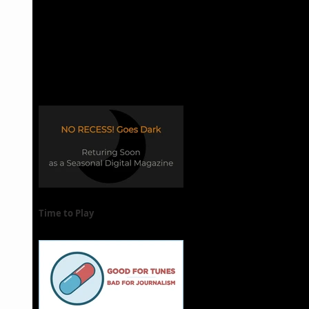
Time to Play