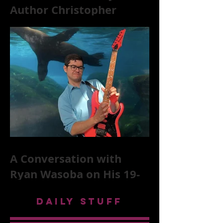
Author Christopher
McKittrick on The Rolling
Stones, NYC, and Mar
A Conversation with
Ryan Wasoba on His 19-
Second Song Project
DAILY STUFF