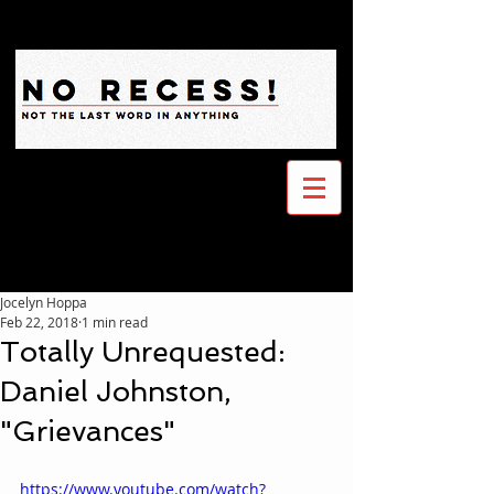
Jocelyn Hoppa
Feb 22, 2018
1 min read
Totally Unrequested:
Daniel Johnston,
"Grievances"
https://www.youtube.com/watch?