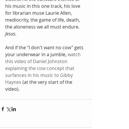
his music in this one track, his love 
for librarian muse Laurie Allen, 
mediocrity, the game of life, death, 
the aloneness we all must endure. 
Jesus
.
And if the "I don't want no cow" gets 
your underwear in a jumble, 
watch 
this video of Daniel Johnston 
explaining the cow concept that 
surfances in his music to Gibby 
Haynes
 (at the very start of the 
video).