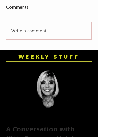
Comments
Write a comment...
Weekly Stuff
A Conversation with