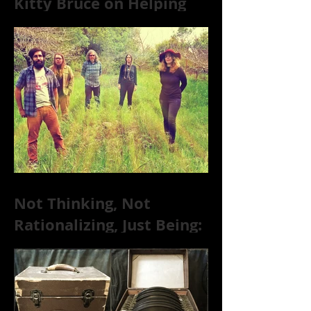
Kitty Bruce on Helping
Addicts Recover from
Substance Abuse
Not Thinking, Not
Rationalizing, Just Being:
Dire Wolves Talk
Improvised Psychic Rock
[+ Exclusive S