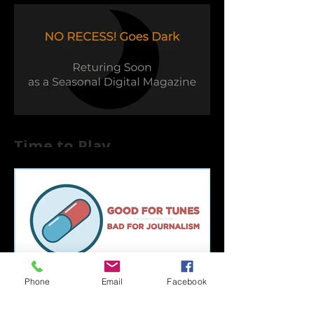
Time to Play
Phone
Email
Facebook
Capsule Reviews: