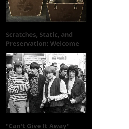
Scratches, Static, and
Preservation: Welcome
to the World of 78s!
"Can't Give It Away"