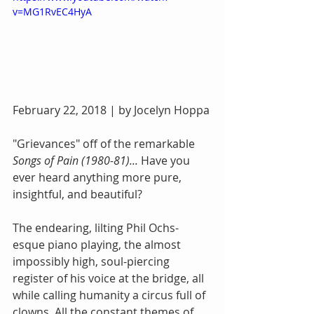
v=MG1RvEC4HyA
February 22, 2018 | by Jocelyn Hoppa
"Grievances" off of the remarkable 
Songs of Pain (1980-81)... 
Have you 
ever heard anything more pure, 
insightful, and beautiful? 
The endearing, lilting Phil Ochs-
esque piano playing, the almost 
impossibly high, soul-piercing 
register of his voice at the bridge, all 
while calling humanity a circus full of 
clowns. All the constant themes of 