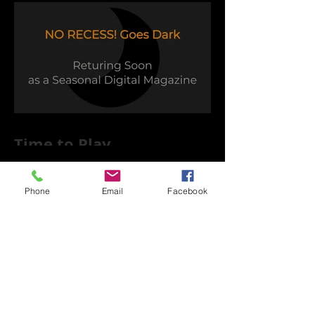
Time to Play
Phone
Email
Facebook
Capsule Reviews: