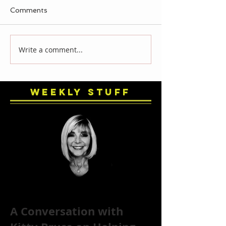
Comments
Write a comment...
Weekly Stuff
A Conversation with