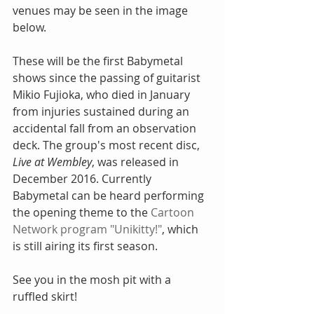
venues may be seen in the image 
below. 
These will be the first Babymetal 
shows since the passing of guitarist 
Mikio Fujioka, who died in January 
from injuries sustained during an 
accidental fall from an observation 
deck. The group's most recent disc, 
Live at Wembley
, was released in 
December 2016. Currently 
Babymetal can be heard performing 
the opening theme to the 
Cartoon 
Network program "Unikitty!"
, which 
is still airing its first season. 
See you in the mosh pit with a 
ruffled skirt!