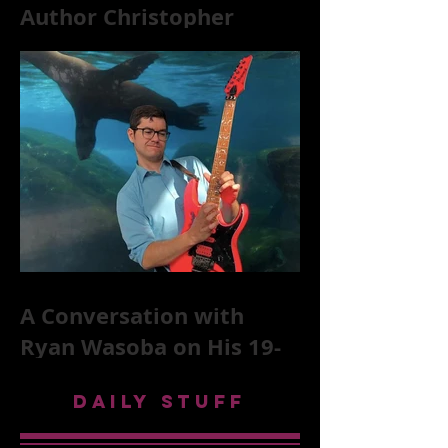
Author Christopher
McKittrick on The Rolling
Stones, NYC, and Mar
A Conversation with
Ryan Wasoba on His 19-
Second Song Project
DAILY STUFF