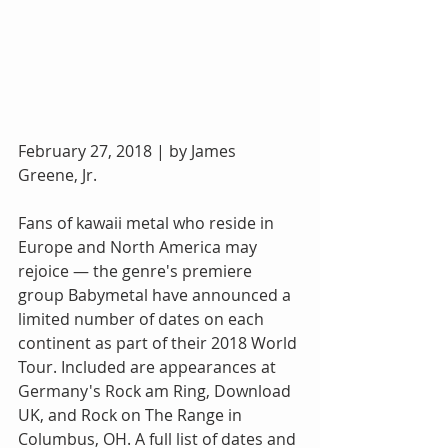
February 27, 2018 | by James 
Greene, Jr.
Fans of kawaii metal who reside in 
Europe and North America may 
rejoice — the genre's premiere 
group Babymetal have announced a 
limited number of dates on each 
continent as part of their 2018 World 
Tour. Included are appearances at 
Germany's Rock am Ring, Download 
UK, and Rock on The Range in 
Columbus, OH. A full list of dates and 