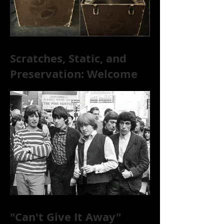
Scratches, Static, and
Preservation: Welcome
to the World of 78s!
"Can't Give It Away"