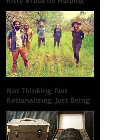
Kitty Bruce on Helping
Addicts Recover from
Substance Abuse
Not Thinking, Not
Rationalizing, Just Being:
Dire Wolves Talk
Improvised Psychic Rock
[+ Exclusive S