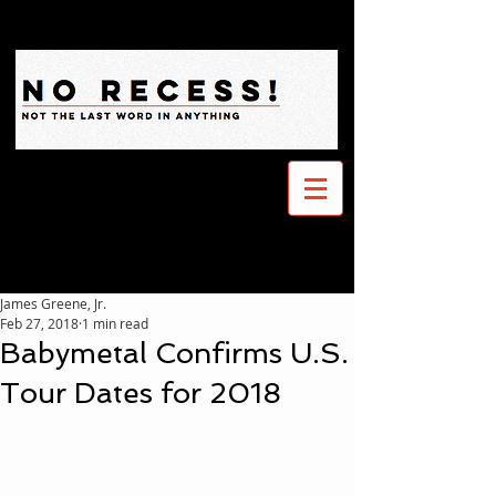
James Greene, Jr.
Feb 27, 2018
1 min read
Babymetal Confirms U.S.
Tour Dates for 2018