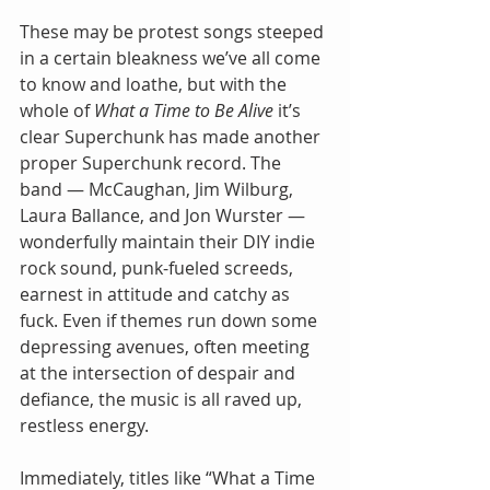
These may be protest songs steeped 
in a certain bleakness we’ve all come 
to know and loathe, but with the 
whole of 
What a Time to Be Alive
 it’s 
clear Superchunk has made another 
proper Superchunk record. The 
band — McCaughan, Jim Wilburg, 
Laura Ballance, and Jon Wurster — 
wonderfully maintain their DIY indie 
rock sound, punk-fueled screeds, 
earnest in attitude and catchy as 
fuck. Even if themes run down some 
depressing avenues, often meeting 
at the intersection of despair and 
defiance, the music is all raved up, 
restless energy.
Immediately, titles like “What a Time 