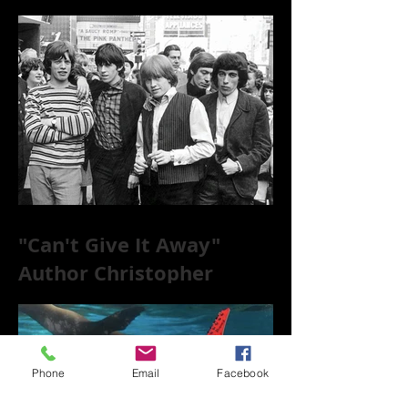
to the World of 78s!
"Can't Give It Away"
Author Christopher
McKittrick on The Rolling
Stones, NYC, and Mar
Phone
Email
Facebook