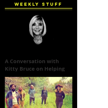
Weekly Stuff
A Conversation with
Kitty Bruce on Helping
Addicts Recover from
Substance Abuse