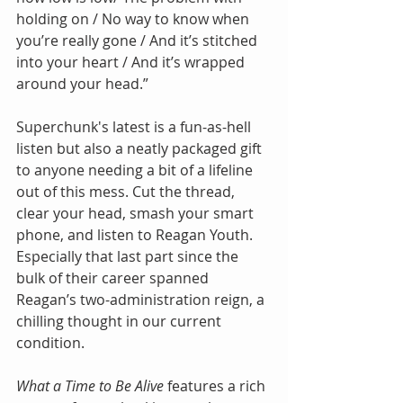
holding on / No way to know when 
you’re really gone / And it’s stitched 
into your heart / And it’s wrapped 
around your head.” 
Superchunk's latest is a fun-as-hell 
listen but also a neatly packaged gift 
to anyone needing a bit of a lifeline 
out of this mess. Cut the thread, 
clear your head, smash your smart 
phone, and listen to Reagan Youth. 
Especially that last part since the 
bulk of their career spanned 
Reagan’s two-administration reign, a 
chilling thought in our current 
condition.
What a Time to Be Alive 
features a rich 