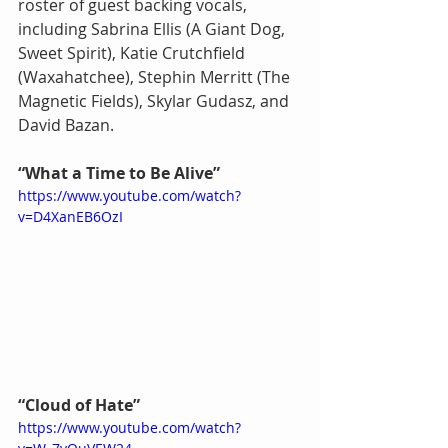
roster of guest backing vocals, 
including Sabrina Ellis (A Giant Dog, 
Sweet Spirit), Katie Crutchfield 
(Waxahatchee), Stephin Merritt (The 
Magnetic Fields), Skylar Gudasz, and 
David Bazan.
“What a Time to Be Alive”
https://www.youtube.com/watch?
v=D4XanEB6OzI
“Cloud of Hate”
https://www.youtube.com/watch?