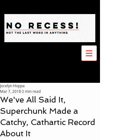
Jocelyn Hoppa
Mar 7, 2018
2 min read
We've All Said It,
Superchunk Made a
Catchy, Cathartic Record
About It