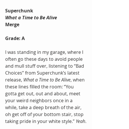
Superchunk
What a Time to Be Alive
Merge
Grade: A
I was standing in my garage, where I 
often go these days to avoid people 
and mull stuff over, listening to “Bad 
Choices” from Superchunk’s latest 
release, 
What a Time to Be Alive
, when 
these lines filled the room: “You 
gotta get out, out and about, meet 
your weird neighbors once in a 
while, take a deep breath of the air, 
oh get off of your bottom stair, stop 
taking pride in your white style.” 
Yeah
.