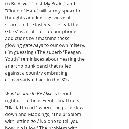
to Be Alive,” “Lost My Brain,” and 
“Cloud of Hate” will surely speak to 
thoughts and feelings we’ve all 
shared in the last year. “Break the 
Glass” is a call to stop our phone 
addictions by smashing these 
glowing gateways to our own misery. 
(I’m guessing.) The superb “Reagan 
Youth” reminisces about hearing the 
anarcho punk band that railed 
against a country embracing 
conservatism back in the ‘80s. 
What a Time to Be Alive 
is frenetic 
right up to the eleventh final track, 
“Black Thread,” where the pace slows 
down and Mac sings, “The problem 
with letting go / No one to tell you 
how low is low/ The problem with 