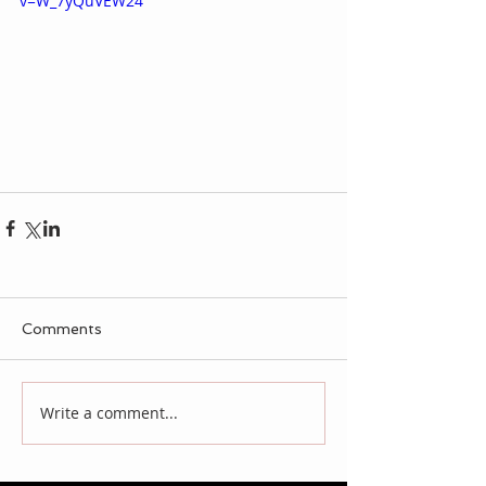
v=W_7yQuVEW24
Comments
Write a comment...