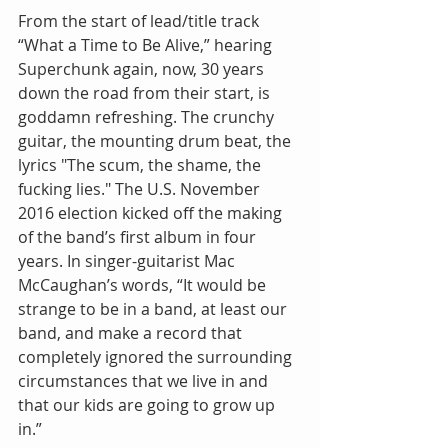
From the start of lead/title track 
“What a Time to Be Alive,” hearing 
Superchunk again, now, 30 years 
down the road from their start, is 
goddamn refreshing. The crunchy 
guitar, the mounting drum beat, the 
lyrics "The scum, the shame, the 
fucking lies." The U.S. November 
2016 election kicked off the making 
of the band’s first album in four 
years. In singer-guitarist Mac 
McCaughan’s words, “It would be 
strange to be in a band, at least our 
band, and make a record that 
completely ignored the surrounding 
circumstances that we live in and 
that our kids are going to grow up 
in.” 