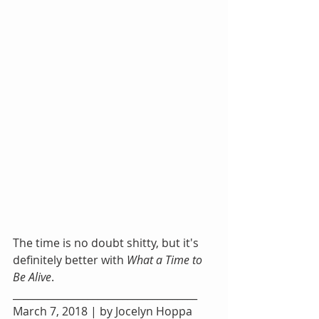
The time is no doubt shitty, but it's 
definitely better with 
What a Time to 
Be Alive
.
_____________________________________
March 7, 2018 | by Jocelyn Hoppa