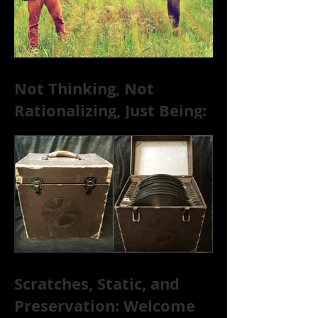
Not Thinking, Not
Rationalizing, Just Being:
Dire Wolves Talk
Improvised Psychic Rock
[+ Exclusive S
Scratches, Static, and
Preservation: Welcome