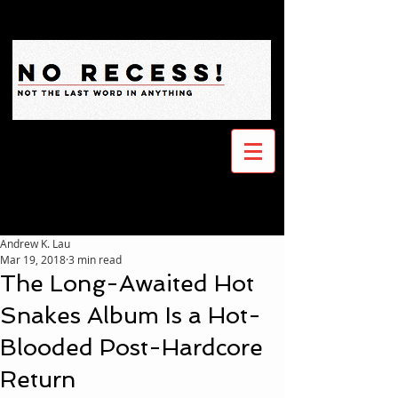
Andrew K. Lau
Mar 19, 2018
3 min read
The Long-Awaited Hot
Snakes Album Is a Hot-
Blooded Post-Hardcore
Return