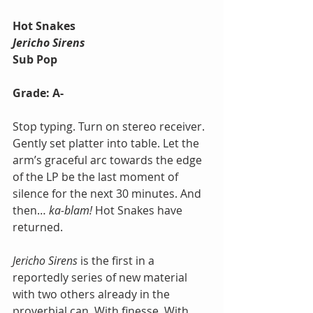
Hot Snakes
Jericho Sirens
Sub Pop
Grade: A-
Stop typing. Turn on stereo receiver. 
Gently set platter into table. Let the 
arm’s graceful arc towards the edge 
of the LP be the last moment of 
silence for the next 30 minutes. And 
then… 
ka-blam!
 Hot Snakes have 
returned. 
Jericho Sirens
 is the first in a 
reportedly series of new material 
with two others already in the 
proverbial can. With finesse. With 