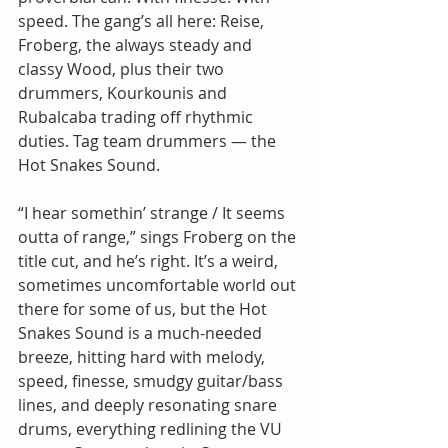
speed. The gang’s all here: Reise, 
Froberg, the always steady and 
classy Wood, plus their two 
drummers, Kourkounis and 
Rubalcaba trading off rhythmic 
duties. Tag team drummers — the 
Hot Snakes Sound. 
“I hear somethin’ strange / It seems 
outta of range,” sings Froberg on the 
title cut, and he’s right. It’s a weird, 
sometimes uncomfortable world out 
there for some of us, but the Hot 
Snakes Sound is a much-needed 
breeze, hitting hard with melody, 
speed, finesse, smudgy guitar/bass 
lines, and deeply resonating snare 
drums, everything redlining the VU 