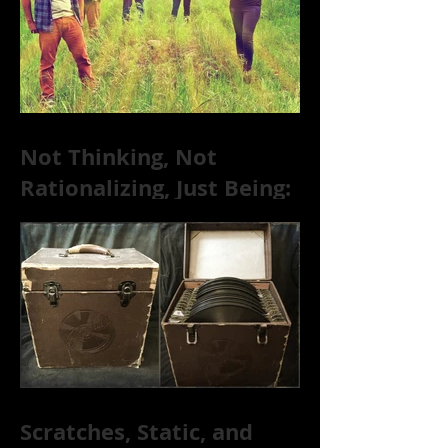
Not Thinking, Not
Rationalizing, Just Being:
Dire Wolves Talk
Improvised Psychic Rock
[+ Exclusive S
Scratches, Static, and