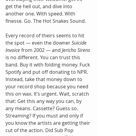
get the hell out, and dive into 
another one. With speed. With 
finesse. Go. The Hot Snakes Sound.
Every record of theirs seems to hit 
the spot — even the downer 
Suicide 
Invoice
 from 2002 — and 
Jericho Sirens
is no different. You can trust this 
band. Buy it with folding money. Fuck 
Spotify and put off donating to NPR. 
Instead, take that money down to 
your record shop because you need 
this on wax. It’s urgent. Wait, scratch 
that: Get this any way you can, by 
any means. Cassette? Guess so. 
Streaming? If you must and only if 
you know the artists are getting their 
cut of the action. Did Sub Pop 