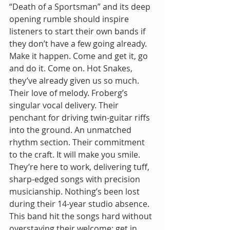
“Death of a Sportsman” and its deep 
opening rumble should inspire 
listeners to start their own bands if 
they don’t have a few going already. 
Make it happen. Come and get it, go 
and do it. Come on. Hot Snakes, 
they’ve already given us so much. 
Their love of melody. Froberg’s 
singular vocal delivery. Their 
penchant for driving twin-guitar riffs 
into the ground. An unmatched 
rhythm section. Their commitment 
to the craft. It will make you smile. 
They’re here to work, delivering tuff, 
sharp-edged songs with precision 
musicianship. Nothing’s been lost 
during their 14-year studio absence. 
This band hit the songs hard without 
overstaying their welcome: get in, 