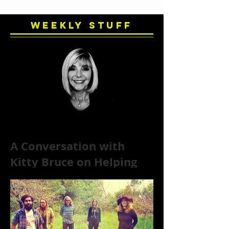
Weekly Stuff
A Conversation with
Kitty Bruce on Helping
Addicts Recover from
Substance Abuse