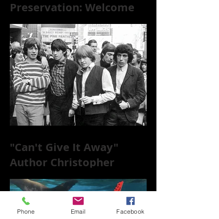
Preservation: Welcome
to the World of 78s!
"Can't Give It Away"
Author Christopher
McKittrick on The Rolling
Stones, NYC, and Mar
Phone
Email
Facebook