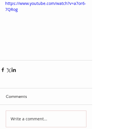
https://www.youtube.com/watch?v=a7or6-
7QRog
Comments
Write a comment...