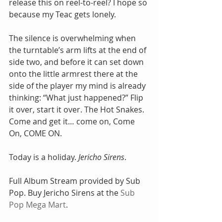
release this on reel-to-reel? I hope so 
because my Teac gets lonely. 
The silence is overwhelming when 
the turntable’s arm lifts at the end of 
side two, and before it can set down 
onto the little armrest there at the 
side of the player my mind is already 
thinking: “What just happened?” Flip 
it over, start it over. The Hot Snakes. 
Come and get it… come on, Come 
On, COME ON. 
Today is a holiday. 
Jericho Sirens
.  
Full Album Stream provided by Sub 
Pop. Buy Jericho Sirens at the 
Sub 
Pop Mega Mart
. 