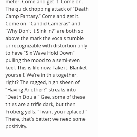
meter. Come and get it. Come on. 
The quick chopping attack of “Death 
Camp Fantasy.” Come and get it. 
Come on. “Candid Cameras” and 
“Why Don’t It Sink In?” are both so 
above the mark the vocals tumble 
unrecognizable with distortion only 
to have “Six Wave Hold Down” 
pulling the mood to a semi-even 
keel. This is life now. Take it. Blanket 
yourself. We’re in this together, 
right? The ragged, high sheen of 
“Having Another?” streaks into 
“Death Doula.” Gee, some of these 
titles are a trifle dark, but then 
Froberg yells: “I want you replaced!” 
There, that’s better; we need some 
positivity. 