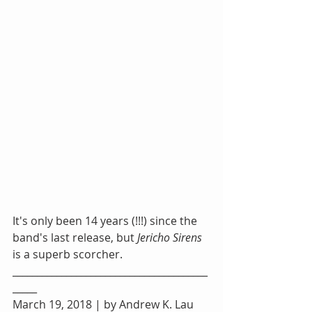
It's only been 14 years (!!!) since the 
band's last release, but 
Jericho Sirens
is a superb scorcher.
________________________________________
_____
March 19, 2018 | by Andrew K. Lau