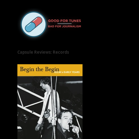
Released on June 21, 2019
Capsule Reviews: Records
Released on June 7 & 14, 2019