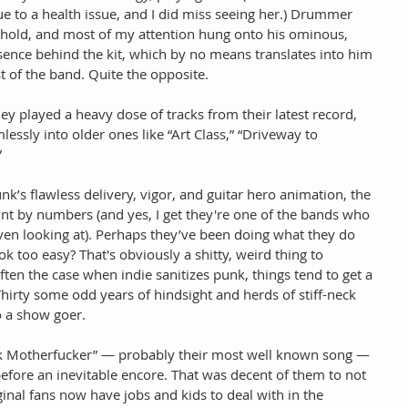
e to a health issue, and I did miss seeing her.) Drummer 
behold, and most of my attention hung onto his ominous, 
sence behind the kit, which by no means translates into him 
st of the band. Quite the opposite.
they played a heavy dose of tracks from their latest record, 
lessly into older ones like “Art Class,” “Driveway to 
”
nk’s flawless delivery, vigor, and guitar hero animation, the 
paint by numbers (and yes, I get they're one of the bands who 
even looking at). Perhaps they’ve been doing what they do 
ok too easy? That's obviously a shitty, weird thing to 
ften the case when indie sanitizes punk, things tend to get a 
 Thirty some odd years of hindsight and herds of stiff-neck 
to a show goer.
ck Motherfucker” — probably their most well known song — 
 before an inevitable encore. That was decent of them to not 
ginal fans now have jobs and kids to deal with in the 