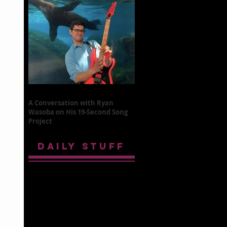
A Conversation with Ryan
Wasoba on His 19-Second Song
Project
DAILY STUFF