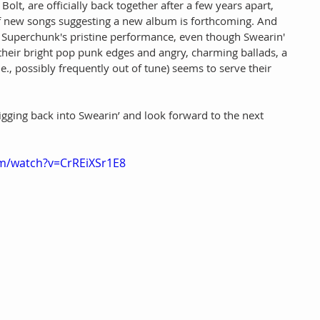
olt, are officially back together after a few years apart, 
f new songs suggesting a new album is forthcoming. And 
o Superchunk's pristine performance, even though Swearin' 
their bright pop punk edges and angry, charming ballads, a 
e., possibly frequently out of tune) seems to serve their 
igging back into Swearin’ and look forward to the next 
m/watch?v=CrREiXSr1E8