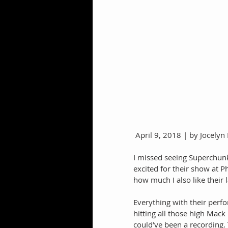
 April 9, 2018 | by Jocely
I missed seeing Superchunk 
excited for their show at P
how much I also like their l
Everything with their perf
hitting all those high Mac
could’ve been a recording. 