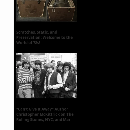
Scratches, Static, and
Preservation: Welcome to the
World of 78s!
"Can't Give It Away" Author
Christopher McKittrick on The
Rolling Stones, NYC, and Mar