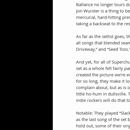
Ballance no longer tours du
Jon Wurster is a thing to 
mercurial, hard-hitting pre
taking a backseat to the re
As far as the setlist goes, 
all songs that blended seam
Driveway,” and “Seed Toss.
And yet, for all of Superchu
set as a whole felt fairly 
created the picture we're 
for so long, they make it lo
complain about, but as is o
little ho-hum in dullsville.
indie rockers will do that 
Notable: They played “Sla
as the last song of the set
hold out, some of their ori