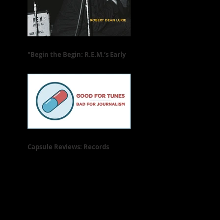
"Begin the Begin: R.E.M.’s Early
Years" Is Freewheeling and Full
of Heart
Capsule Reviews: Records
Released on May 31, 2019