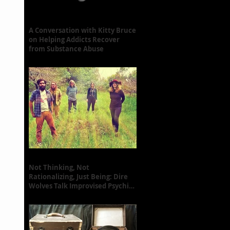
A Conversation with Kitty Bruce
on Helping Addicts Recover
from Substance Abuse
Not Thinking, Not
Rationalizing, Just Being: Dire
Wolves Talk Improvised Psychic
Rock [+ Exclusive S