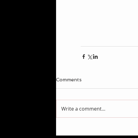
Comments
Write a comment...