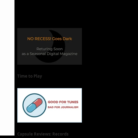
Time to Play
Capsule Reviews: Records