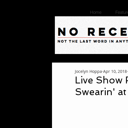
Home
Featur
Jocelyn Hoppa
Apr 10, 2018
Live Show 
Swearin' at