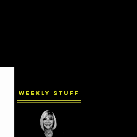
Weekly Stuff