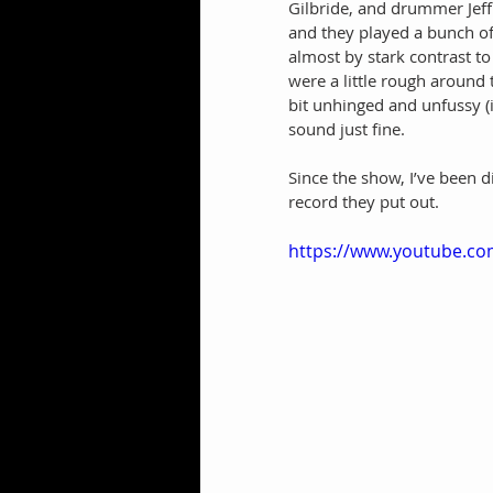
Gilbride, and drummer Jeff B
and they played a bunch o
almost by stark contrast t
were a little rough around 
bit unhinged and unfussy (i
sound just fine. 
Since the show, I’ve been d
record they put out.
https://www.youtube.co