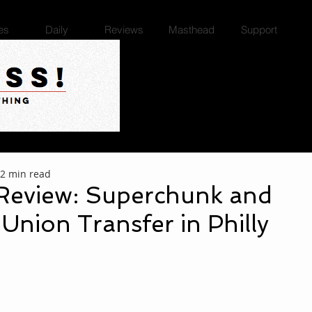
es
Daily
Reviews
Masthead
Support
2 min read
Review: Superchunk and
 Union Transfer in Philly