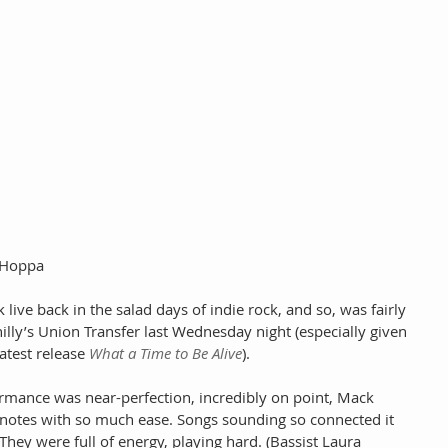
n Hoppa
live back in the salad days of indie rock, and so, was fairly 
hilly’s Union Transfer last Wednesday night (especially given 
atest release 
What a Time to Be Alive
).
ormance was near-perfection, incredibly on point, Mack 
k notes with so much ease. Songs sounding so connected it 
They were full of energy, playing hard. (Bassist Laura 