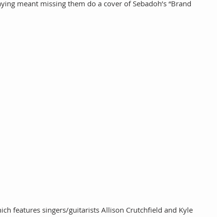
aying meant missing them do a cover of Sebadoh’s “Brand 
h features singers/guitarists Allison Crutchfield and Kyle 