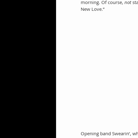
morning. Of course, 
not
 st
New Love.” 
Opening band Swearin’, whic