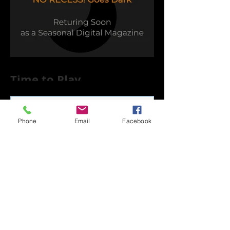
Time to Play
Phone
Email
Facebook
Capsule Reviews:
Records Released on
June 21, 2019