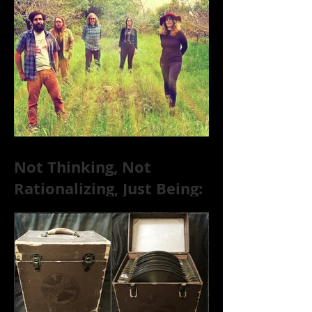
Substance Abuse
Not Thinking, Not
Rationalizing, Just Being:
Dire Wolves Talk
Improvised Psychic Rock
[+ Exclusive S