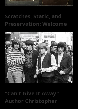
Scratches, Static, and
Preservation: Welcome
to the World of 78s!
"Can't Give It Away"
Author Christopher
McKittrick on The Rolling