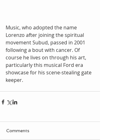
Music, who adopted the name 
Lorenzo after joining the spiritual 
movement Subud, passed in 2001 
following a bout with cancer. Of 
course he lives on through his art, 
particularly this musical Ford era 
showcase for his scene-stealing gate 
keeper.
Comments