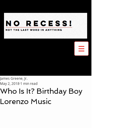
James Greene, Jr.
May 2, 2018
1 min read
Who Is It? Birthday Boy
Lorenzo Music