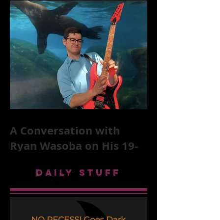
Stones, NYC, and Mar
A Conversation with
Ryan Wasoba on His 19-
Second Song Project
DAILY STUFF