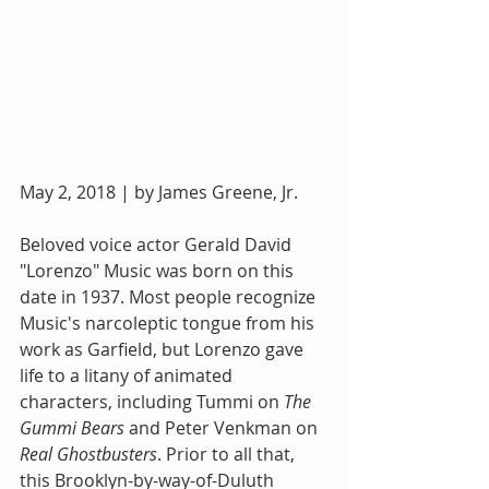
May 2, 2018 | by James Greene, Jr. 
Beloved voice actor Gerald David 
"Lorenzo" Music was born on this 
date in 1937. Most people recognize 
Music's narcoleptic tongue from his 
work as Garfield, but Lorenzo gave 
life to a litany of animated 
characters, including Tummi on 
The 
Gummi Bears
 and Peter Venkman on 
Real Ghostbusters
. Prior to all that, 
this Brooklyn-by-way-of-Duluth 