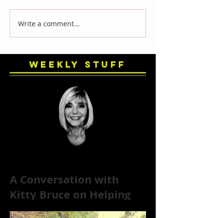
Write a comment...
Weekly Stuff
A Conversation with
Kitty Bruce on Helping
Addicts Recover from