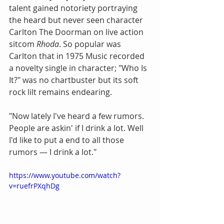
talent gained notoriety portraying 
the heard but never seen character 
Carlton The Doorman on live action 
sitcom
 Rhoda
. So popular was 
Carlton that in 1975 Music recorded 
a novelty single in character; "Who Is 
It?" was no chartbuster but its soft 
rock lilt remains endearing.
"Now lately I've heard a few rumors. 
People are askin' if I drink a lot. Well 
I'd like to put a end to all those 
rumors — I drink a lot."
https://www.youtube.com/watch?
v=ruefrPXqhDg