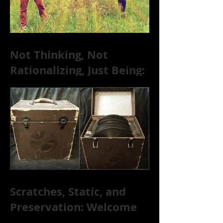
Not Thinking, Not
Rationalizing, Just Being:
Dire Wolves Talk
Improvised Psychic Rock
[+ Exclusive S
Scratches, Static, and
Preservation: Welcome
to the World of 78s!