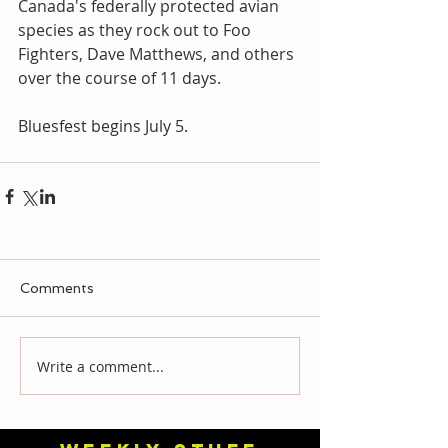
Canada's federally protected avian 
species as they rock out to Foo 
Fighters, Dave Matthews, and others 
over the course of 11 days.
Bluesfest begins July 5.
Comments
Write a comment...