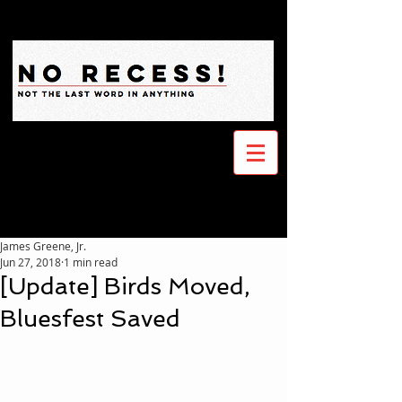
James Greene, Jr.
Jun 27, 2018
1 min read
[Update] Birds Moved,
Bluesfest Saved