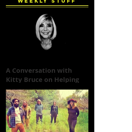
Weekly Stuff
A Conversation with
Kitty Bruce on Helping
Addicts Recover from
Substance Abuse