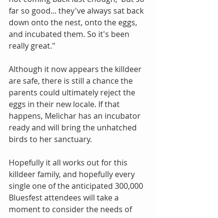
far so good... they've always sat back 
down onto the nest, onto the eggs, 
and incubated them. So it's been 
really great."
Although it now appears the killdeer 
are safe, there is still a chance the 
parents could ultimately reject the 
eggs in their new locale. If that 
happens, Melichar has an incubator 
ready and will bring the unhatched 
birds to her sanctuary. 
Hopefully it all works out for this 
killdeer family, and hopefully every 
single one of the anticipated 300,000 
Bluesfest attendees will take a 
moment to consider the needs of 