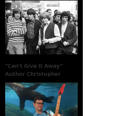
"Can't Give It Away"
Author Christopher
McKittrick on The Rolling
Stones, NYC, and Mar