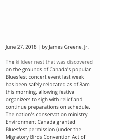
June 27, 2018 | by James Greene, Jr.
The 
killdeer nest that was discovered
on the grounds of Canada's popular 
Bluesfest concert event last week 
has been safely relocated as of 8am 
this morning, allowing festival 
organizers to sigh with relief and 
continue preparations on schedule. 
The nation's conservation ministry 
Environment Canada granted 
Bluesfest permission (under the 
Migratory Birds Convention Act of 