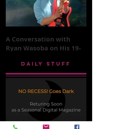
A Conversation with
Ryan Wasoba on His 19-
Second Song Project
DAILY STUFF