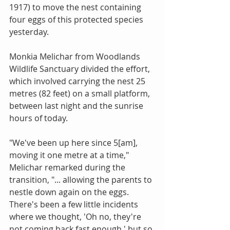
1917) to move the nest containing 
four eggs of this protected species 
yesterday. 
Monkia Melichar from Woodlands 
Wildlife Sanctuary divided the effort, 
which involved carrying the nest 25 
metres (82 feet) on a small platform, 
between last night and the sunrise 
hours of today. 
"We've been up here since 5[am], 
moving it one metre at a time," 
Melichar remarked during the 
transition, "... allowing the parents to 
nestle down again on the eggs. 
There's been a few little incidents 
where we thought, 'Oh no, they're 
not coming back fast enough,' but so 