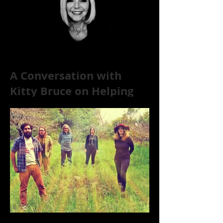
A Conversation with
Kitty Bruce on Helping
Addicts Recover from
Substance Abuse