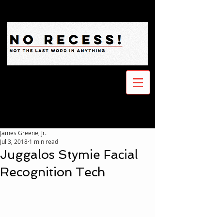
James Greene, Jr.
Jul 3, 2018
1 min read
Juggalos Stymie Facial
Recognition Tech