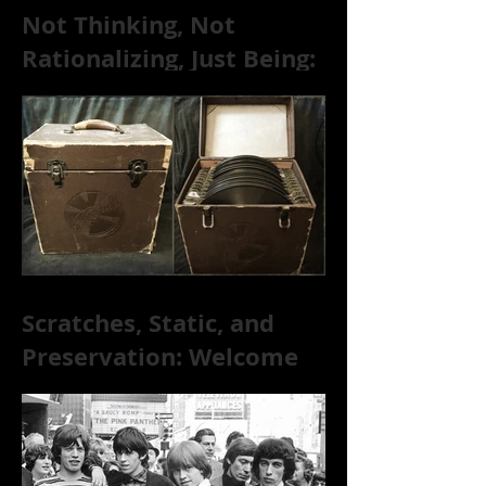
Not Thinking, Not
Rationalizing, Just Being:
Dire Wolves Talk
Improvised Psychic Rock
[+ Exclusive S
Scratches, Static, and
Preservation: Welcome
to the World of 78s!