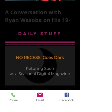
A Conversation with
Ryan Wasoba on His 19-
Second Song Project
DAILY STUFF
Time to Play
Phone
Email
Facebook