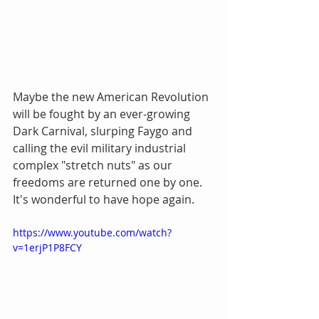
Maybe the new American Revolution 
will be fought by an ever-growing 
Dark Carnival, slurping Faygo and 
calling the evil military industrial 
complex "stretch nuts" as our 
freedoms are returned one by one. 
It's wonderful to have hope again.
https://www.youtube.com/watch?
v=1erjP1P8FCY