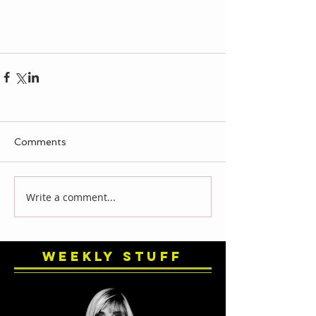
Comments
Write a comment...
Weekly Stuff