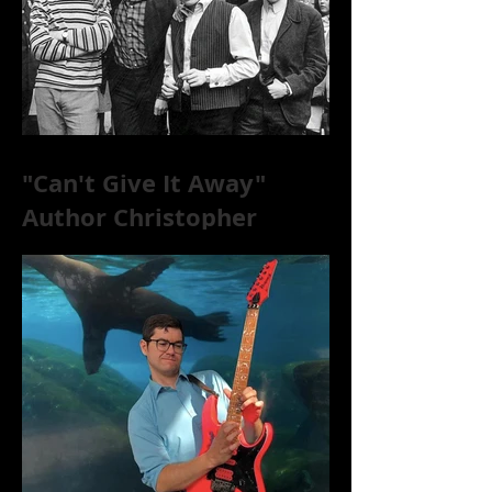
"Can't Give It Away"
Author Christopher
McKittrick on The Rolling
Stones, NYC, and Mar