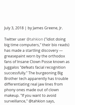
July 3, 2018 | by James Greene, Jr.
Twitter user 
@
tahkion
 ("idiot doing 
big time computers," their bio reads) 
has made a startling discovery — 
greasepaint worn by the orthodox 
fans of Insane Clown Posse known as 
Juggalos "defeats facial recognition 
successfully." The burgeoning Big 
Brother tech apparently has trouble 
differentiating real jaw lines from 
phony ones made out of clown 
makeup. "If you want to avoid 
surveillance," @tahkion says, 