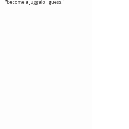
"become a Juggalo I guess."