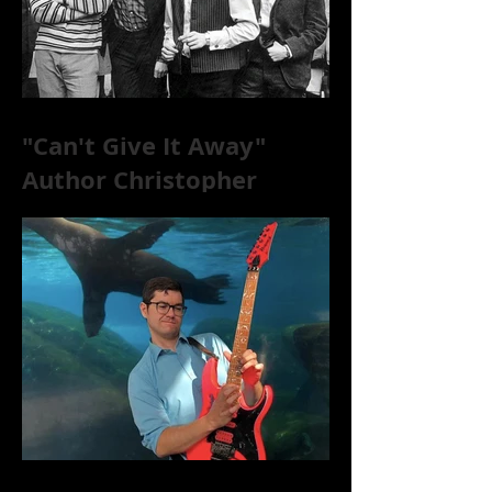
"Can't Give It Away"
Author Christopher
McKittrick on The Rolling
Stones, NYC, and Mar