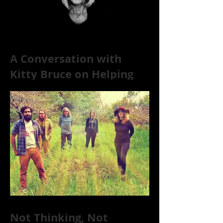
A Conversation with
Kitty Bruce on Helping
Addicts Recover from
Substance Abuse
Not Thinking, Not