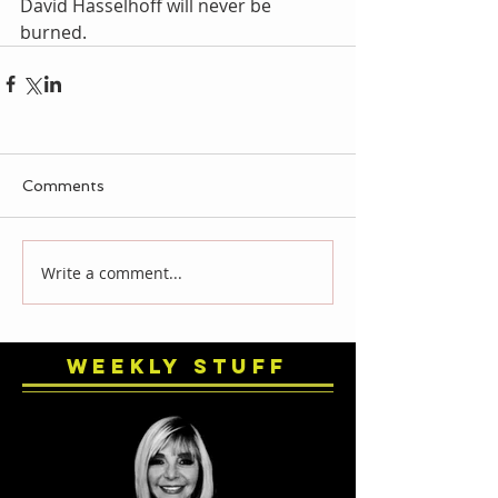
David Hasselhoff will never be 
burned.
Comments
Write a comment...
Weekly Stuff