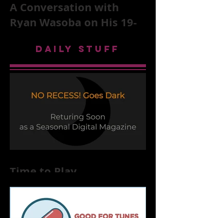
A Conversation with
Ryan Wasoba on His 19-
Second Song Project
DAILY STUFF
Time to Play