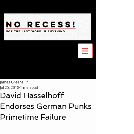
James Greene, Jr.
Jul 25, 2018
1 min read
David Hasselhoff
Endorses German Punks
Primetime Failure