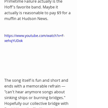
Primetime Failure actually is the 
Hoff's favorite band. Maybe it 
actually is reasonable to pay $9 for a 
muffin at Hudson News.
https://www.youtube.com/watch?v=F-
xehqYUDok
The song itself is fun and short and 
ends with a memorable refrain — 
"can't hear anymore songs about 
sinking ships or burning bridges." 
Hopefully our collective bridge with 