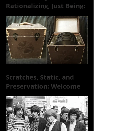
Rationalizing, Just Being:
Dire Wolves Talk
Improvised Psychic Rock
[+ Exclusive S
Scratches, Static, and
Preservation: Welcome
to the World of 78s!