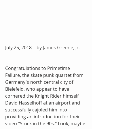
July 25, 2018 | by 
James Greene, Jr.
Congratulations to Primetime 
Failure, the skate punk quartet from 
Germany's north central city of 
Bielefeld, who appear to have 
cornered the Knight Rider himself 
David Hasselhoff at an airport and 
successfully cajoled him into 
providing an introduction for their 
video "Stuck in the 90s." Look, maybe 