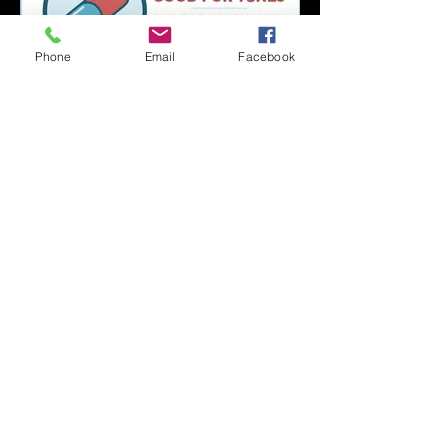
Phone
Email
Facebook
Capsule Reviews:
Records Released on
June 21, 2019
Capsule Reviews:
Records Released on
June 7 & 14, 2019