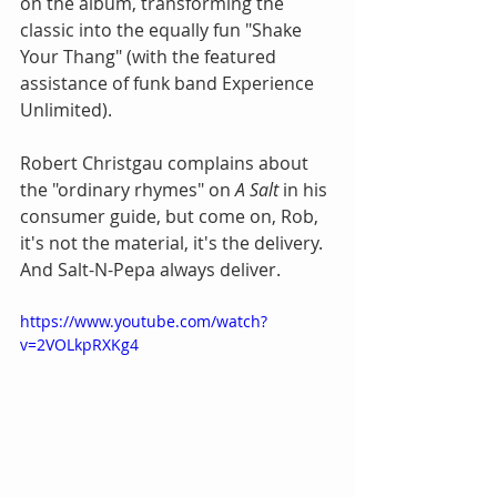
on the album, transforming the 
classic into the equally fun "Shake 
Your Thang" (with the featured 
assistance of funk band Experience 
Unlimited).
Robert Christgau complains about 
the "ordinary rhymes" on 
A Salt
 in his 
consumer guide, but come on, Rob, 
it's not the material, it's the delivery. 
And Salt-N-Pepa always deliver.
https://www.youtube.com/watch?
v=2VOLkpRXKg4