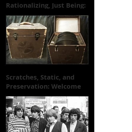
Rationalizing, Just Being:
Dire Wolves Talk
Improvised Psychic Rock
[+ Exclusive S
Scratches, Static, and
Preservation: Welcome
to the World of 78s!