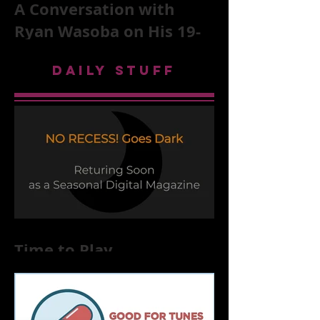
A Conversation with
Ryan Wasoba on His 19-
Second Song Project
DAILY STUFF
Time to Play