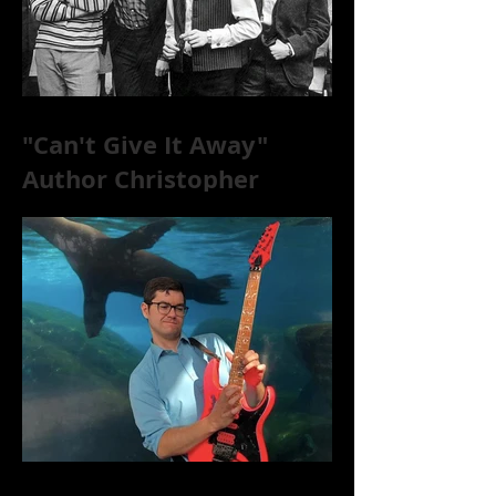
"Can't Give It Away"
Author Christopher
McKittrick on The Rolling
Stones, NYC, and Mar