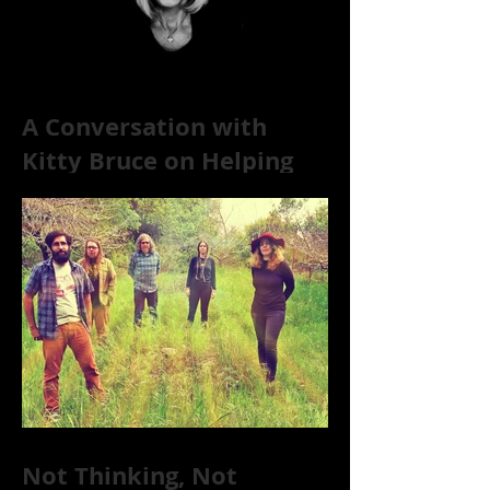
A Conversation with
Kitty Bruce on Helping
Addicts Recover from
Substance Abuse
Not Thinking, Not