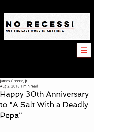
James Greene, Jr.
Aug 2, 2018
1 min read
Happy 30th Anniversary
to "A Salt With a Deadly
Pepa"