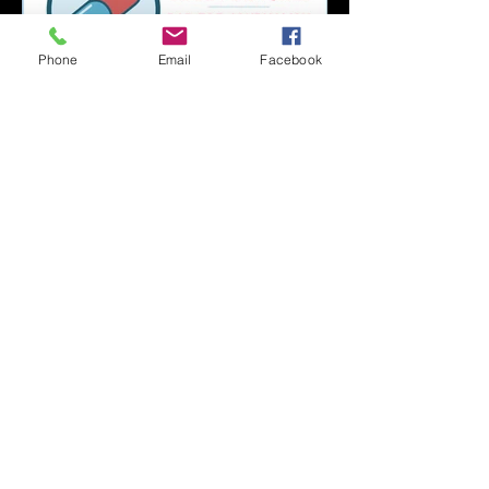
Phone
Email
Facebook
Capsule Reviews:
Records Released on
June 21, 2019
Capsule Reviews:
Records Released on
June 7 & 14, 2019