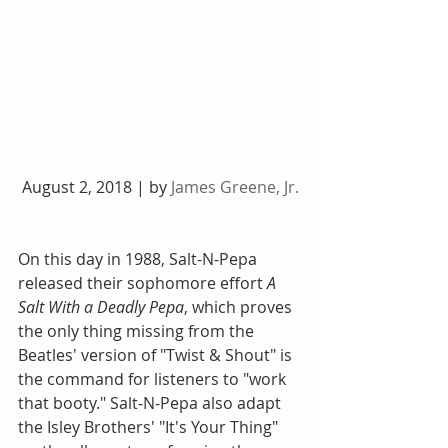
 August 2, 2018 | by 
James Greene, Jr.
On this day in 1988, Salt-N-Pepa 
released their sophomore effort 
A 
Salt With a Deadly Pepa
, which proves 
the only thing missing from the 
Beatles' version of "Twist & Shout" is 
the command for listeners to "work 
that booty." Salt-N-Pepa also adapt 
the Isley Brothers' "It's Your Thing" 