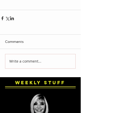
Comments
Write a comment...
Weekly Stuff