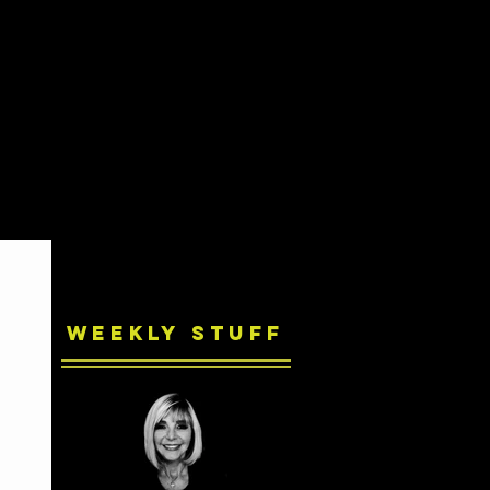
Weekly Stuff