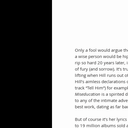
Only a fool would argue the
a wise person would be hip
rip so hard 20 years later,
of fury (and sorrow). It’s t
lifting when Hill runs out 
Hill’s aimless declarations
track “Tell Him”) for exam
Miseducation
 is a spirited
to any of the intimate adv
best work, dating as far b
But of course it’s her lyric
to 19 million albums sold a