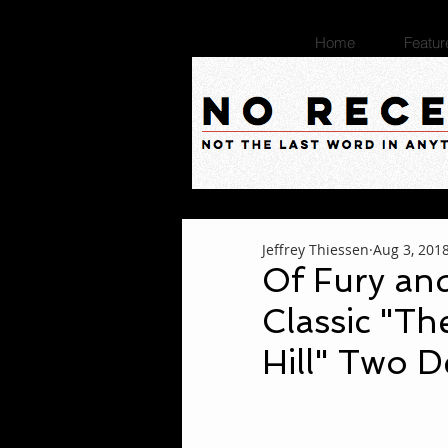
Home
Featur
Jeffrey Thiessen
Aug 3, 201
Of Fury an
Classic "Th
Hill" Two D