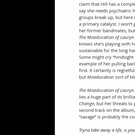
claim that Hill has a comp
say she needs psychiatric h
groups break up, but here it
a primary catalyst. I won’
her former bandmates, but h
The Miseducation of Lauryn 
knows she’s playing with h
sustainable for the long ha
Some might cry “hindsight i
example of her pulling back
find. It certainly is regret
but 
Miseducation
 sort of b
The Miseducation of Lauryn 
lies a huge part of its brill
Change
, but her threats to
second track on the album,
“savage” is probably the co
Tryna take away a life, is y