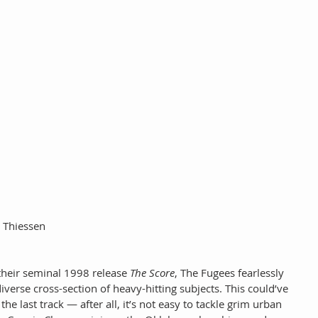
y Thiessen
their seminal 1998 release 
The Score
, The Fugees fearlessly 
verse cross-section of heavy-hitting subjects. This could’ve 
he last track — after all, it’s not easy to tackle grim urban 