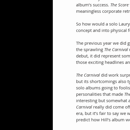
album’s success. 
The Score
meaningless corporate ret
So how would a solo Lauryn
concept and into physical 
The previous year we did get
the sprawling 
The Carnival
 
debut, it did represent s
those exciting headlines 
The Carnival
 did work surpr
but its shortcomings also 
solo albums going to foolis
personalities that made 
Th
interesting but somewhat a
Carnival 
really did come of
era, but it’s fair to say w
predict how Hill’s album w