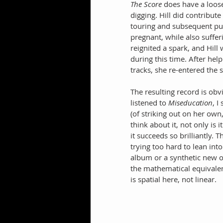
The Score
 does have a loos
digging. Hill did contribut
touring and subsequent pur
pregnant, while also sufferi
reignited a spark, and Hill
during this time. After he
tracks, she re-entered the 
The resulting record is obv
listened to 
Miseducation
, I
(of striking out on her own
think about it, not only is 
it succeeds so brilliantly. 
trying too hard to lean int
album or a synthetic new o
the mathematical equivale
is spatial here, not linear.