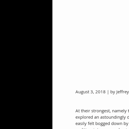
August 3, 2018 | by Jeffre
At their strongest, namely 
explored an astoundingly di
easily felt bogged down by t