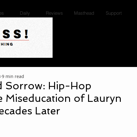
es
Daily
Reviews
Masthead
Support
8
9 min read
d Sorrow: Hip-Hop
e Miseducation of Lauryn
ecades Later