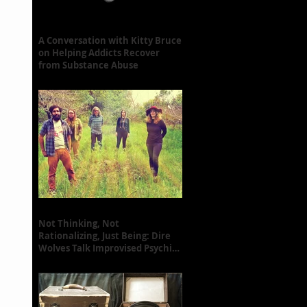
A Conversation with Kitty Bruce
on Helping Addicts Recover
from Substance Abuse
Not Thinking, Not
Rationalizing, Just Being: Dire
Wolves Talk Improvised Psychic
Rock [+ Exclusive S