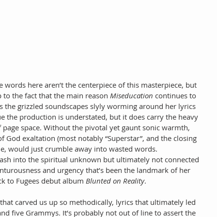
 words here aren’t the centerpiece of this masterpiece, but 
 to the fact that the main reason
 Miseducation
 continues to 
 is the grizzled soundscapes slyly worming around her lyrics 
rue the production is understated, but it does carry the heavy 
of page space. Without the pivotal yet gaunt sonic warmth, 
 of God exaltation (most notably “Superstar”, and the closing 
ple, would just crumble away into wasted words. 
 dash into the spiritual unknown but ultimately not connected 
enturousness and urgency that’s been the landmark of her 
ack to Fugees debut album 
Blunted on Reality
.
s that carved us up so methodically, lyrics that ultimately led 
nd five Grammys. It’s probably not out of line to assert the 