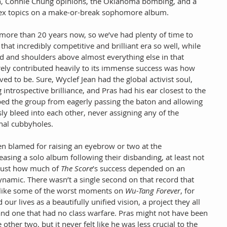
ain, Connie Chung opinions, the Oklahoma bombing, and a 
ex topics on a make-or-break sophomore album.
 more than 20 years now, so we’ve had plenty of time to 
that incredibly competitive and brilliant era so well, while 
ad and shoulders above almost everything else in that 
rely contributed heavily to its immense success was how 
d to be. Sure, Wyclef Jean had the global activist soul, 
 introspective brilliance, and Pras had his ear closest to the 
pped the group from eagerly passing the baton and allowing 
sly bleed into each other, never assigning any of the 
al cubbyholes.
en blamed for raising an eyebrow or two at the 
asing a solo album following their disbanding, at least not 
ust how much of 
The Score
’s success depended on an 
ynamic. There wasn’t a single second on that record that 
 like some of the worst moments on 
Wu-Tang Forever
, for 
 our lives as a beautifully unified vision, a project they all 
and one that had no class warfare. Pras might not have been 
 other two, but it never felt like he was less crucial to the 