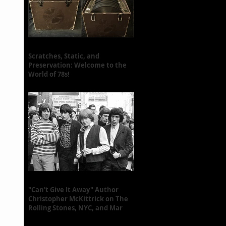
Scratches, Static, and
Preservation: Welcome to the
World of 78s!
"Can't Give It Away" Author
Christopher McKittrick on The
Rolling Stones, NYC, and Mar