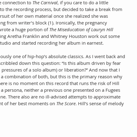
e connection to 
The Carnival
, if you care to do a little 
e to the recording process, but decided to take a break from 
suit of her own material once she realized she was 
ng from writer’s block (1). Ironically, the pregnancy 
 wrote a huge portion of 
The Miseducation of Lauryn Hill
lping Aretha Franklin and Whitney Houston work out some 
studio and started recording her album in earnest.
iously one of hip-hop’s absolute classics. As I went back and 
 scribbled down this question: “Is this album driven by fear 
, pressures of a solo album) or liberation?” And now that I 
it a combination of both, but this is the primary reason why 
There is no moment on this record that runs the risk of Hill 
o a persona, neither a previous one presented on a Fugees 
ne. There also are no ill-advised attempts to approximate 
nt of her best moments on 
The Score
. Hill’s sense of melody 