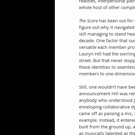
realities, interpersonal p
whole host of other compl
The Score
 has been out for
figure out why it navigated 
still managing to stand he
decade. One factor that su
versatile each member prove
Lauryn Hill had the swirling
street. But that never sto
these identities to seamles
members to one-dimension
Still, one wouldn’t have be
announcement Hill was rele
anybody who understood j
enveloping collaborative d
came off as passing a mic,
example. Instead, it entered
built from the ground up, 
as musically talented as the