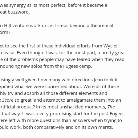
 was synergy at its most perfect, before it became a 
reat buzzword.
 Hill venture work once it steps beyond a theoretical 
form?
 to see the first of these individual efforts from Wyclef, 
release. Even though it was, for the most part, a pretty great 
ome of the problems people may have feared when they read 
announcing new solos from the Fugees camp. 
isingly well given how many wild directions Jean took it, 
typified what we were concerned about. Were all of these 
hly try and absorb all those different elements and 
e Score
 so great, and attempt to amalgamate them into an 
rtificial product? In its most unshackled moments, 
The 
f that way. It was a very promising start for the post-Fugees 
e were left with more questions than answers when trying to 
ould work, both comparatively and on its own merits.