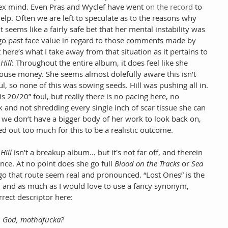
lex mind. Even Pras and Wyclef have went 
on the record
 to 
elp. Often we are left to speculate as to the reasons why 
 seems like a fairly safe bet that her mental instability was 
t go past face value in regard to those comments made by 
ere’s what I take away from that situation as it pertains to 
Hill
: Throughout the entire album, it does feel like she 
ouse money. She seems almost dolefully aware this isn’t 
ul, so none of this was sowing seeds. Hill was pushing all in. 
s 20/20” foul, but really there is no pacing here, no 
 and not shredding every single inch of scar tissue she can 
ful we don’t have a bigger body of her work to look back on, 
led out too much for this to be a realistic outcome.
Hill
 isn’t a breakup album… but it's not far off, and therein 
iance. At no point does she go full 
Blood on the Tracks
 or 
Sea 
 go that route seem real and pronounced. “Lost Ones” is the 
 and as much as I would love to use a fancy synonym, 
rrect descriptor here:
ou God, mothafucka?