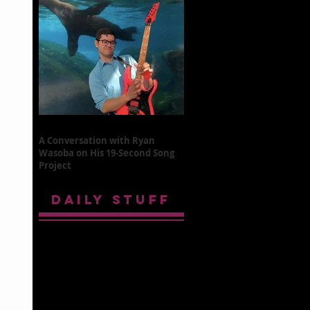
A Conversation with Ryan
Wasoba on His 19-Second Song
Project
DAILY STUFF