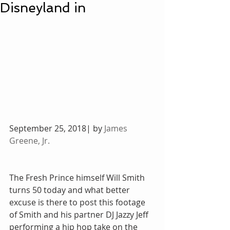
Disneyland in
September 25, 2018| by 
James 
Greene, Jr.
The Fresh Prince himself Will Smith 
turns 50 today and what better 
excuse is there to post this footage 
of Smith and his partner DJ Jazzy Jeff 
performing a hip hop take on the 