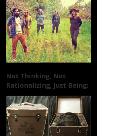
Substance Abuse
Not Thinking, Not
Rationalizing, Just Being:
Dire Wolves Talk
Improvised Psychic Rock
[+ Exclusive S