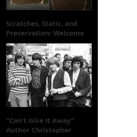
Scratches, Static, and
Preservation: Welcome
to the World of 78s!
"Can't Give It Away"
Author Christopher