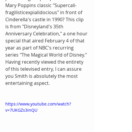
Mary Poppins classic "Supercali-
fragilisticexpialidocious" in front of 
Cinderella's castle in 1990? This clip 
is from "Disneyland's 35th 
Anniversary Celebration," a one hour 
special that aired February 4 of that 
year as part of NBC's recurring 
series "The Magical World of Disney." 
Having recently viewed the entirety 
of this televised entry, I can assure 
you Smith is absolutely the most 
entertaining aspect.
https://www.youtube.com/watch?
v=7UKGZs3inQU