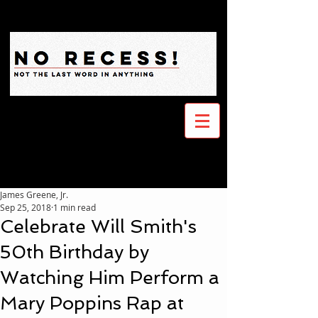
James Greene, Jr.
Sep 25, 2018
1 min read
Celebrate Will Smith's
50th Birthday by
Watching Him Perform a
Mary Poppins Rap at