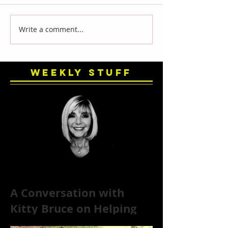
Write a comment...
Weekly Stuff
A Conversation with
Kitty Bruce on Helping
Addicts Recover from