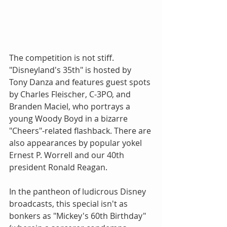
The competition is not stiff. 
"Disneyland's 35th" is hosted by 
Tony Danza and features guest spots 
by Charles Fleischer, C-3PO, and 
Branden Maciel, who portrays a 
young Woody Boyd in a bizarre 
"Cheers"-related flashback. There are 
also appearances by popular yokel 
Ernest P. Worrell and our 40th 
president Ronald Reagan. 
In the pantheon of ludicrous Disney 
broadcasts, this special isn't as 
bonkers as "Mickey's 60th Birthday" 