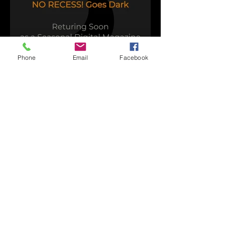
Phone
Email
Facebook
Time to Play
Capsule Reviews:
Records Released on