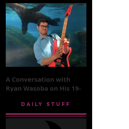
McKittrick on The Rolling
Stones, NYC, and Mar
A Conversation with
Ryan Wasoba on His 19-
Second Song Project
DAILY STUFF