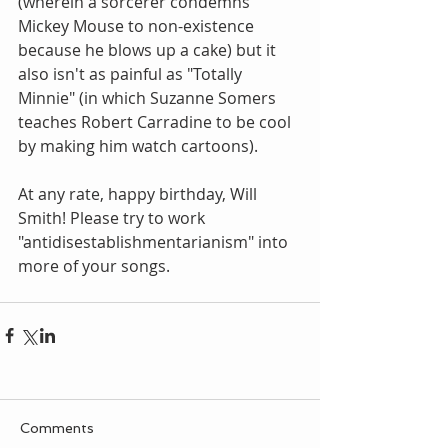
(wherein a sorcerer condemns 
Mickey Mouse to non-existence 
because he blows up a cake) but it 
also isn't as painful as "Totally 
Minnie" (in which Suzanne Somers 
teaches Robert Carradine to be cool 
by making him watch cartoons).
At any rate, happy birthday, Will 
Smith! Please try to work 
"antidisestablishmentarianism" into 
more of your songs.
Comments