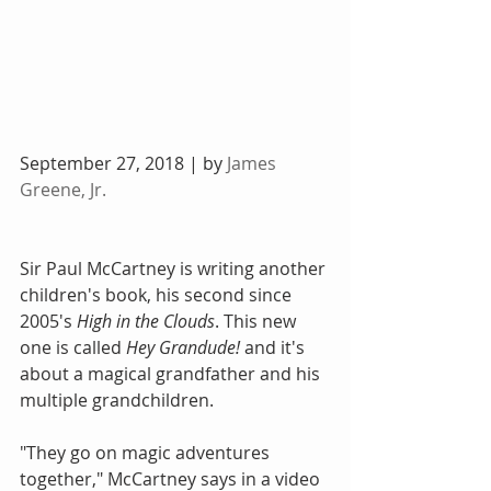
September 27, 2018 | by 
James 
Greene, Jr.
Sir Paul McCartney is writing another 
children's book, his second since 
2005's 
High in the Clouds
. This new 
one is called 
Hey Grandude!
 and it's 
about a magical grandfather and his 
multiple grandchildren.
"They go on magic adventures 
together," McCartney says in a video 