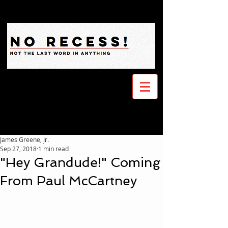
James Greene, Jr.
Sep 27, 2018
1 min read
"Hey Grandude!" Coming
From Paul McCartney