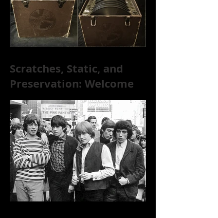
Scratches, Static, and
Preservation: Welcome
to the World of 78s!