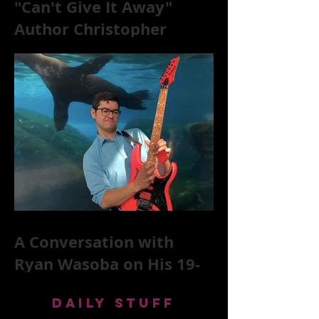
"Can't Give It Away"
Author Christopher
McKittrick on The Rolling
Stones, NYC, and Mar
A Conversation with
Ryan Wasoba on His 19-
Second Song Project
DAILY STUFF