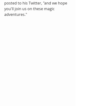
posted to his Twitter, "and we hope 
you'll join us on these magic 
adventures."