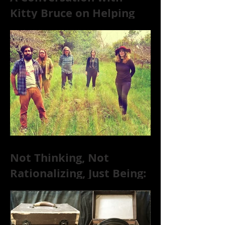
Kitty Bruce on Helping
Addicts Recover from
Substance Abuse
Not Thinking, Not
Rationalizing, Just Being:
Dire Wolves Talk
Improvised Psychic Rock
[+ Exclusive S