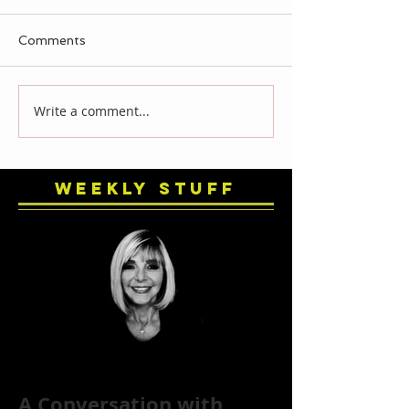
Comments
Write a comment...
Weekly Stuff
A Conversation with