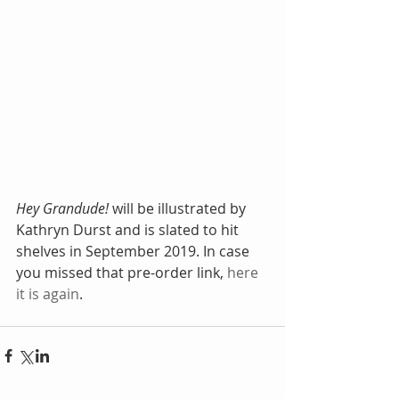
Hey Grandude!
 will be illustrated by 
Kathryn Durst and is slated to hit 
shelves in September 2019. In case 
you missed that pre-order link, 
here 
it is again
.