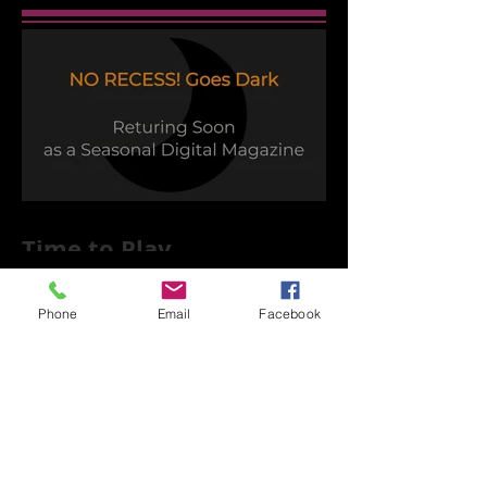
Time to Play
Phone
Email
Facebook