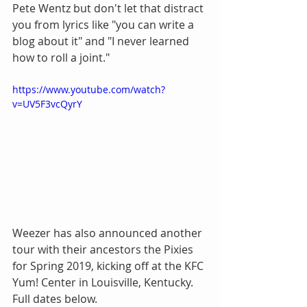
Pete Wentz but don't let that distract 
you from lyrics like "you can write a 
blog about it" and "I never learned 
how to roll a joint."
https://www.youtube.com/watch?
v=UV5F3vcQyrY
Weezer has also announced another 
tour with their ancestors the Pixies 
for Spring 2019, kicking off at the KFC 
Yum! Center in Louisville, Kentucky. 
Full dates below.