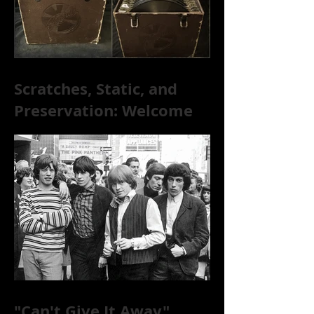
Scratches, Static, and
Preservation: Welcome
to the World of 78s!
"Can't Give It Away"