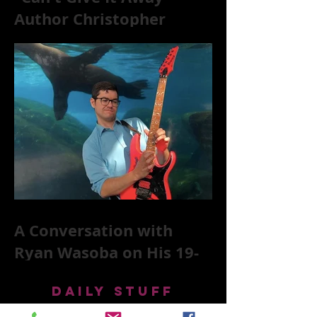
Author Christopher
McKittrick on The Rolling
Stones, NYC, and Mar
A Conversation with
Ryan Wasoba on His 19-
Second Song Project
DAILY STUFF