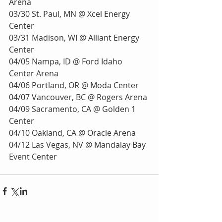
Arena
03/30 St. Paul, MN @ Xcel Energy 
Center
03/31 Madison, WI @ Alliant Energy 
Center
04/05 Nampa, ID @ Ford Idaho 
Center Arena
04/06 Portland, OR @ Moda Center
04/07 Vancouver, BC @ Rogers Arena
04/09 Sacramento, CA @ Golden 1 
Center
04/10 Oakland, CA @ Oracle Arena
04/12 Las Vegas, NV @ Mandalay Bay 
Event Center