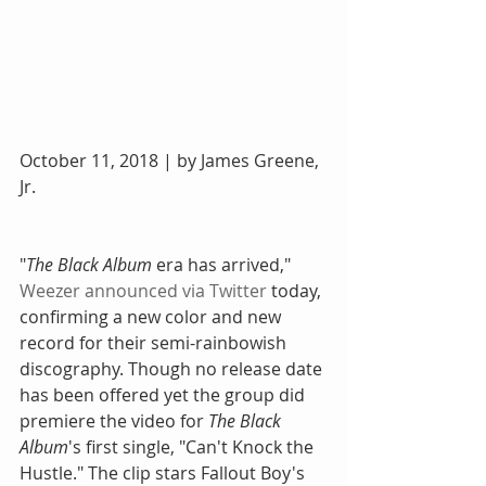
October 11, 2018 | by James Greene, 
Jr.
"
The Black Album
 era has arrived," 
Weezer announced via Twitter
 today, 
confirming a new color and new 
record for their semi-rainbowish 
discography. Though no release date 
has been offered yet the group did 
premiere the video for 
The Black 
Album
's first single, "Can't Knock the 
Hustle." The clip stars Fallout Boy's 