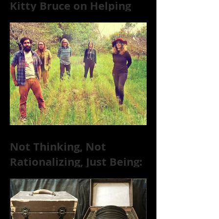
Kitty Bruce on Helping
Addicts Recover from
Substance Abuse
Not Thinking, Not
Rationalizing, Just Being:
Dire Wolves Talk
Improvised Psychic Rock
[+ Exclusive S