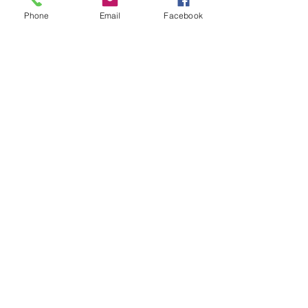
Phone
Email
Facebook
Time to Play
Capsule Reviews: