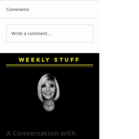
Comments
Write a comment...
Weekly Stuff
A Conversation with