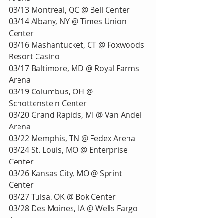
03/13 Montreal, QC @ Bell Center 
03/14 Albany, NY @ Times Union 
Center
03/16 Mashantucket, CT @ Foxwoods 
Resort Casino
03/17 Baltimore, MD @ Royal Farms 
Arena
03/19 Columbus, OH @ 
Schottenstein Center
03/20 Grand Rapids, MI @ Van Andel 
Arena
03/22 Memphis, TN @ Fedex Arena
03/24 St. Louis, MO @ Enterprise 
Center
03/26 Kansas City, MO @ Sprint 
Center
03/27 Tulsa, OK @ Bok Center
03/28 Des Moines, IA @ Wells Fargo 