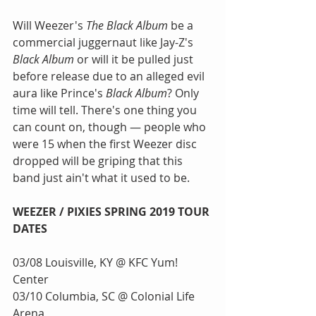
Will Weezer's 
The Black Album
 be a 
commercial juggernaut like Jay-Z's 
Black Album
 or will it be pulled just 
before release due to an alleged evil 
aura like Prince's 
Black Album
? Only 
time will tell. There's one thing you 
can count on, though — people who 
were 15 when the first Weezer disc 
dropped will be griping that this 
band just ain't what it used to be.
WEEZER / PIXIES SPRING 2019 TOUR 
DATES
03/08 Louisville, KY @ KFC Yum! 
Center
03/10 Columbia, SC @ Colonial Life 
Arena