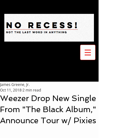
James Greene, Jr.
Oct 11, 2018
2 min read
Weezer Drop New Single
From "The Black Album,"
Announce Tour w/ Pixies