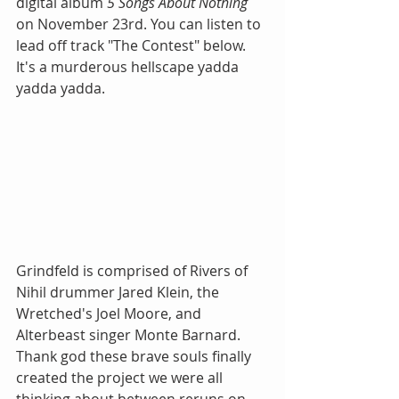
digital album 
5 Songs About Nothing
on November 23rd. You can listen to 
lead off track "The Contest" below. 
It's a murderous hellscape yadda 
yadda yadda.
Grindfeld is comprised of Rivers of 
Nihil drummer Jared Klein, the 
Wretched's Joel Moore, and 
Alterbeast singer Monte Barnard. 
Thank god these brave souls finally 
created the project we were all 
thinking about between reruns on 