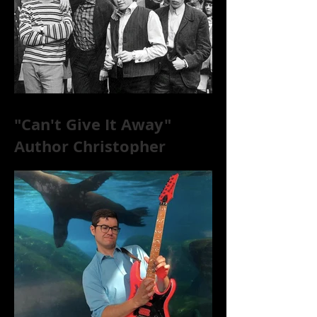
"Can't Give It Away"
Author Christopher
McKittrick on The Rolling
Stones, NYC, and Mar