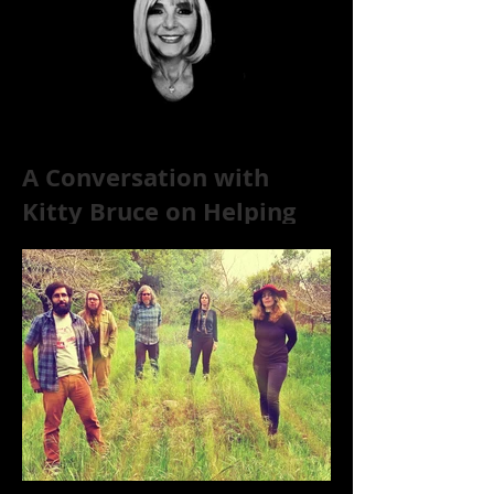
A Conversation with
Kitty Bruce on Helping
Addicts Recover from
Substance Abuse