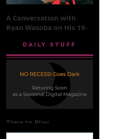
A Conversation with
Ryan Wasoba on His 19-
Second Song Project
DAILY STUFF
Time to Play