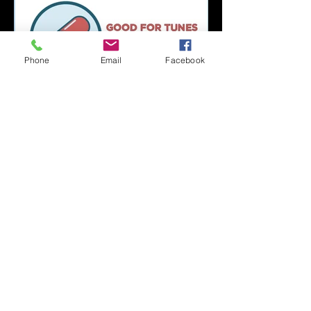
Phone
Email
Facebook
Capsule Reviews:
Records Released on
June 21, 2019
Capsule Reviews:
Records Released on