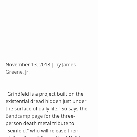
November 13, 2018 | by 
James 
Greene, Jr.
"Grindfeld is a project built on the 
existential dread hidden just under 
the surface of daily life." So says the 
Bandcamp page
 for the three-
person death metal tribute to 
"Seinfeld," who will release their 