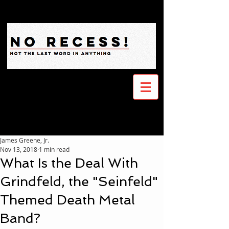
James Greene, Jr.
Nov 13, 2018
1 min read
What Is the Deal With
Grindfeld, the "Seinfeld"
Themed Death Metal
Band?