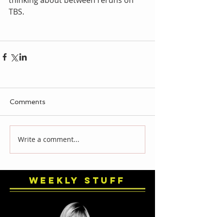
TBS. 
Comments
Write a comment...
Weekly Stuff