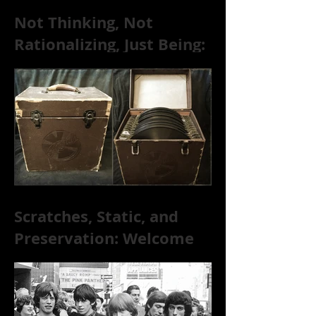
Not Thinking, Not
Rationalizing, Just Being:
Dire Wolves Talk
Improvised Psychic Rock
[+ Exclusive S
Scratches, Static, and
Preservation: Welcome
to the World of 78s!