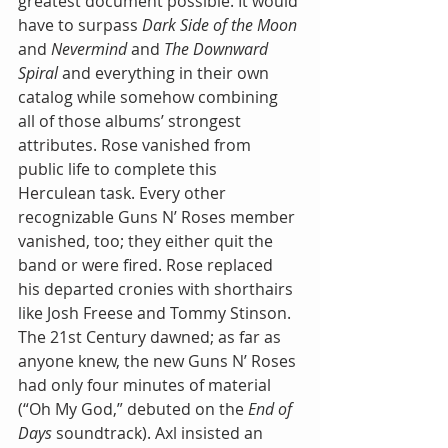
greatest document possible. It would 
have to surpass 
Dark Side of the Moon
and 
Nevermind 
and 
The Downward 
Spiral
 and everything in their own 
catalog while somehow combining 
all of those albums’ strongest 
attributes. Rose vanished from 
public life to complete this 
Herculean task. Every other 
recognizable Guns N’ Roses member 
vanished, too; they either quit the 
band or were fired. Rose replaced 
his departed cronies with shorthairs 
like Josh Freese and Tommy Stinson. 
The 21st Century dawned; as far as 
anyone knew, the new Guns N’ Roses 
had only four minutes of material 
(“Oh My God,” debuted on the 
End of 
Days
 soundtrack). Axl insisted an 