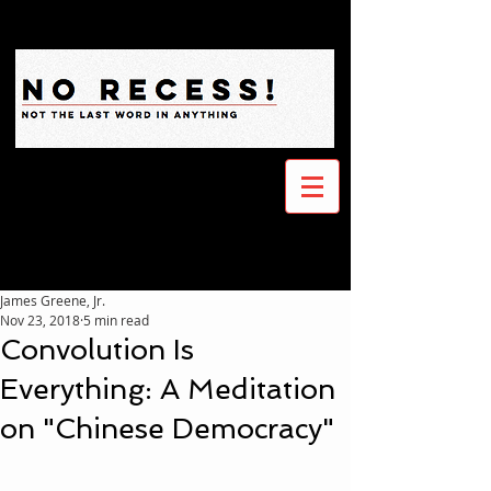
James Greene, Jr.
Nov 23, 2018
5 min read
Convolution Is
Everything: A Meditation
on "Chinese Democracy"