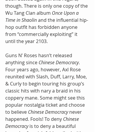
though. There is only one copy of the 
Wu Tang Clan album 
Once Upon a 
Time in Shaolin
 and the influential hip-
hop outfit has forbidden anyone 
from “commercially exploiting” it 
until the year 2103.
Guns N’ Roses hasn’t released 
anything since 
Chinese Democracy
. 
Four years ago, however, Axl Rose 
reunited with Slash, Duff, Larry, Moe, 
& Curly to begin touring his group’s 
classic hits with nary a braid in his 
coppery mane. Some might see this 
popular nostalgia ticket and choose 
to believe 
Chinese Democracy
 never 
happened. Fools! To deny 
Chinese 
Democracy 
is to deny a beautiful 