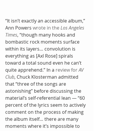
“It isn’t exactly an accessible album,” 
Ann Powers 
wrote in the 
Los Angeles 
Times
, “though many hooks and 
bombastic rock moments surface 
within its layers… convolution is 
everything as [Axl Rose] spirals 
toward a total sound even he can’t 
quite apprehend.” In a 
review for 
AV 
Club
, Chuck Klosterman admitted 
that “three of the songs are 
astonishing” before discussing the 
material’s self-referential lean — “60 
percent of the lyrics seem to actively 
comment on the process of making 
the album itself… there are many 
moments where it’s impossible to 