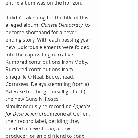
entire album was on the horizon.
It didn’t take long for the title of this 
alleged album, 
Chinese Democracy
, to 
become shorthand for a never-
ending story. With each passing year, 
new ludicrous elements were folded 
into the captivating narrative. 
Rumored contributions from Moby. 
Rumored contributions from 
Shaquille O’Neal. Buckethead. 
Cornrows. Delays stemming from a) 
Axl Rose teaching himself guitar b) 
the new Guns N’ Roses 
simultaneously re-recording 
Appetite 
for Destruction
 c) someone at Geffen, 
their record label, deciding they 
needed a new studio, a new 
producer, or an old friend to coax 