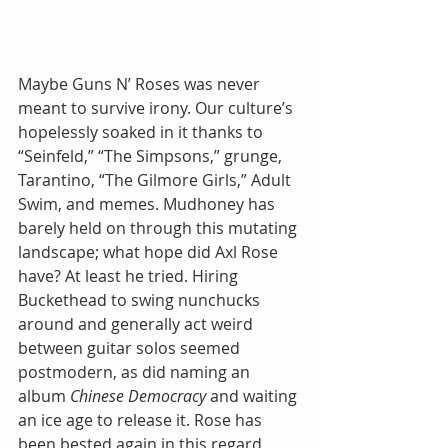
Maybe Guns N’ Roses was never 
meant to survive irony. Our culture’s 
hopelessly soaked in it thanks to 
“Seinfeld,” “The Simpsons,” grunge, 
Tarantino, “The Gilmore Girls,” Adult 
Swim, and memes. Mudhoney has 
barely held on through this mutating 
landscape; what hope did Axl Rose 
have? At least he tried. Hiring 
Buckethead to swing nunchucks 
around and generally act weird 
between guitar solos seemed 
postmodern, as did naming an 
album 
Chinese Democracy 
and waiting 
an ice age to release it. Rose has 
been bested again in this regard, 