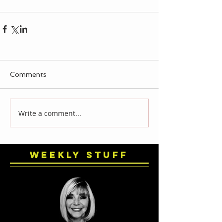
Comments
Write a comment...
Weekly Stuff