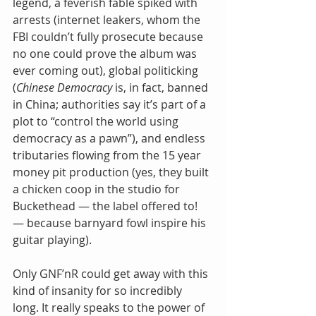
legend, a feverish fable spiked with 
arrests (internet leakers, whom the 
FBI couldn’t fully prosecute because 
no one could prove the album was 
ever coming out), global politicking 
(
Chinese Democracy
 is, in fact, banned 
in China; authorities say it’s part of a 
plot to “control the world using 
democracy as a pawn”), and endless 
tributaries flowing from the 15 year 
money pit production (yes, they built 
a chicken coop in the studio for 
Buckethead — the label offered to! 
— because barnyard fowl inspire his 
guitar playing).
Only GNF’nR could get away with this 
kind of insanity for so incredibly 
long. It really speaks to the power of 