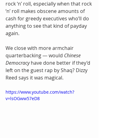
rock ‘n’ roll, especially when that rock 
‘n’ roll makes obscene amounts of 
cash for greedy executives who’ll do 
anything to see that kind of payday 
again.
We close with more armchair 
quarterbacking — would 
Chinese 
Democracy
 have done better if they’d 
left on the guest rap by Shaq? Dizzy 
Reed says it was magical.
https://www.youtube.com/watch?
v=lsOGww57eD8