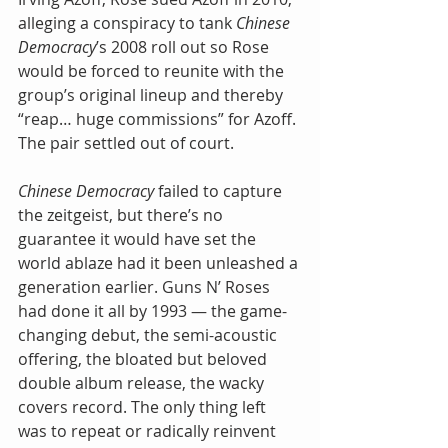
alleging a conspiracy to tank 
Chinese 
Democracy
’s 2008 roll out so Rose 
would be forced to reunite with the 
group’s original lineup and thereby 
“reap… huge commissions” for Azoff. 
The pair settled out of court.
Chinese Democracy
 failed to capture 
the zeitgeist, but there’s no 
guarantee it would have set the 
world ablaze had it been unleashed a 
generation earlier. Guns N’ Roses 
had done it all by 1993 — the game-
changing debut, the semi-acoustic 
offering, the bloated but beloved 
double album release, the wacky 
covers record. The only thing left 
was to repeat or radically reinvent 