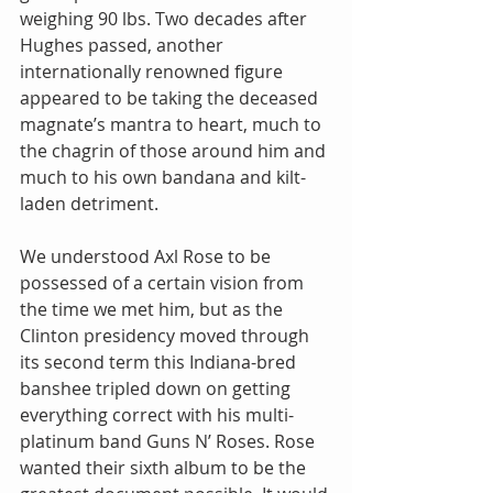
weighing 90 lbs. Two decades after 
Hughes passed, another 
internationally renowned figure 
appeared to be taking the deceased 
magnate’s mantra to heart, much to 
the chagrin of those around him and 
much to his own bandana and kilt-
laden detriment.
We understood Axl Rose to be 
possessed of a certain vision from 
the time we met him, but as the 
Clinton presidency moved through 
its second term this Indiana-bred 
banshee tripled down on getting 
everything correct with his multi-
platinum band Guns N’ Roses. Rose 
wanted their sixth album to be the 