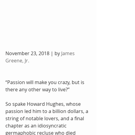
November 23, 2018 | by 
James 
Greene, Jr.
“Passion will make you crazy, but is 
there any other way to live?”
So spake Howard Hughes, whose 
passion led him to a billion dollars, a 
string of notable lovers, and a final 
chapter as an idiosyncratic 
germaphobic recluse who died 