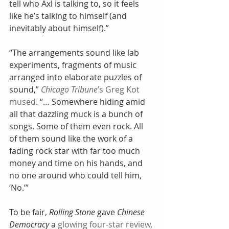
tell who Axl is talking to, so it feels 
like he’s talking to himself (and 
inevitably about himself).”
“The arrangements sound like lab 
experiments, fragments of music 
arranged into elaborate puzzles of 
sound,” 
Chicago Tribune
’s Greg Kot 
mused
. “… Somewhere hiding amid 
all that dazzling muck is a bunch of 
songs. Some of them even rock. All 
of them sound like the work of a 
fading rock star with far too much 
money and time on his hands, and 
no one around who could tell him, 
‘No.’”
To be fair, 
Rolling Stone
 gave 
Chinese 
Democracy
 a 
glowing four-star review
, 