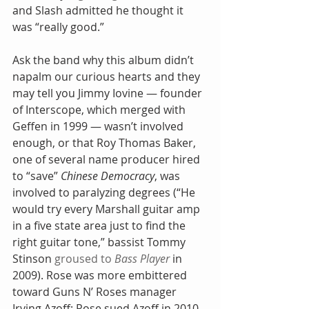
and Slash admitted he thought it 
was “really good.”
Ask the band why this album didn’t 
napalm our curious hearts and they 
may tell you Jimmy Iovine — founder 
of Interscope, which merged with 
Geffen in 1999 — wasn’t involved 
enough, or that Roy Thomas Baker, 
one of several name producer hired 
to “save” 
Chinese Democracy
, was 
involved to paralyzing degrees (“He 
would try every Marshall guitar amp 
in a five state area just to find the 
right guitar tone,” bassist Tommy 
Stinson 
groused to 
Bass Player
 in 
2009). Rose was more embittered 
toward Guns N’ Roses manager 
Irving Azoff; Rose sued Azoff in 2010, 