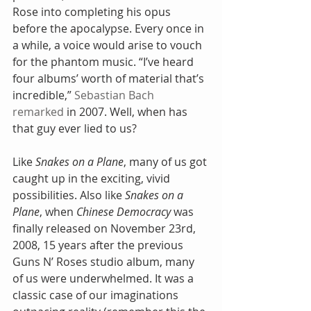
Rose into completing his opus 
before the apocalypse. Every once in 
a while, a voice would arise to vouch 
for the phantom music. “I’ve heard 
four albums’ worth of material that’s 
incredible,” 
Sebastian Bach 
remarked
 in 2007. Well, when has 
that guy ever lied to us?
Like 
Snakes on a Plane
, many of us got 
caught up in the exciting, vivid 
possibilities. Also like 
Snakes on a 
Plane
, when 
Chinese Democracy
 was 
finally released on November 23rd, 
2008, 15 years after the previous 
Guns N’ Roses studio album, many 
of us were underwhelmed. It was a 
classic case of our imaginations 