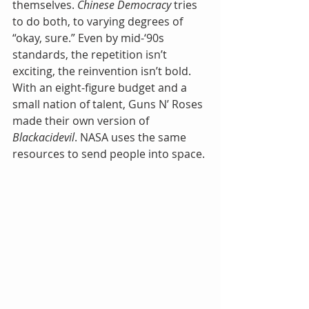
themselves. 
Chinese Democracy
 tries 
to do both, to varying degrees of 
“okay, sure.” Even by mid-‘90s 
standards, the repetition isn’t 
exciting, the reinvention isn’t bold. 
With an eight-figure budget and a 
small nation of talent, Guns N’ Roses 
made their own version of 
Blackacidevil
. NASA uses the same 
resources to send people into space.