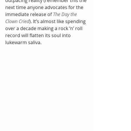
outpacing reality (remember this the 
next time anyone advocates for the 
immediate release of 
The Day the 
Clown Cried
). It’s almost like spending 
over a decade making a rock ‘n’ roll 
record will flatten its soul into 
lukewarm saliva.