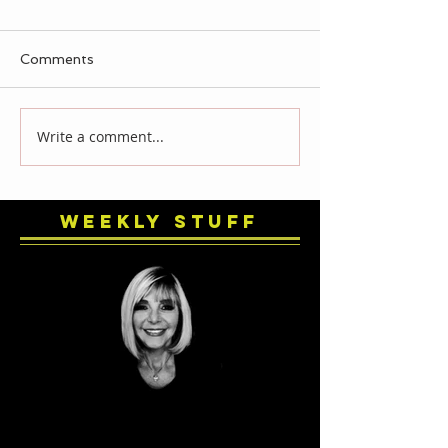
Comments
Write a comment...
Weekly Stuff