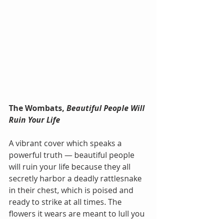
The Wombats, 
Beautiful People Will 
Ruin Your Life
A vibrant cover which speaks a 
powerful truth — beautiful people 
will ruin your life because they all 
secretly harbor a deadly rattlesnake 
in their chest, which is poised and 
ready to strike at all times. The 
flowers it wears are meant to lull you 