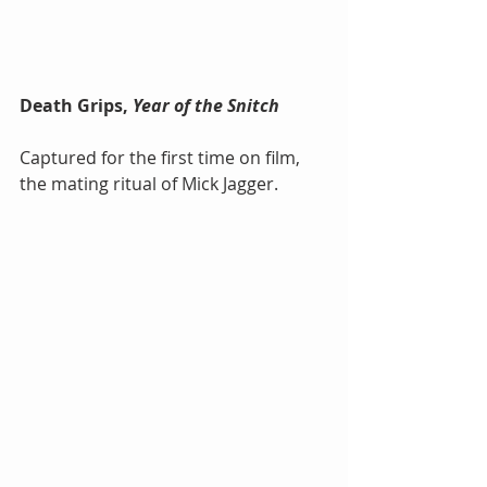
Death Grips, 
Year of the Snitch
Captured for the first time on film, 
the mating ritual of Mick Jagger.