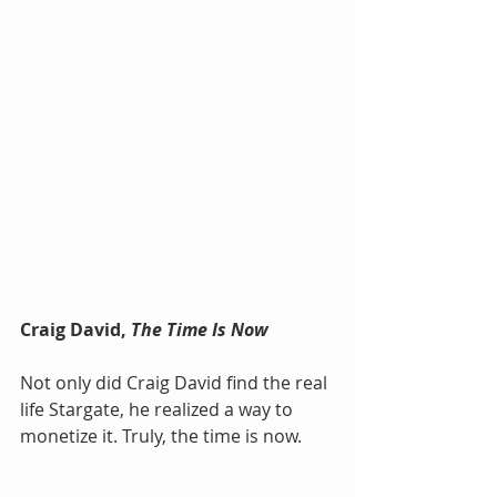
Craig David, 
The Time Is Now
Not only did Craig David find the real 
life Stargate, he realized a way to 
monetize it. Truly, the time is now.