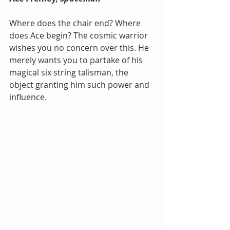
Where does the chair end? Where 
does Ace begin? The cosmic warrior 
wishes you no concern over this. He 
merely wants you to partake of his 
magical six string talisman, the 
object granting him such power and 
influence.