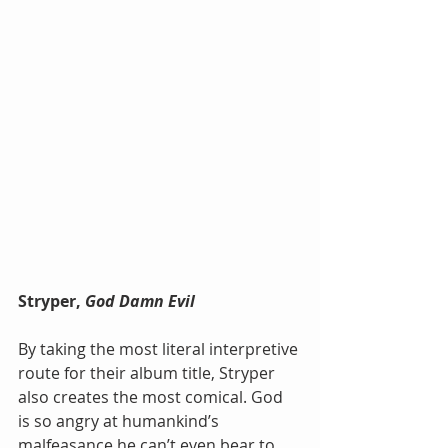
Stryper, 
God Damn Evil
By taking the most literal interpretive 
route for their album title, Stryper 
also creates the most comical. God 
is so angry at humankind’s 
malfeasance he can’t even bear to 