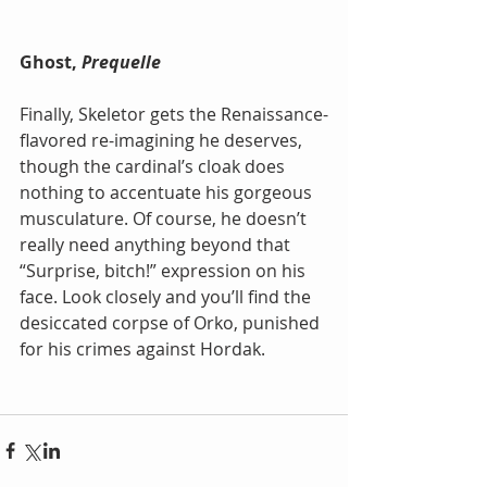
Ghost, 
Prequelle
Finally, Skeletor gets the Renaissance-
flavored re-imagining he deserves, 
though the cardinal’s cloak does 
nothing to accentuate his gorgeous 
musculature. Of course, he doesn’t 
really need anything beyond that 
“Surprise, bitch!” expression on his 
face. Look closely and you’ll find the 
desiccated corpse of Orko, punished 
for his crimes against Hordak.