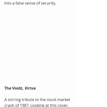
into a false sense of security.
The Voidz, 
Virtue
A stirring tribute to the stock market 
crash of 1987. Looking at this cover, 