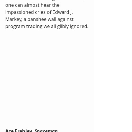
one can almost hear the 
impassioned cries of Edward J. 
Markey, a banshee wail against 
program trading we all glibly ignored.
Ace Frehley, 
Spaceman