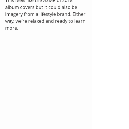
This feels like the ASMR of 2018 
album covers but it could also be 
imagery from a lifestyle brand. Either 
way, we’re relaxed and ready to learn 
more.