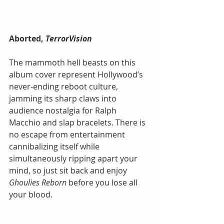
Aborted,
 TerrorVision
The mammoth hell beasts on this 
album cover represent Hollywood’s 
never-ending reboot culture, 
jamming its sharp claws into 
audience nostalgia for Ralph 
Macchio and slap bracelets. There is 
no escape from entertainment 
cannibalizing itself while 
simultaneously ripping apart your 
mind, so just sit back and enjoy 
Ghoulies Reborn 
before you lose all 
your blood.