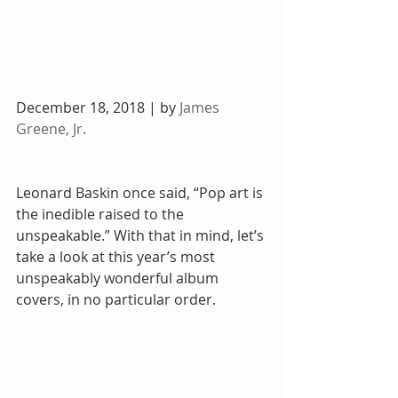
December 18, 2018 | by 
James 
Greene, Jr.
Leonard Baskin once said, “Pop art is 
the inedible raised to the 
unspeakable.” With that in mind, let’s 
take a look at this year’s most 
unspeakably wonderful album 
covers, in no particular order.