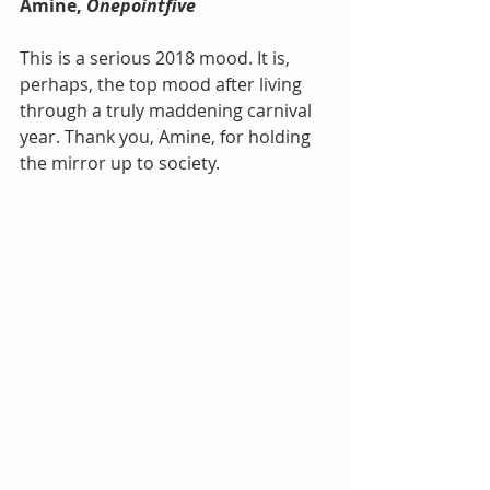
Amine, 
Onepointfive
This is a serious 2018 mood. It is, 
perhaps, the top mood after living 
through a truly maddening carnival 
year. Thank you, Amine, for holding 
the mirror up to society.