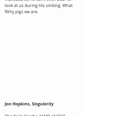
look at us during His smiting. What 
filthy pigs we are.
Jon Hopkins, 
Singularity