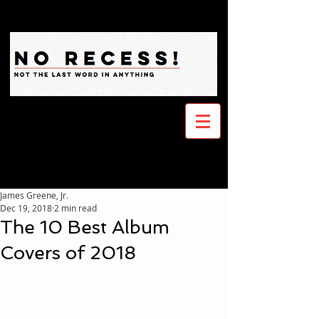
James Greene, Jr.
Dec 19, 2018
2 min read
The 10 Best Album
Covers of 2018