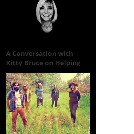
A Conversation with
Kitty Bruce on Helping
Addicts Recover from
Substance Abuse