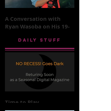
A Conversation with
Ryan Wasoba on His 19-
Second Song Project
DAILY STUFF
Time to Play