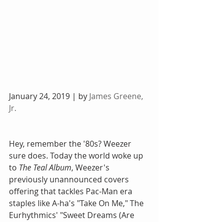
January 24, 2019 | by 
James Greene, 
Jr.
Hey, remember the '80s? Weezer 
sure does. Today the world woke up 
to 
The Teal Album
, Weezer's 
previously unannounced covers 
offering that tackles Pac-Man era 
staples like A-ha's "Take On Me," The 
Eurhythmics' "Sweet Dreams (Are 