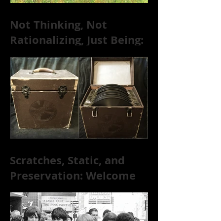
Not Thinking, Not
Rationalizing, Just Being:
Dire Wolves Talk
Improvised Psychic Rock
[+ Exclusive S
Scratches, Static, and
Preservation: Welcome
to the World of 78s!