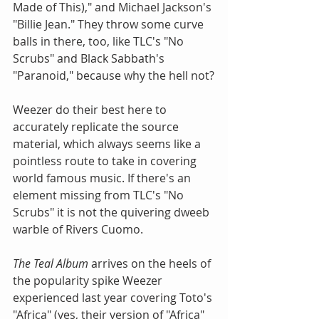
Made of This)," and Michael Jackson's 
"Billie Jean." They throw some curve 
balls in there, too, like TLC's "No 
Scrubs" and Black Sabbath's 
"Paranoid," because why the hell not?
Weezer do their best here to 
accurately replicate the source 
material, which always seems like a 
pointless route to take in covering 
world famous music. If there's an 
element missing from TLC's "No 
Scrubs" it is not the quivering dweeb 
warble of Rivers Cuomo.
The Teal Album
 arrives on the heels of 
the popularity spike Weezer 
experienced last year covering Toto's 
"Africa" (yes, their version of "Africa" 