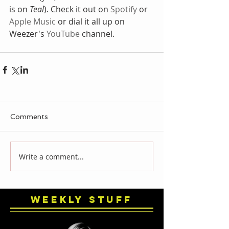
is on 
Teal
). Check it out on 
Spotify
 or 
Apple Music
 or dial it all up on 
Weezer's 
YouTube 
channel. 
Comments
Write a comment...
Weekly Stuff