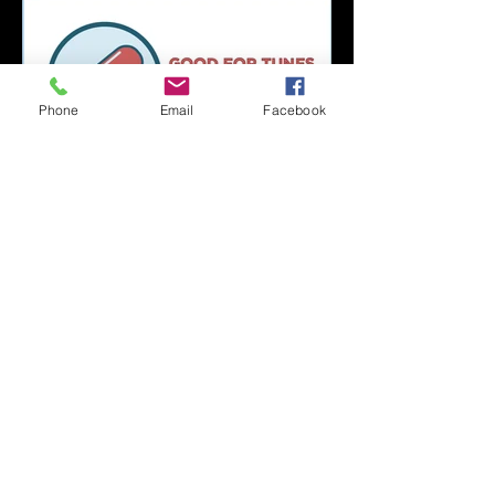
Phone
Email
Facebook
Capsule Reviews:
Records Released on
June 21, 2019
Capsule Reviews:
Records Released on