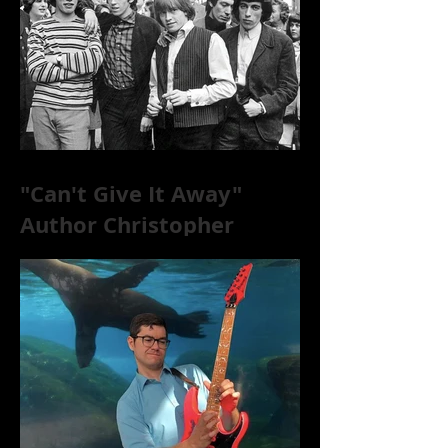
"Can't Give It Away"
Author Christopher
McKittrick on The Rolling
Stones, NYC, and Mar