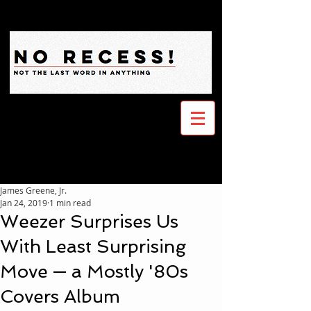
James Greene, Jr.
Jan 24, 2019
1 min read
Weezer Surprises Us
With Least Surprising
Move — a Mostly '80s
Covers Album