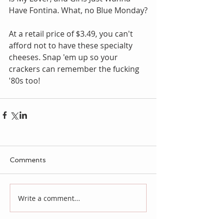
Have Fontina. What, no Blue Monday?
At a retail price of $3.49, you can't 
afford not to have these specialty 
cheeses. Snap 'em up so your 
crackers can remember the fucking 
'80s too!
Comments
Write a comment...