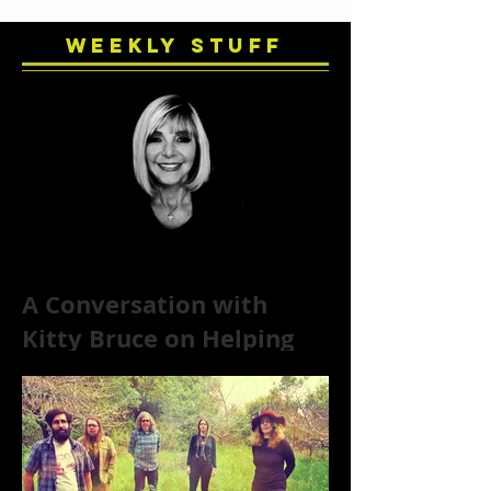
Weekly Stuff
A Conversation with
Kitty Bruce on Helping
Addicts Recover from
Substance Abuse