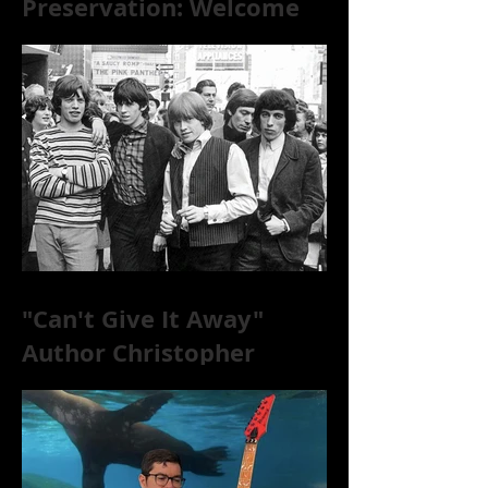
Preservation: Welcome
to the World of 78s!
"Can't Give It Away"
Author Christopher
McKittrick on The Rolling
Stones, NYC, and Mar