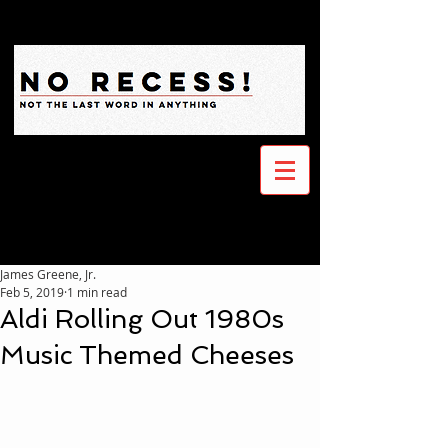
James Greene, Jr.
Feb 5, 2019
1 min read
Aldi Rolling Out 1980s
Music Themed Cheeses