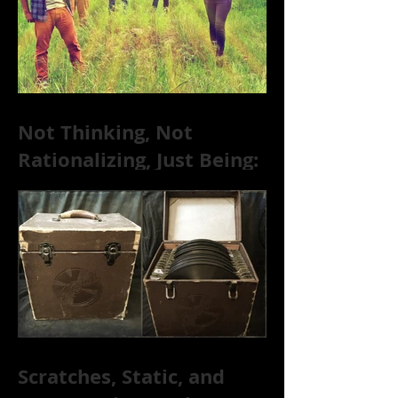
Not Thinking, Not
Rationalizing, Just Being:
Dire Wolves Talk
Improvised Psychic Rock
[+ Exclusive S
Scratches, Static, and