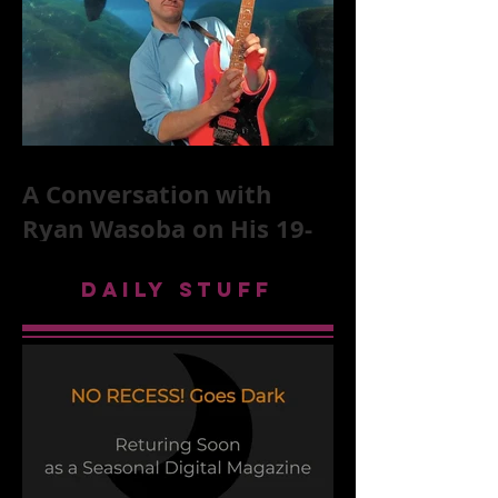
A Conversation with
Ryan Wasoba on His 19-
Second Song Project
DAILY STUFF