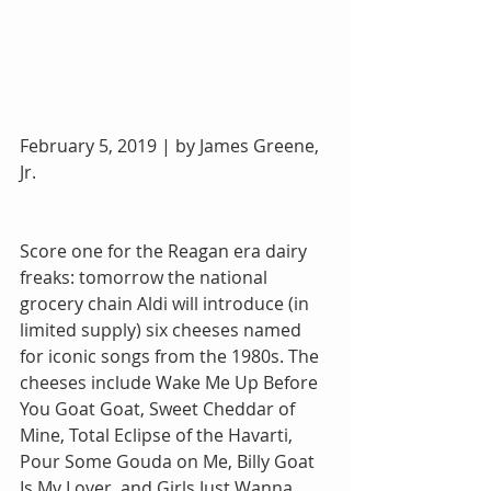
February 5, 2019 | by James Greene, 
Jr.
Score one for the Reagan era dairy 
freaks: tomorrow the national 
grocery chain Aldi will introduce (in 
limited supply) six cheeses named 
for iconic songs from the 1980s. The 
cheeses include Wake Me Up Before 
You Goat Goat, Sweet Cheddar of 
Mine, Total Eclipse of the Havarti, 
Pour Some Gouda on Me, Billy Goat 
Is My Lover, and Girls Just Wanna 