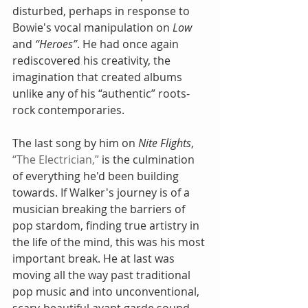
disturbed, perhaps in response to 
Bowie's vocal manipulation on 
Low
and 
“Heroes”
. He had once again 
rediscovered his creativity, the 
imagination that created albums 
unlike any of his “authentic” roots-
rock contemporaries.
The last song by him on 
Nite Flights
, 
“The Electrician,”
 is the culmination 
of everything he'd been building 
towards. If Walker's journey is of a 
musician breaking the barriers of 
pop stardom, finding true artistry in 
the life of the mind, this was his most 
important break. He at last was 
moving all the way past traditional 
pop music and into unconventional, 