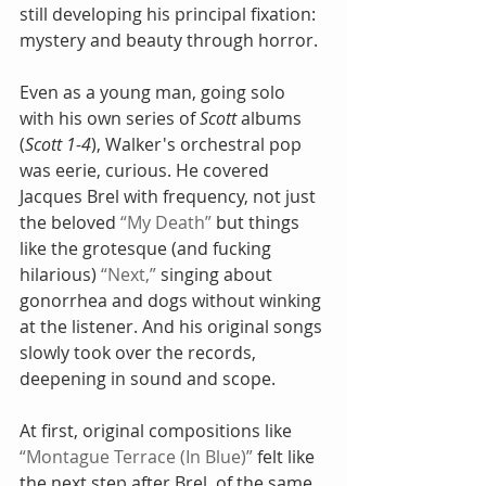
still developing his principal fixation: 
mystery and beauty through horror.
Even as a young man, going solo 
with his own series of 
Scott
 albums 
(
Scott 1-4
), Walker's orchestral pop 
was eerie, curious. He covered 
Jacques Brel with frequency, not just 
the beloved 
“My Death”
 but things 
like the grotesque (and fucking 
hilarious) 
“Next,”
 singing about 
gonorrhea and dogs without winking 
at the listener. And his original songs 
slowly took over the records, 
deepening in sound and scope.
At first, original compositions like 
“Montague Terrace (In Blue)”
 felt like 
the next step after Brel, of the same 