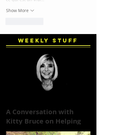
Show More
Like
Reply
Weekly Stuff
A Conversation with
Kitty Bruce on Helping
Addicts Recover from