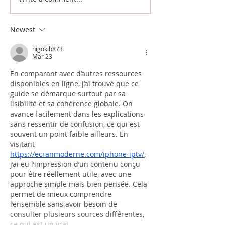
Newest
nigokib873
Mar 23
En comparant avec d’autres ressources 
disponibles en ligne, j’ai trouvé que ce 
guide se démarque surtout par sa 
lisibilité et sa cohérence globale. On 
avance facilement dans les explications 
sans ressentir de confusion, ce qui est 
souvent un point faible ailleurs. En 
visitant 
https://ecranmoderne.com/iphone-iptv/
, 
j’ai eu l’impression d’un contenu conçu 
pour être réellement utile, avec une 
approche simple mais bien pensée. Cela 
permet de mieux comprendre 
l’ensemble sans avoir besoin de 
consulter plusieurs sources différentes, 
ce qui est un vrai…