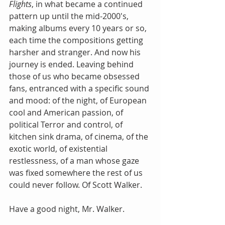
Flights
, in what became a continued 
pattern up until the mid-2000's, 
making albums every 10 years or so, 
each time the compositions getting 
harsher and stranger. And now his 
journey is ended. Leaving behind 
those of us who became obsessed 
fans, entranced with a specific sound 
and mood: of the night, of European 
cool and American passion, of 
political Terror and control, of 
kitchen sink drama, of cinema, of the 
exotic world, of existential 
restlessness, of a man whose gaze 
was fixed somewhere the rest of us 
could never follow. Of Scott Walker.
Have a good night, Mr. Walker.