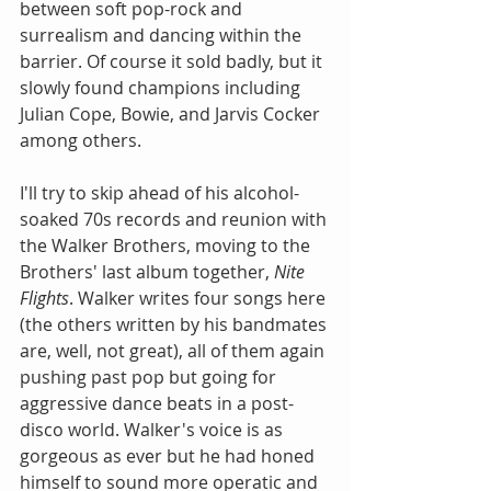
between soft pop-rock and 
surrealism and dancing within the 
barrier. Of course it sold badly, but it 
slowly found champions including 
Julian Cope, Bowie, and Jarvis Cocker 
among others.
I'll try to skip ahead of his alcohol-
soaked 70s records and reunion with 
the Walker Brothers, moving to the 
Brothers' last album together, 
Nite 
Flights
. Walker writes four songs here 
(the others written by his bandmates 
are, well, not great), all of them again 
pushing past pop but going for 
aggressive dance beats in a post-
disco world. Walker's voice is as 
gorgeous as ever but he had honed 
himself to sound more operatic and 