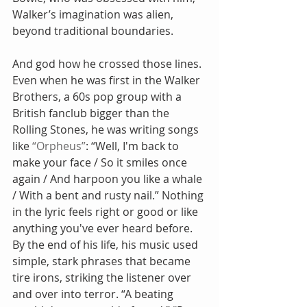
Walker’s imagination was alien, 
beyond traditional boundaries.
And god how he crossed those lines. 
Even when he was first in the Walker 
Brothers, a 60s pop group with a 
British fanclub bigger than the 
Rolling Stones, he was writing songs 
like 
“Orpheus”
: “Well, I'm back to 
make your face / So it smiles once 
again / And harpoon you like a whale 
/ With a bent and rusty nail.” Nothing 
in the lyric feels right or good or like 
anything you've ever heard before. 
By the end of his life, his music used 
simple, stark phrases that became 
tire irons, striking the listener over 
and over into terror. “A beating 