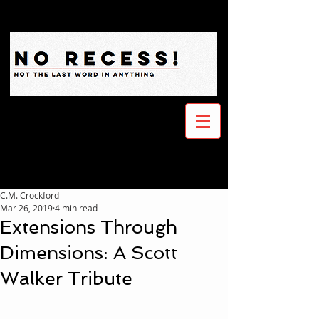
C.M. Crockford
Mar 26, 2019
4 min read
Extensions Through
Dimensions: A Scott
Walker Tribute