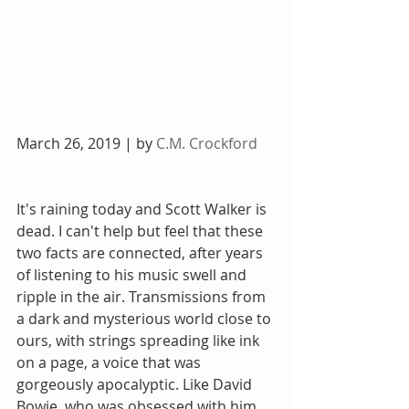
March 26, 2019 | by 
C.M. Crockford
It's raining today and Scott Walker is 
dead. I can't help but feel that these 
two facts are connected, after years 
of listening to his music swell and 
ripple in the air. Transmissions from 
a dark and mysterious world close to 
ours, with strings spreading like ink 
on a page, a voice that was 
gorgeously apocalyptic. Like David 
Bowie, who was obsessed with him, 