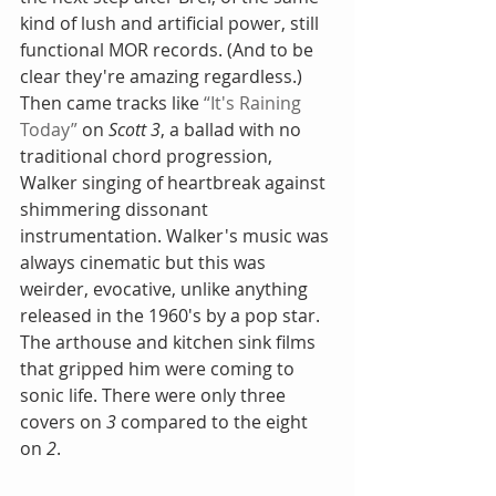
kind of lush and artificial power, still 
functional MOR records. (And to be 
clear they're amazing regardless.) 
Then came tracks like 
“It's Raining 
Today”
 on 
Scott 3
, a ballad with no 
traditional chord progression, 
Walker singing of heartbreak against 
shimmering dissonant 
instrumentation. Walker's music was 
always cinematic but this was 
weirder, evocative, unlike anything 
released in the 1960's by a pop star. 
The arthouse and kitchen sink films 
that gripped him were coming to 
sonic life. There were only three 
covers on 
3
 compared to the eight 
on 
2
.