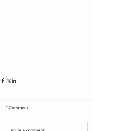
1 Comment
Write a comment...