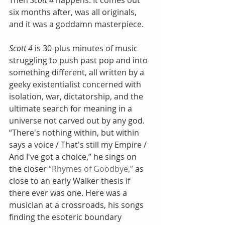
Then 
Scott 4
 happens. It comes out 
six months after, was all originals, 
and it was a goddamn masterpiece.
Scott 4
 is 30-plus minutes of music 
struggling to push past pop and into 
something different, all written by a 
geeky existentialist concerned with 
isolation, war, dictatorship, and the 
ultimate search for meaning in a 
universe not carved out by any god. 
“There's nothing within, but within 
says a voice / That's still my Empire / 
And I've got a choice,” he sings on 
the closer 
“Rhymes of Goodbye,”
 as 
close to an early Walker thesis if 
there ever was one. Here was a 
musician at a crossroads, his songs 
finding the esoteric boundary 