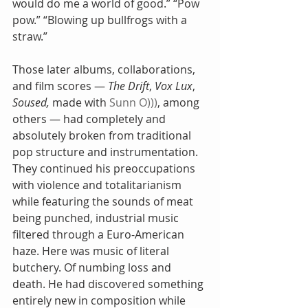
would do me a world of good.” “Pow 
pow.” “Blowing up bullfrogs with a 
straw.”
Those later albums, collaborations, 
and film scores — 
The Drift
, 
Vox Lux
, 
Soused, 
made with 
Sunn O)))
, among 
others — had completely and 
absolutely broken from traditional 
pop structure and instrumentation. 
They continued his preoccupations 
with violence and totalitarianism 
while featuring the sounds of meat 
being punched, industrial music 
filtered through a Euro-American 
haze. Here was music of literal 
butchery. Of numbing loss and 
death. He had discovered something 
entirely new in composition while 