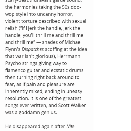
scary-beautiful avant garde sound, 
the harmonies taking the 50s doo-
wop style into uncanny horror, 
violent torture described with sexual 
relish (“If I jerk the handle, jerk the 
handle, you'll thrill me and thrill me 
and thrill me” — shades of Michael 
Flynn's 
Dispatches
 scoffing at the idea 
that war isn't glorious), Herrmann 
Psycho strings giving way to 
flamenco guitar and ecstatic drums 
then turning right back around to 
fear, as if pain and pleasure are 
inherently mixed, ending in uneasy 
resolution. It is one of the greatest 
songs ever written, and Scott Walker 
was a goddamn genius.
He disappeared again after 
Nite 