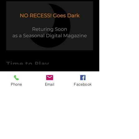
Time to Play
Phone
Email
Facebook
Capsule Reviews: