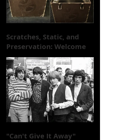
Scratches, Static, and
Preservation: Welcome
to the World of 78s!
"Can't Give It Away"