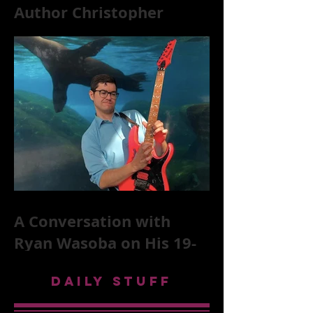
Author Christopher
McKittrick on The Rolling
Stones, NYC, and Mar
A Conversation with
Ryan Wasoba on His 19-
Second Song Project
DAILY STUFF