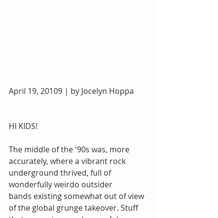
April 19, 20109 | by Jocelyn Hoppa
HI KIDS!
The middle of the '90s was, more 
accurately, where a vibrant rock 
underground thrived, full of 
wonderfully weirdo outsider 
bands existing somewhat out of view 
of the global grunge takeover. Stuff 