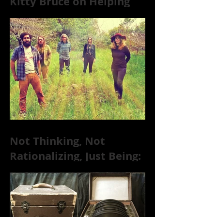
Kitty Bruce on Helping
Addicts Recover from
Substance Abuse
Not Thinking, Not
Rationalizing, Just Being:
Dire Wolves Talk
Improvised Psychic Rock
[+ Exclusive S