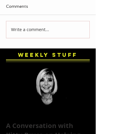
Comments
Write a comment...
Weekly Stuff
A Conversation with