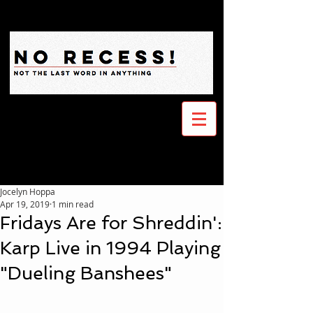
Jocelyn Hoppa
Apr 19, 2019
1 min read
Fridays Are for Shreddin':
Karp Live in 1994 Playing
"Dueling Banshees"