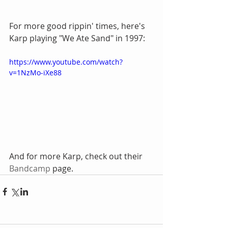
For more good rippin' times, here's 
Karp playing "We Ate Sand" in 1997:
https://www.youtube.com/watch?
v=1NzMo-iXe88
And for more Karp, check out their 
Bandcamp
 page.