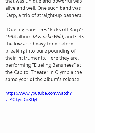
that was unique and powerful was 
alive and well. One such band was 
Karp, a trio of straight-up bashers.
"Dueling Banshees" kicks off Karp's 
1994 album 
Mustache Wild
, and sets 
the low and heavy tone before 
breaking into pure pounding of 
their instruments. Here they are, 
performing "Dueling Banshees" at 
the Capitol Theater in Olympia the 
same year of the album's release.
https://www.youtube.com/watch?
v=AOLymGrXHyI