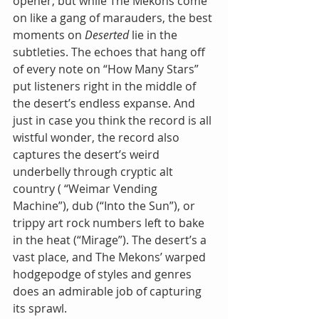
opener, but while The Mekons come 
on like a gang of marauders, the best 
moments on 
Deserted
 lie in the 
subtleties. The echoes that hang off 
of every note on “How Many Stars” 
put listeners right in the middle of 
the desert’s endless expanse. And 
just in case you think the record is all 
wistful wonder, the record also 
captures the desert’s weird 
underbelly through cryptic alt 
country ( “Weimar Vending 
Machine”), dub (“Into the Sun”), or 
trippy art rock numbers left to bake 
in the heat (“Mirage”). The desert’s a 
vast place, and The Mekons’ warped 
hodgepodge of styles and genres 
does an admirable job of capturing 
its sprawl.