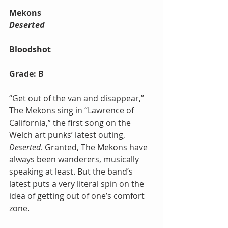
Mekons
Deserted
Bloodshot
Grade: B
“Get out of the van and disappear,” 
The Mekons sing in “Lawrence of 
California,” the first song on the 
Welch art punks’ latest outing, 
Deserted
. Granted, The Mekons have 
always been wanderers, musically 
speaking at least. But the band’s 
latest puts a very literal spin on the 
idea of getting out of one’s comfort 
zone.