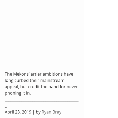
The Mekons’ artier ambitions have 
long curbed their mainstream 
appeal, but credit the band for never 
phoning it in. 
________________________________________
_
April 23, 2019 | by 
Ryan Bray