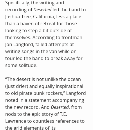
Specifically, the writing and 
recording of 
Deserted
 led the band to 
Joshua Tree, California, less a place 
than a haven of retreat for those 
looking to step a bit outside of 
themselves. According to frontman 
Jon Langford, failed attempts at 
writing songs in the van while on 
tour led the band to break away for 
some solitude.
“The desert is not unlike the ocean 
(just drier) and equally inspirational 
to old pirate punk rockers,” Langford 
noted in a statement accompanying 
the new record. And 
Deserted
, from 
nods to the epic story of T.E. 
Lawrence to countless references to 
the arid elements of its 