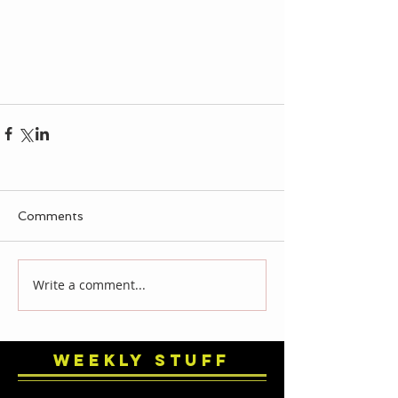
Comments
Write a comment...
Weekly Stuff