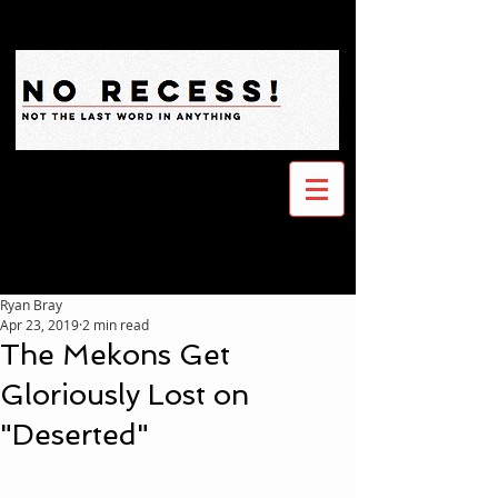
Ryan Bray
Apr 23, 2019
2 min read
The Mekons Get
Gloriously Lost on
"Deserted"