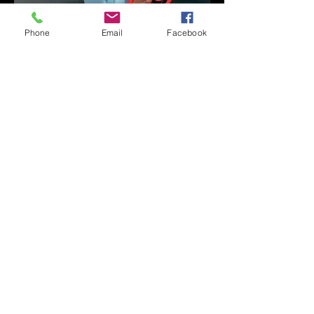
Phone
Email
Facebook
A Conversation with
Ryan Wasoba on His 19-
Second Song Project
DAILY STUFF
Time to Play