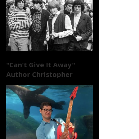
"Can't Give It Away"
Author Christopher
McKittrick on The Rolling
Stones, NYC, and Mar