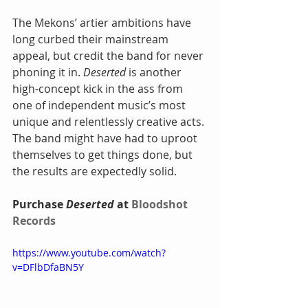
The Mekons’ artier ambitions have 
long curbed their mainstream 
appeal, but credit the band for never 
phoning it in. 
Deserted 
is another 
high-concept kick in the ass from 
one of independent music’s most 
unique and relentlessly creative acts. 
The band might have had to uproot 
themselves to get things done, but 
the results are expectedly solid.
Purchase 
Deserted
 at 
Bloodshot 
Records
https://www.youtube.com/watch?
v=DFlbDfaBN5Y