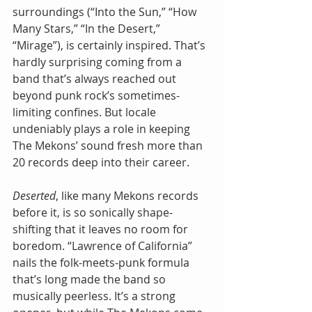
surroundings (“Into the Sun,” “How 
Many Stars,” “In the Desert,” 
“Mirage”), is certainly inspired. That’s 
hardly surprising coming from a 
band that’s always reached out 
beyond punk rock’s sometimes-
limiting confines. But locale 
undeniably plays a role in keeping 
The Mekons’ sound fresh more than 
20 records deep into their career.
Deserted
, like many Mekons records 
before it, is so sonically shape-
shifting that it leaves no room for 
boredom. “Lawrence of California” 
nails the folk-meets-punk formula 
that’s long made the band so 
musically peerless. It’s a strong 