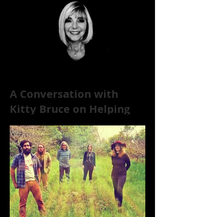
A Conversation with
Kitty Bruce on Helping
Addicts Recover from
Substance Abuse