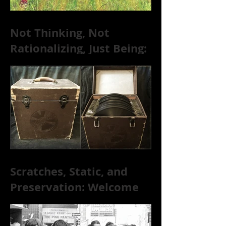
Not Thinking, Not
Rationalizing, Just Being:
Dire Wolves Talk
Improvised Psychic Rock
[+ Exclusive S
Scratches, Static, and
Preservation: Welcome
to the World of 78s!