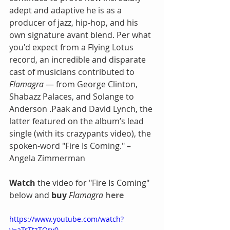
adept and adaptive he is as a 
producer of jazz, hip-hop, and his 
own signature avant blend. Per what 
you'd expect from a Flying Lotus 
record, an incredible and disparate 
cast of musicians contributed to
Flamagra
 — from George Clinton, 
Shabazz Palaces, and Solange to 
Anderson .Paak and David Lynch, the 
latter featured on the album’s lead 
single (with its crazypants video), the 
spoken-word "Fire Is Coming." – 
Angela Zimmerman
Watch
 the video for "Fire Is Coming" 
below and
 buy 
Flamagra
here
https://www.youtube.com/watch?
v=aTrTtzTQrv0