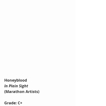
Honeyblood
In Plain Sight
(Marathon Artists)
Grade: C+