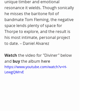
unique timber and emotional 
resonance it wields. Though sonically 
he misses the baritone foil of 
bandmate Tom Fleming, the negative 
space lends plenty of space for 
Thorpe to explore, and the result is 
his most intimate, personal project 
to date. – Daniel Alvarez
Watch 
the video for "Diviner" below 
and 
buy 
the album 
here
https://www.youtube.com/watch?v=H-
LewgQMrvE