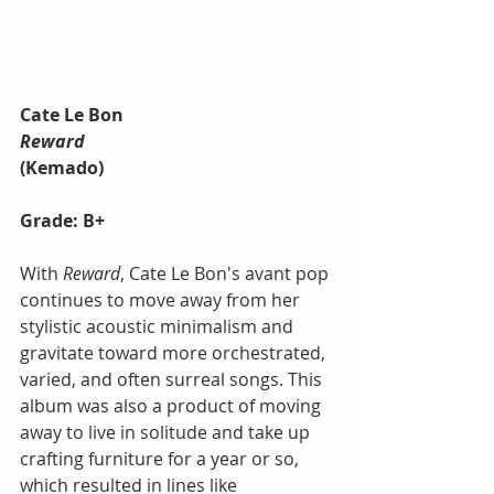
Cate Le Bon
Reward
(Kemado)
Grade: B+
With 
Reward
, Cate Le Bon's avant pop 
continues to move away from her 
stylistic acoustic minimalism and 
gravitate toward more orchestrated, 
varied, and often surreal songs. This 
album was also a product of moving 
away to live in solitude and take up 
crafting furniture for a year or so, 
which resulted in lines like 