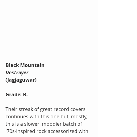
Black Mountain
Destroyer
(Jagjaguwar)
Grade: B-
Their streak of great record covers 
continues with this one but, mostly, 
this is a slower, moodier batch of 
'70s-inspired rock accessorized with 