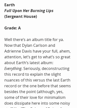
Earth
Full Upon Her Burning Lips
(Sergeant House)
Grade: A
Well there’s an album title for ya. 
Now that Dylan Carlson and 
Adrienne Davis have your full, ahem, 
attention, let’s get to what’s so great 
about Earth’s latest album: 
Everything
. Seriously, deconstructing 
this record to explain the slight 
nuances of this versus the last Earth 
record or the one before that seems 
besides the point (although, yes, 
some of their love for minimalism 
does dissipate here into some noisy 