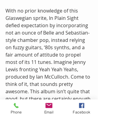
With no prior knowledge of this 
Glaswegian sprite, In Plain Sight 
defied expectation by incorporating 
not an ounce of Belle and Sebastian-
style chamber pop, instead relying 
on fuzzy guitars, ‘80s synths, and a 
fair amount of attitude to propel 
most of its 11 tunes. Imagine Jenny 
Lewis fronting Yeah Yeah Yeahs, 
produced by Ian McCulloch. Come to 
think of it, that sounds pretty 
awesome. This album isn’t quite that 
good, but there are certainly enough 
hooks and shimmery touches to 
Phone
Email
Facebook
keep it interesting. Extra points for 
borrowing the floor tom shuffle from 
Iron Maiden’s “Running Free” to kick 
off “A Kiss From the Devil.” You guys 