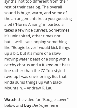
synths; not too different from their 
rest of their catalog. The overall 
sound is huge, warm, and some of 
the arrangements keep you guessing 
a bit ("Horns Arising" in particular 
takes a few nice curves). Sometimes 
it’s uninspired, other times not… 
but… well, I was hoping something 
like "Boogie Lover" would kick things 
up a bit, but it’s more of a slow-
moving water beast of a song with a 
catchy chorus and a fuzzed-out bass 
line rather than the ZZ Top-styled 
rave-up I was envisioning. But that 
kinda sums things up with Black 
Mountain. – Andrew K. Lau
Watch
 the video for "Boogie Lover" 
below and 
buy
 Destroyer
here