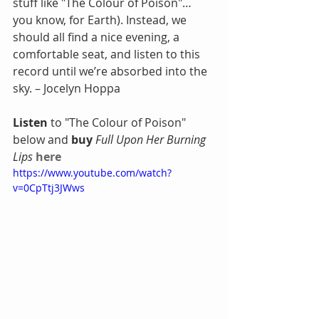
stuff like "The Colour of Poison"… 
you know, for Earth). Instead, we 
should all find a nice evening, a 
comfortable seat, and listen to this 
record until we’re absorbed into the 
sky. – Jocelyn Hoppa
Listen
 to "The Colour of Poison" 
below and 
buy
Full Upon Her Burning 
Lips
here
https://www.youtube.com/watch?
v=0CpTtj3JWws