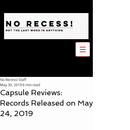
No Recess! Staff
May 30, 2019
6 min read
Capsule Reviews:
Records Released on May
24, 2019