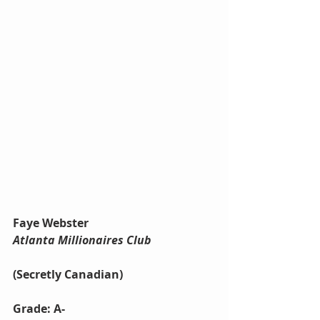
Faye Webster
Atlanta Millionaires Club
(Secretly Canadian)
Grade: A-