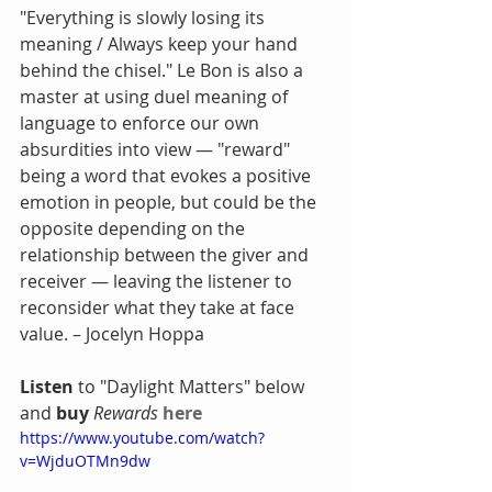
"Everything is slowly losing its 
meaning / Always keep your hand 
behind the chisel." Le Bon is also a 
master at using duel meaning of 
language to enforce our own 
absurdities into view — "reward" 
being a word that evokes a positive 
emotion in people, but could be the 
opposite depending on the 
relationship between the giver and 
receiver — leaving the listener to 
reconsider what they take at face 
value. – Jocelyn Hoppa
Listen
 to "Daylight Matters" below 
and 
buy
Rewards
here
https://www.youtube.com/watch?
v=WjduOTMn9dw