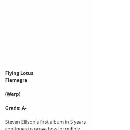
Flying Lotus 
Flamagra
(Warp)
Grade: A-
Steven Ellison's first album in 5 years 
continues to prove how incredibly 