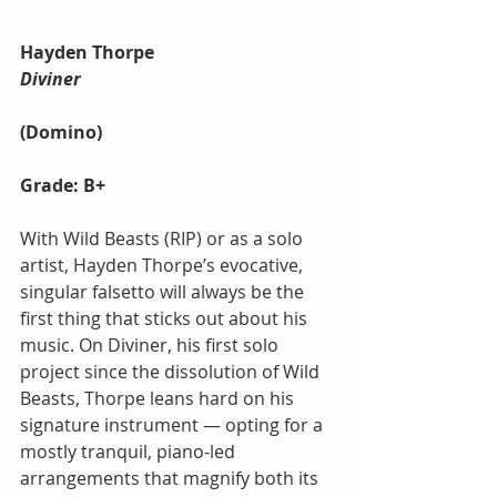
Hayden Thorpe 
Diviner
(Domino)
Grade: B+
With Wild Beasts (RIP) or as a solo 
artist, Hayden Thorpe’s evocative, 
singular falsetto will always be the 
first thing that sticks out about his 
music. On Diviner, his first solo 
project since the dissolution of Wild 
Beasts, Thorpe leans hard on his 
signature instrument — opting for a 
mostly tranquil, piano-led 
arrangements that magnify both its 