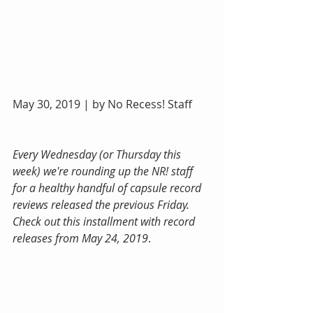
May 30, 2019 | by No Recess! Staff
Every Wednesday (or Thursday this 
week) we're rounding up the NR! staff 
for a healthy handful of capsule record 
reviews released the previous Friday. 
Check out this installment with record 
releases from May 24, 2019
.