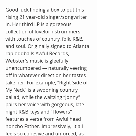
Good luck finding a box to put this 
rising 21 year-old singer/songwriter 
in. Her third LP is a gorgeous 
collection of lovelorn strummers 
with touches of country, folk, R&B, 
and soul. Originally signed to Atlanta 
rap oddballs Awful Records, 
Webster’s music is gleefully 
unencumbered — naturally veering 
off in whatever direction her tastes 
take her. For example, “Right Side of 
My Neck” is a swooning country 
ballad, while the waltzing “Jonny” 
pairs her voice with gorgeous, late-
night R&B keys and “Flowers” 
features a verse from Awful head 
honcho Father. Impressively,  it all 
feels so cohesive and unforced, as 