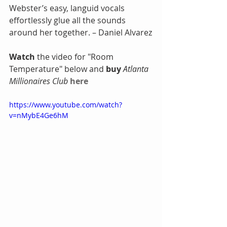
Webster’s easy, languid vocals 
effortlessly glue all the sounds 
around her together. – Daniel Alvarez
Watch
 the video for "Room 
Temperature" below and
 buy
Atlanta 
Millionaires Club
here
https://www.youtube.com/watch?
v=nMybE4Ge6hM