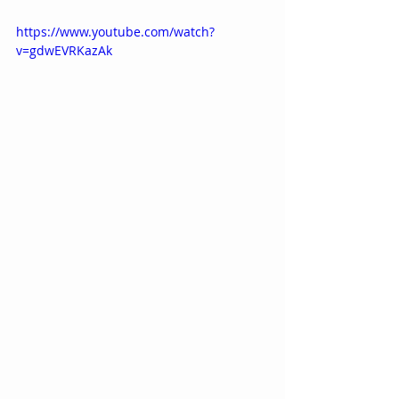
https://www.youtube.com/watch?
v=gdwEVRKazAk