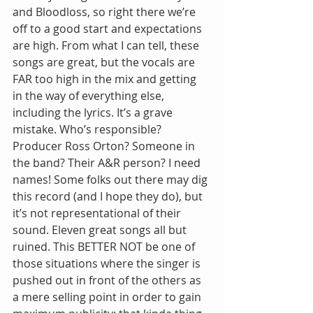
and Bloodloss, so right there we’re 
off to a good start and expectations 
are high. From what I can tell, these 
songs are great, but the vocals are 
FAR too high in the mix and getting 
in the way of everything else, 
including the lyrics. It’s a grave 
mistake. Who’s responsible? 
Producer Ross Orton? Someone in 
the band? Their A&R person? I need 
names! Some folks out there may dig 
this record (and I hope they do), but 
it’s not representational of their 
sound. Eleven great songs all but 
ruined. This BETTER NOT be one of 
those situations where the singer is 
pushed out in front of the others as 
a mere selling point in order to gain 