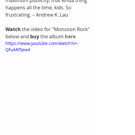
maximum publicity; that kinda thing 
happens all the time, kids. So 
frustrating. – Andrew K. Lau
Watch
 the video for "Monsoon Rock" 
below and 
buy
 the album 
here
https://www.youtube.com/watch?v=-
QfuARPJew4