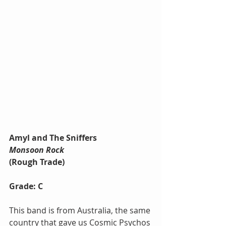
Amyl and The Sniffers
Monsoon Rock
(Rough Trade)
Grade: C
This band is from Australia, the same 
country that gave us Cosmic Psychos 