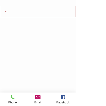
Phone
Email
Facebook